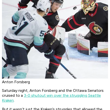
Anton Forsberg
Saturday night, Anton Forsberg and the Ottawa Senators
cruised to a
3-0 shutout win over the struggling Seattle
Kraken
.
But it wasn’t just the Kraken’s struggles that allowed the