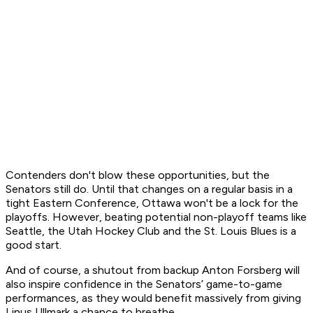
Contenders don't blow these opportunities, but the
Senators still do. Until that changes on a regular basis in a
tight Eastern Conference, Ottawa won't be a lock for the
playoffs. However, beating potential non-playoff teams like
Seattle, the Utah Hockey Club and the St. Louis Blues is a
good start.
And of course, a shutout from backup Anton Forsberg will
also inspire confidence in the Senators’ game-to-game
performances, as they would benefit massively from giving
Linus Ullmark a chance to breathe.