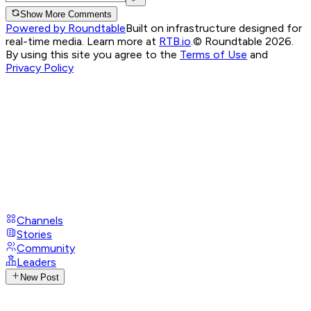
Show More Comments
Powered by Roundtable
Built on infrastructure designed for
real-time media. Learn more at
RTB.io
.
© Roundtable 2026.
By using this site you agree to the
Terms of Use
and
Privacy Policy
Channels
Stories
Community
Leaders
New Post