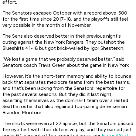
effort.
The Senators escaped October with a record above .500
for the first time since 2017-18, and the playoffs still feel
very possible in the month of November.
The Sens also deserved better in their previous night's
outing against the New York Rangers. They outshot the
Blueshirts 41-18 but got brick-walled by Igor Shesterkin.
“We lost a game that we probably deserved better,” said
Senators coach Travis Green about the game in New York.
However, it’s the short-term memory and ability to bounce
back that separates mediocre teams from the best teams,
and that’s been lacking from the Senators’ repertoire for
the past several seasons. But they did it last night,
asserting themselves as the dominant team over a rested
Seattle roster that also regained top-pairing defenseman
Brandon Montour.
The shots were even at 22 apiece, but the Senators passed
the eye test with their defensive play, and they earned just
under 64 percent of the expected goals, per
Natural Stat