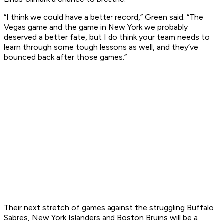
“I think we could have a better record,” Green said. “The
Vegas game and the game in New York we probably
deserved a better fate, but I do think your team needs to
learn through some tough lessons as well, and they’ve
bounced back after those games.”
Their next stretch of games against the struggling Buffalo
Sabres, New York Islanders and Boston Bruins will be a