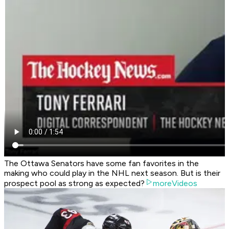
The Ottawa Senators have some fan favorites in the
making who could play in the NHL next season. But is their
prospect pool as strong as expected?
moreVideos