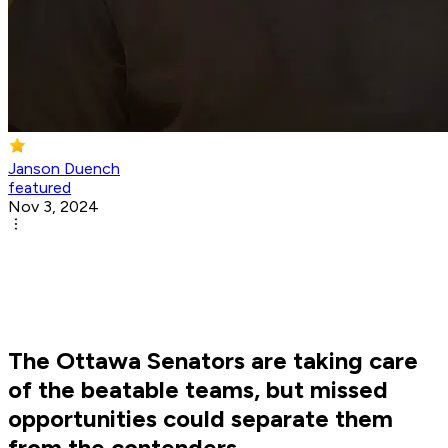
Janson Duench
featured
Nov 3, 2024
The Ottawa Senators are taking care
of the beatable teams, but missed
opportunities could separate them
from the contenders.