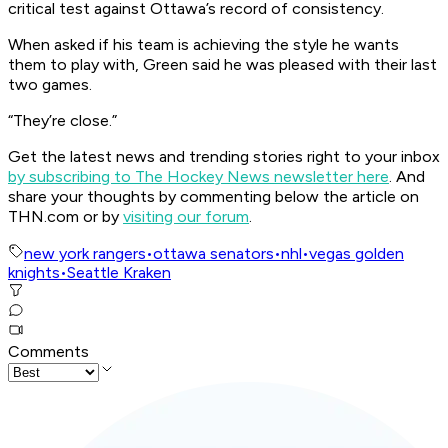
critical test against Ottawa’s record of consistency.
When asked if his team is achieving the style he wants
them to play with, Green said he was pleased with their last
two games.
“They’re close.”
Get the latest news and trending stories right to your inbox
by subscribing to The Hockey News newsletter here
. And
share your thoughts by commenting below the article on
THN.com or by
visiting our forum
.
new york rangers
•
ottawa senators
•
nhl
•
vegas golden
knights
•
Seattle Kraken
Comments