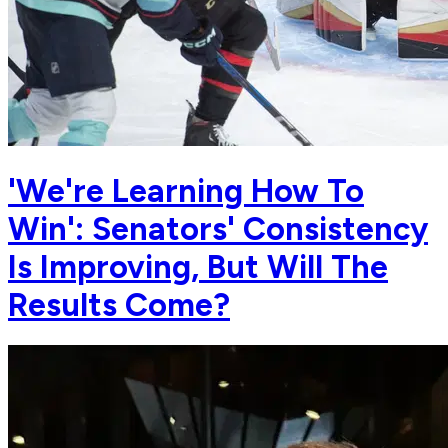
'We're Learning How To
Win': Senators' Consistency
Is Improving, But Will The
Results Come?