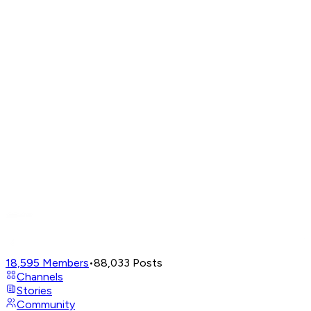
18,595
Members
•
88,033
Posts
Channels
Stories
Community