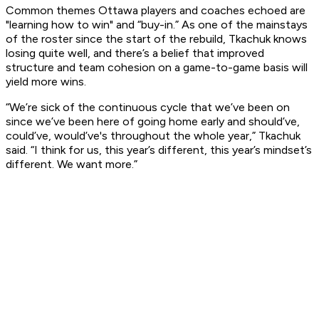
Common themes Ottawa players and coaches echoed are
"learning how to win" and “buy-in.” As one of the mainstays
of the roster since the start of the rebuild, Tkachuk knows
losing quite well, and there’s a belief that improved
structure and team cohesion on a game-to-game basis will
yield more wins.
“We’re sick of the continuous cycle that we’ve been on
since we’ve been here of going home early and should’ve,
could’ve, would’ve's throughout the whole year,” Tkachuk
said. “I think for us, this year’s different, this year’s mindset’s
different. We want more.”