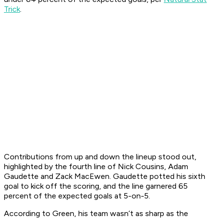
Trick
.
Contributions from up and down the lineup stood out,
highlighted by the fourth line of Nick Cousins, Adam
Gaudette and Zack MacEwen. Gaudette potted his sixth
goal to kick off the scoring, and the line garnered 65
percent of the expected goals at 5-on-5.
According to Green, his team wasn’t as sharp as the