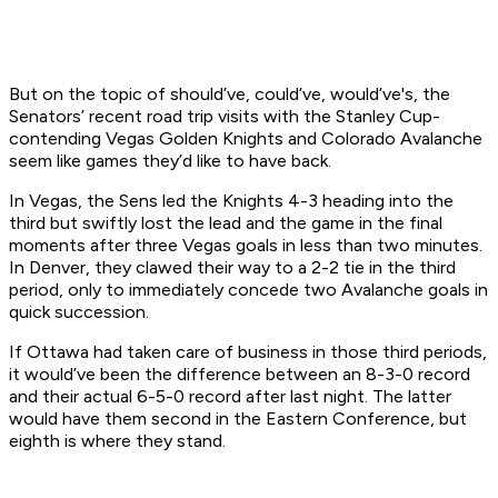
But on the topic of should’ve, could’ve, would’ve's, the
Senators’ recent road trip visits with the Stanley Cup-
contending Vegas Golden Knights and Colorado Avalanche
seem like games they’d like to have back.
In Vegas, the Sens led the Knights 4-3 heading into the
third but swiftly lost the lead and the game in the final
moments after three Vegas goals in less than two minutes.
In Denver, they clawed their way to a 2-2 tie in the third
period, only to immediately concede two Avalanche goals in
quick succession.
If Ottawa had taken care of business in those third periods,
it would’ve been the difference between an 8-3-0 record
and their actual 6-5-0 record after last night. The latter
would have them second in the Eastern Conference, but
eighth is where they stand.