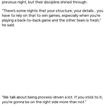
previous night, but their discipline shined through.
“There’s some nights that your structure, your details... you
have to rely on that to win games, especially when you’re
playing a back-to-back game and the other team is fresh,”
he said.
“We talk about being process-driven a lot. If you stick to it,
you’re gonna be on the right side more than not.”