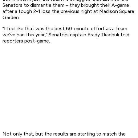
Senators to dismantle them – they brought their A-game
after a tough 2-1 loss the previous night at Madison Square
Garden.
“I feel like that was the best 60-minute effort as a team
we’ve had this year,” Senators captain Brady Tkachuk told
reporters post-game.
Not only that, but the results are starting to match the