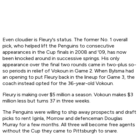
Even cloudier is Fleury's status. The former No. 1 overall
pick, who helped lift the Penguins to consecutive
appearances in the Cup finals in 2008 and '09, has now
been knocked around in successive springs. His only
appearance over the final two rounds came in two-plus so-
so periods in relief of Vokoun in Game 2. When Bylsma had
an opening to put Fleury back in the lineup for Game 3, the
coach instead opted for the 36-year-old Vokoun.
Fleury is making over $5 million a season. Vokoun makes $3
million less but turns 37 in three weeks.
The Penguins were willing to ship away prospects and draft
picks to rent Iginla, Morrow and defenceman Douglas
Murray for a few months. All three will become free agents
without the Cup they came to Pittsburgh to snare.