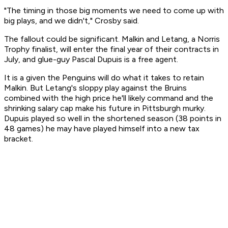
"The timing in those big moments we need to come up with
big plays, and we didn't," Crosby said.
The fallout could be significant. Malkin and Letang, a Norris
Trophy finalist, will enter the final year of their contracts in
July, and glue-guy Pascal Dupuis is a free agent.
It is a given the Penguins will do what it takes to retain
Malkin. But Letang's sloppy play against the Bruins
combined with the high price he'll likely command and the
shrinking salary cap make his future in Pittsburgh murky.
Dupuis played so well in the shortened season (38 points in
48 games) he may have played himself into a new tax
bracket.