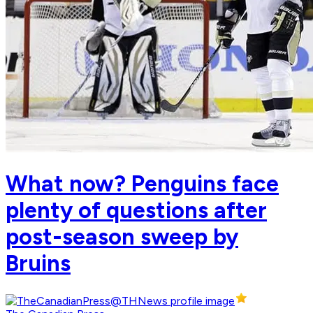
What now? Penguins face
plenty of questions after
post-season sweep by
Bruins