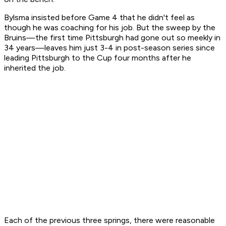
Bylsma insisted before Game 4 that he didn't feel as
though he was coaching for his job. But the sweep by the
Bruins—the first time Pittsburgh had gone out so meekly in
34 years—leaves him just 3-4 in post-season series since
leading Pittsburgh to the Cup four months after he
inherited the job.
Each of the previous three springs, there were reasonable