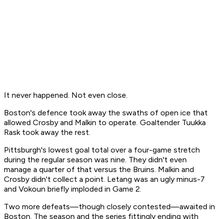
It never happened. Not even close.
Boston's defence took away the swaths of open ice that
allowed Crosby and Malkin to operate. Goaltender Tuukka
Rask took away the rest.
Pittsburgh's lowest goal total over a four-game stretch
during the regular season was nine. They didn't even
manage a quarter of that versus the Bruins. Malkin and
Crosby didn't collect a point. Letang was an ugly minus-7
and Vokoun briefly imploded in Game 2.
Two more defeats—though closely contested—awaited in
Boston. The season and the series fittingly ending with