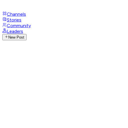
Channels
Stories
Community
Leaders
New Post