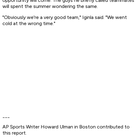
opportunity will come. The guys he briefly called teammates
will spent the summer wondering the same.
"Obviously we're a very good team," Iginla said. "We went
cold at the wrong time."
___
AP Sports Writer Howard Ulman in Boston contributed to
this report.