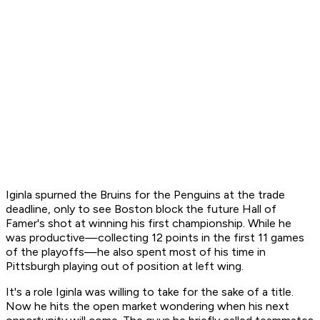
Iginla spurned the Bruins for the Penguins at the trade
deadline, only to see Boston block the future Hall of
Famer's shot at winning his first championship. While he
was productive—collecting 12 points in the first 11 games
of the playoffs—he also spent most of his time in
Pittsburgh playing out of position at left wing.
It's a role Iginla was willing to take for the sake of a title.
Now he hits the open market wondering when his next