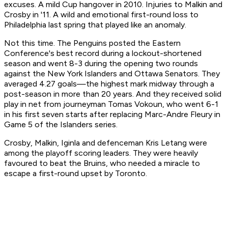
excuses. A mild Cup hangover in 2010. Injuries to Malkin and
Crosby in '11. A wild and emotional first-round loss to
Philadelphia last spring that played like an anomaly.
Not this time. The Penguins posted the Eastern
Conference's best record during a lockout-shortened
season and went 8-3 during the opening two rounds
against the New York Islanders and Ottawa Senators. They
averaged 4.27 goals—the highest mark midway through a
post-season in more than 20 years. And they received solid
play in net from journeyman Tomas Vokoun, who went 6-1
in his first seven starts after replacing Marc-Andre Fleury in
Game 5 of the Islanders series.
Crosby, Malkin, Iginla and defenceman Kris Letang were
among the playoff scoring leaders. They were heavily
favoured to beat the Bruins, who needed a miracle to
escape a first-round upset by Toronto.