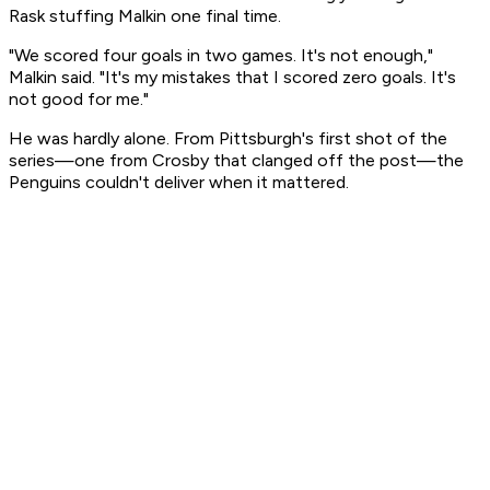
Rask stuffing Malkin one final time.
"We scored four goals in two games. It's not enough,"
Malkin said. "It's my mistakes that I scored zero goals. It's
not good for me."
He was hardly alone. From Pittsburgh's first shot of the
series—one from Crosby that clanged off the post—the
Penguins couldn't deliver when it mattered.