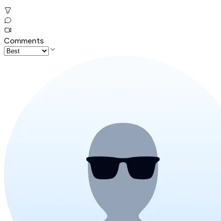
Comments