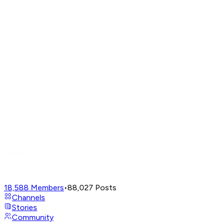
18,588
Members
•
88,027
Posts
Channels
Stories
Community