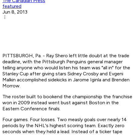
The Canadian Press
featured
Jun 8, 2013
PITTSBURGH, Pa. - Ray Shero left little doubt at the trade
deadline, with the Pittsburgh Penguins general manager
telling anyone who would listen his team was "all in" for the
Stanley Cup after giving stars Sidney Crosby and Evgeni
Malkin accomplished sidekicks in Jarome Iginla and Brenden
Morrow.
The roster built to bookend the championship the franchise
won in 2009 instead went bust against Boston in the
Eastern Conference finals.
Four games. Four losses. Two measly goals over nearly 14
periods by the NHL's highest scoring team. Exactly zero
seconds when they held a lead. Instead of a ticker tape