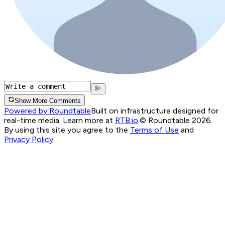
Show More Comments
Powered by Roundtable
Built on infrastructure designed for
real-time media. Learn more at
RTB.io
.
© Roundtable 2026.
By using this site you agree to the
Terms of Use
and
Privacy Policy