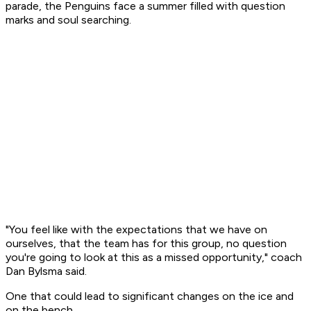
parade, the Penguins face a summer filled with question
marks and soul searching.
"You feel like with the expectations that we have on
ourselves, that the team has for this group, no question
you're going to look at this as a missed opportunity," coach
Dan Bylsma said.
One that could lead to significant changes on the ice and
on the bench.