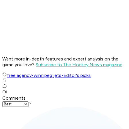
Want more in-depth features and expert analysis on the
game you love?
Subscribe to The Hockey News magazine
.
free agency
•
winnipeg jets
•
Editor's picks
Comments