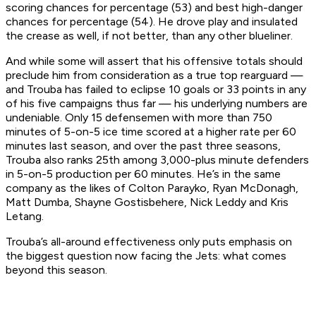
scoring chances for percentage (53) and best high-danger
chances for percentage (54). He drove play and insulated
the crease as well, if not better, than any other blueliner.
And while some will assert that his offensive totals should
preclude him from consideration as a true top rearguard —
and Trouba has failed to eclipse 10 goals or 33 points in any
of his five campaigns thus far — his underlying numbers are
undeniable. Only 15 defensemen with more than 750
minutes of 5-on-5 ice time scored at a higher rate per 60
minutes last season, and over the past three seasons,
Trouba also ranks 25th among 3,000-plus minute defenders
in 5-on-5 production per 60 minutes. He’s in the same
company as the likes of Colton Parayko, Ryan McDonagh,
Matt Dumba, Shayne Gostisbehere, Nick Leddy and Kris
Letang.
Trouba’s all-around effectiveness only puts emphasis on
the biggest question now facing the Jets: what comes
beyond this season.