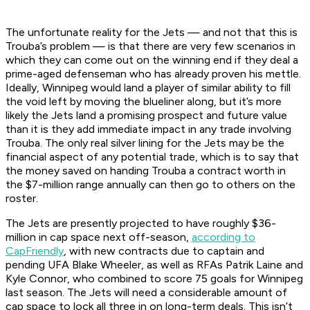
The unfortunate reality for the Jets — and not that this is
Trouba’s problem — is that there are very few scenarios in
which they can come out on the winning end if they deal a
prime-aged defenseman who has already proven his mettle.
Ideally, Winnipeg would land a player of similar ability to fill
the void left by moving the blueliner along, but it’s more
likely the Jets land a promising prospect and future value
than it is they add immediate impact in any trade involving
Trouba. The only real silver lining for the Jets may be the
financial aspect of any potential trade, which is to say that
the money saved on handing Trouba a contract worth in
the $7-million range annually can then go to others on the
roster.
The Jets are presently projected to have roughly $36-
million in cap space next off-season,
according to
CapFriendly
, with new contracts due to captain and
pending UFA Blake Wheeler, as well as RFAs Patrik Laine and
Kyle Connor, who combined to score 75 goals for Winnipeg
last season. The Jets will need a considerable amount of
cap space to lock all three in on long-term deals. This isn’t