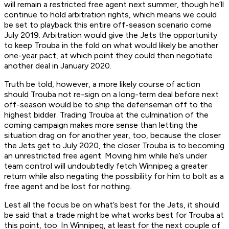
will remain a restricted free agent next summer, though he’ll
continue to hold arbitration rights, which means we could
be set to playback this entire off-season scenario come
July 2019. Arbitration would give the Jets the opportunity
to keep Trouba in the fold on what would likely be another
one-year pact, at which point they could then negotiate
another deal in January 2020.
Truth be told, however, a more likely course of action
should Trouba not re-sign on a long-term deal before next
off-season would be to ship the defenseman off to the
highest bidder. Trading Trouba at the culmination of the
coming campaign makes more sense than letting the
situation drag on for another year, too, because the closer
the Jets get to July 2020, the closer Trouba is to becoming
an unrestricted free agent. Moving him while he’s under
team control will undoubtedly fetch Winnipeg a greater
return while also negating the possibility for him to bolt as a
free agent and be lost for nothing.
Lest all the focus be on what’s best for the Jets, it should
be said that a trade might be what works best for Trouba at
this point, too. In Winnipeg, at least for the next couple of