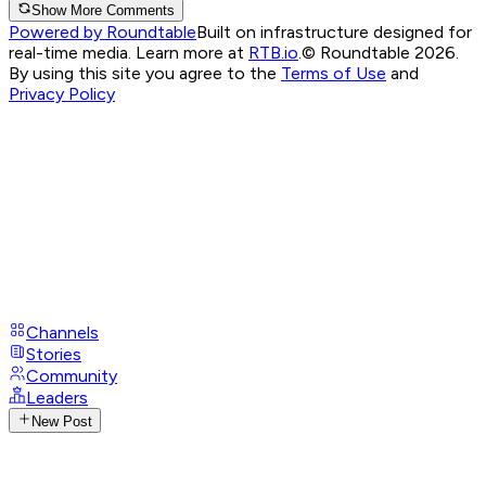
Show More Comments
Powered by Roundtable
Built on infrastructure designed for
real-time media. Learn more at
RTB.io
.
© Roundtable 2026.
By using this site you agree to the
Terms of Use
and
Privacy Policy
Channels
Stories
Community
Leaders
New Post