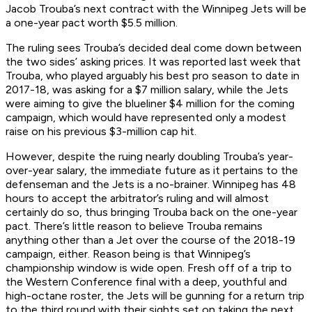
Jacob Trouba’s next contract with the Winnipeg Jets will be
a one-year pact worth $5.5 million.
The ruling sees Trouba’s decided deal come down between
the two sides’ asking prices. It was reported last week that
Trouba, who played arguably his best pro season to date in
2017-18, was asking for a $7 million salary, while the Jets
were aiming to give the blueliner $4 million for the coming
campaign, which would have represented only a modest
raise on his previous $3-million cap hit.
However, despite the ruing nearly doubling Trouba’s year-
over-year salary, the immediate future as it pertains to the
defenseman and the Jets is a no-brainer. Winnipeg has 48
hours to accept the arbitrator’s ruling and will almost
certainly do so, thus bringing Trouba back on the one-year
pact. There’s little reason to believe Trouba remains
anything other than a Jet over the course of the 2018-19
campaign, either. Reason being is that Winnipeg’s
championship window is wide open. Fresh off of a trip to
the Western Conference final with a deep, youthful and
high-octane roster, the Jets will be gunning for a return trip
to the third round with their sights set on taking the next