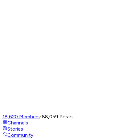
18,620
Members
•
88,059
Posts
Channels
Stories
Community