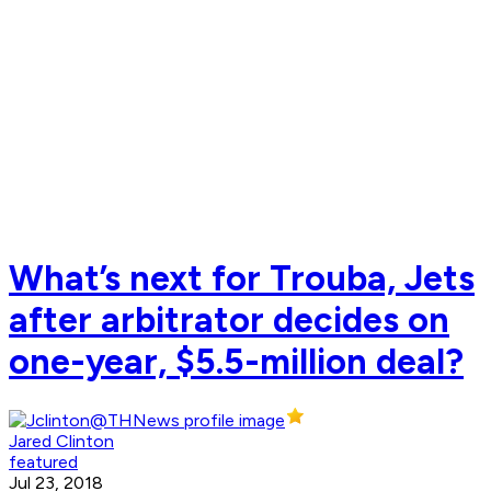
What’s next for Trouba, Jets
after arbitrator decides on
one-year, $5.5-million deal?
Jared Clinton
featured
Jul 23, 2018