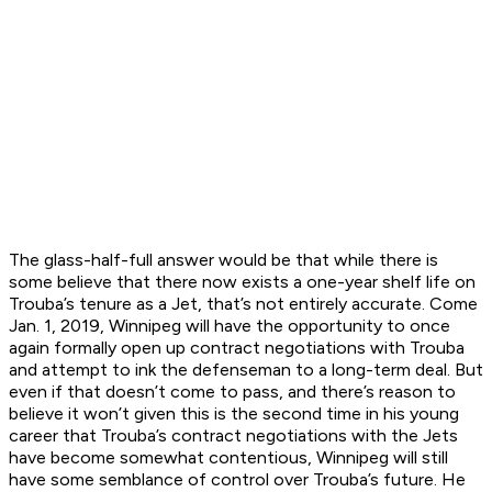
The glass-half-full answer would be that while there is
some believe that there now exists a one-year shelf life on
Trouba’s tenure as a Jet, that’s not entirely accurate. Come
Jan. 1, 2019, Winnipeg will have the opportunity to once
again formally open up contract negotiations with Trouba
and attempt to ink the defenseman to a long-term deal. But
even if that doesn’t come to pass, and there’s reason to
believe it won’t given this is the second time in his young
career that Trouba’s contract negotiations with the Jets
have become somewhat contentious, Winnipeg will still
have some semblance of control over Trouba’s future. He