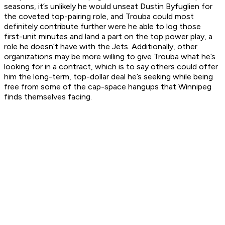
seasons, it’s unlikely he would unseat Dustin Byfuglien for
the coveted top-pairing role, and Trouba could most
definitely contribute further were he able to log those
first-unit minutes and land a part on the top power play, a
role he doesn’t have with the Jets. Additionally, other
organizations may be more willing to give Trouba what he’s
looking for in a contract, which is to say others could offer
him the long-term, top-dollar deal he’s seeking while being
free from some of the cap-space hangups that Winnipeg
finds themselves facing.