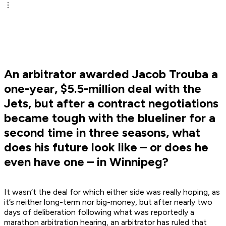
An arbitrator awarded Jacob Trouba a
one-year, $5.5-million deal with the
Jets, but after a contract negotiations
became tough with the blueliner for a
second time in three seasons, what
does his future look like – or does he
even have one – in Winnipeg?
It wasn’t the deal for which either side was really hoping, as
it’s neither long-term nor big-money, but after nearly two
days of deliberation following what was reportedly a
marathon arbitration hearing, an arbitrator has ruled that