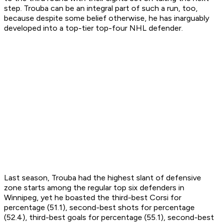
step. Trouba can be an integral part of such a run, too,
because despite some belief otherwise, he has inarguably
developed into a top-tier top-four NHL defender.
Last season, Trouba had the highest slant of defensive
zone starts among the regular top six defenders in
Winnipeg, yet he boasted the third-best Corsi for
percentage (51.1), second-best shots for percentage
(52.4), third-best goals for percentage (55.1), second-best