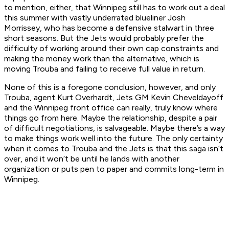
to mention, either, that Winnipeg still has to work out a deal
this summer with vastly underrated blueliner Josh
Morrissey, who has become a defensive stalwart in three
short seasons. But the Jets would probably prefer the
difficulty of working around their own cap constraints and
making the money work than the alternative, which is
moving Trouba and failing to receive full value in return.
None of this is a foregone conclusion, however, and only
Trouba, agent Kurt Overhardt, Jets GM Kevin Cheveldayoff
and the Winnipeg front office can really, truly know where
things go from here. Maybe the relationship, despite a pair
of difficult negotiations, is salvageable. Maybe there’s a way
to make things work well into the future. The only certainty
when it comes to Trouba and the Jets is that this saga isn’t
over, and it won’t be until he lands with another
organization or puts pen to paper and commits long-term in
Winnipeg.