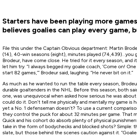
Starters have been playing more games 
believes goalies can play every game, b
File this under the Captain Obvious department: Martin Brode
(14), 40-win seasons (eight), minutes played (74,439)…you get
Brodeur, have come close. He tried for it every season, and i
let him try. “I always begged my goalie coach, ‘Come on! One ye
start 82 games,’” Brodeur said, laughing. “He never bit on it.”
As much as he wanted to run the table every season, Brodeur
durable goaltenders in the NHL. Before this season, both sai
one, was unequivocal when asked how serious he was about pla
could do it. Don’t tell me physically and mentally my game is
yet a No. 1 defenseman doesn’t? To use a current comparison
they control the puck for about 32 minutes per game. That me
Quick and his cohort do absorb plenty of physical punishmen
take in the form of bodychecks and blocked shots? Simple: the r
slate, but those behind the scenes caution against it. “Goalie