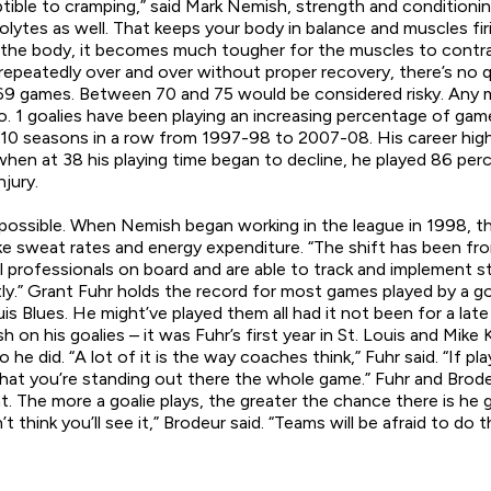
ble to cramping,” said Mark Nemish, strength and conditioning
rolytes as well. That keeps your body in balance and muscles fi
f the body, it becomes much tougher for the muscles to contrac
repeatedly over and over without proper recovery, there’s no qu
to 69 games. Between 70 and 75 would be considered risky. Any
o. 1 goalies have been playing an increasing percentage of ga
g 10 seasons in a row from 1997-98 to 2007-08. His career h
11, when at 38 his playing time began to decline, he played 86 p
jury.
possible. When Nemish began working in the league in 1998, t
ike sweat rates and energy expenditure. “The shift has been fr
rofessionals on board and are able to track and implement stra
ly.” Grant Fuhr holds the record for most games played by a goa
Blues. He might’ve played them all had it not been for a late s
 on his goalies – it was Fuhr’s first year in St. Louis and Mike
o he did. “A lot of it is the way coaches think,” Fuhr said. “If p
s that you’re standing out there the whole game.” Fuhr and Br
The more a goalie plays, the greater the chance there is he g
t think you’ll see it,” Brodeur said. “Teams will be afraid to do