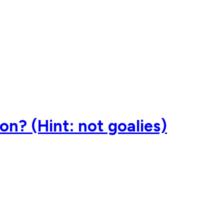
on? (Hint: not goalies)