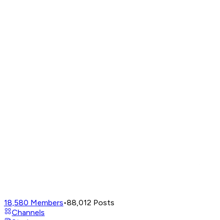
18,580
Members
•
88,012
Posts
Channels