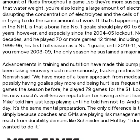
amount of fluids throughout a game…so they’re more suscepti
that water weight, you’re also losing a large amount of elect
disrupting the concentration of electrolytes and the cells o
in trying to do the same amount of work. If that’s happening 
in the NHL is that a bona fide No. 1 goalie should play 60 
years, however, and especially since the 2004-05 lockout, N
decades, and he played 70 or more games 12 times, includin
1995-96, his first full season as a No. 1 goalie, until 2010-
you remove 2008-09, the only season he sustained a major in
Advancements in training and nutrition have made this bump 
been taking recovery much more seriously, tracking metrics l
Nemish said. “We have more of a team approach from medical p
possibly having goalies play more and being hurt less frequent
games the season before, he played 79 games for the St. Louis 
his new coach’s well-known reputation for having a short leash
Mike’ told him just keep playing until he told him not to. And s
day. It’s the same mental preparation. The only difference i
simply because coaches and GMs are playing risk management. 
reach from durability demons like Schneider and Holtby. “I don’
wanted to do it.”