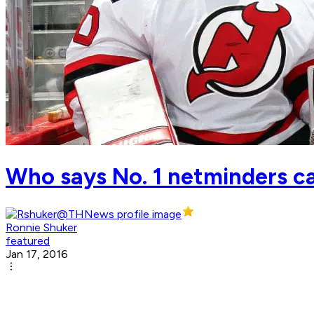
Who says No. 1 netminders can
Ronnie Shuker
featured
Jan 17, 2016