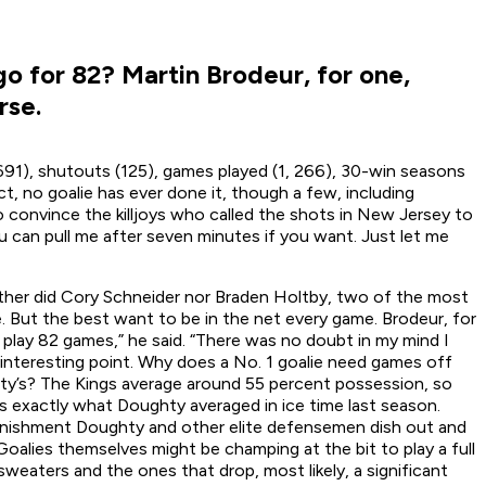
o for 82? Martin Brodeur, for one,
rse.
691), shutouts (125), games played (1, 266), 30-win seasons
t, no goalie has ever done it, though a few, including
to convince the killjoys who called the shots in New Jersey to
You can pull me after seven minutes if you want. Just let me
ither did Cory Schneider nor Braden Holtby, two of the most
. But the best want to be in the net every game. Brodeur, for
play 82 games,” he said. “There was no doubt in my mind I
n interesting point. Why does a No. 1 goalie need games off
ty’s? The Kings average around 55 percent possession, so
is exactly what Doughty averaged in ice time last season.
punishment Doughty and other elite defensemen dish out and
 Goalies themselves might be champing at the bit to play a full
sweaters and the ones that drop, most likely, a significant