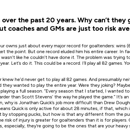
over the past 20 years. Why can’t they g
ut coaches and GMs are just too risk ave
ur owns just about every major record for goaltenders: wins (
 the point. But one record eluded him his entire career. In fac
t wasn’t like he couldn’t have done it. The problem was trying 
ar. Let’s do it. This could be a record. I’ll play all 82 games. 
 knew he’d never get to play all 82 games. And presumably ne
d they wanted to play the entire year. Were they joking? Maybe
ying a full season. “Every season that I started, I wanted to 
 harder than Scott Stevens’ the way he played the game.” It’s a
, why is Jonathan Quick’s job more difficult than Drew Dough
ans Quick is only active for about 28 minutes, if that, which 
t by stopping pucks, but how is that any different from the 
isk of injury is greater for goaltenders than it is for players.
s, especially, they’re going to be the ones that are your heavy 