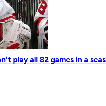
't play all 82 games in a seas