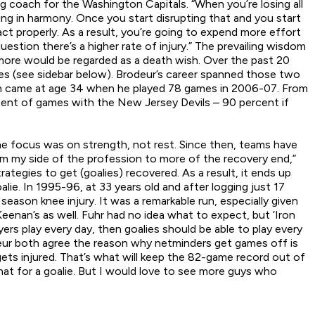
 coach for the Washington Capitals. “When you’re losing all
ring in harmony. Once you start disrupting that and you start
t properly. As a result, you’re going to expend more effort
estion there’s a higher rate of injury.” The prevailing wisdom
 more would be regarded as a death wish. Over the past 20
mes (see sidebar below). Brodeur’s career spanned those two
igh came at age 34 when he played 78 games in 2006-07. From
ercent of games with the New Jersey Devils – 90 percent if
he focus was on strength, not rest. Since then, teams have
om my side of the profession to more of the recovery end,”
tegies to get (goalies) recovered. As a result, it ends up
lie. In 1995-96, at 33 years old and after logging just 17
eason knee injury. It was a remarkable run, especially given
 Keenan’s as well. Fuhr had no idea what to expect, but ‘Iron
layers play every day, then goalies should be able to play every
odeur both agree the reason why netminders get games off is
ets injured. That’s what will keep the 82-game record out of
 that for a goalie. But I would love to see more guys who