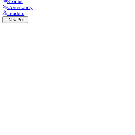
Stories
Community
Leaders
New Post