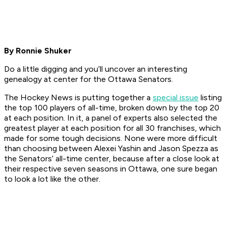
By Ronnie Shuker
Do a little digging and you’ll uncover an interesting
genealogy at center for the Ottawa Senators.
The Hockey News is putting together a
special issue
listing
the top 100 players of all-time, broken down by the top 20
at each position. In it, a panel of experts also selected the
greatest player at each position for all 30 franchises, which
made for some tough decisions. None were more difficult
than choosing between Alexei Yashin and Jason Spezza as
the Senators’ all-time center, because after a close look at
their respective seven seasons in Ottawa, one sure began
to look a lot like the other.