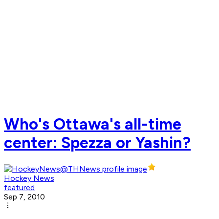
Who's Ottawa's all-time
center: Spezza or Yashin?
Hockey News
featured
Sep 7, 2010