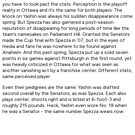
you have to look past the stats. Perception is the playoff
reality in Ottawa and it’s the same for both players. The
knock on Yashin was always his sudden disappearance come
spring. But Spezza has also garnered a post-season
reputation of disappearing for long periods of time like the
team’s namesakes on Parliament Hill. Granted the Senators
made the Cup final with Spezza in ’07, but in the eyes of
media and fans he was nowhere to be found against
Anaheim. And this past spring, Spezza put up a solid seven
points in six games against Pittsburgh in the first round, yet
was heavily criticized in Ottawa for what was seen as
another vanishing act by a franchise center. Different stats,
same perceived player.
Even their pedigrees are the same. Yashin was drafted
second overall by the Senators, as was Spezza. Each also
plays center, shoots right and is listed at 6-foot-3 and
roughly 215 pounds. Heck, Yashin even wore No. 19 when
he was a Senator - the same number Spezza wears now.