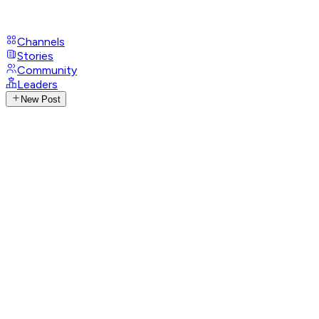
Channels
Stories
Community
Leaders
New Post