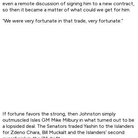
even a remote discussion of signing him to a new contract,
so then it became a matter of what could we get for him.
“We were very fortunate in that trade, very fortunate.”
If fortune favors the strong, then Johnston simply
outmuscled Isles GM Mike Milbury in what turned out to be
a lopsided deal. The Senators traded Yashin to the Islanders
for Zdeno Chara, Bill Muckalt and the Islanders’ second