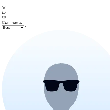
Comments