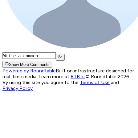
Show More Comments
Powered by Roundtable
Built on infrastructure designed for
real-time media. Learn more at
RTB.io
.
© Roundtable 2026.
By using this site you agree to the
Terms of Use
and
Privacy Policy