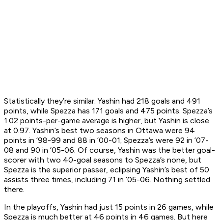
Statistically they’re similar. Yashin had 218 goals and 491
points, while Spezza has 171 goals and 475 points. Spezza’s
1.02 points-per-game average is higher, but Yashin is close
at 0.97. Yashin’s best two seasons in Ottawa were 94
points in ’98-99 and 88 in ’00-01; Spezza’s were 92 in ’07-
08 and 90 in ’05-06. Of course, Yashin was the better goal-
scorer with two 40-goal seasons to Spezza’s none, but
Spezza is the superior passer, eclipsing Yashin’s best of 50
assists three times, including 71 in ’05-06. Nothing settled
there.
In the playoffs, Yashin had just 15 points in 26 games, while
Spezza is much better at 46 points in 46 games. But here