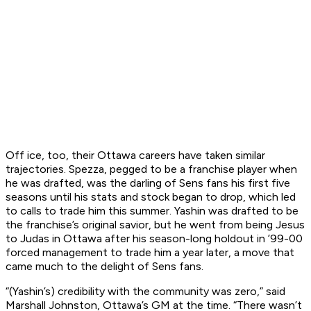
Off ice, too, their Ottawa careers have taken similar
trajectories. Spezza, pegged to be a franchise player when
he was drafted, was the darling of Sens fans his first five
seasons until his stats and stock began to drop, which led
to calls to trade him this summer. Yashin was drafted to be
the franchise’s original savior, but he went from being Jesus
to Judas in Ottawa after his season-long holdout in ’99-00
forced management to trade him a year later, a move that
came much to the delight of Sens fans.
“(Yashin’s) credibility with the community was zero,” said
Marshall Johnston, Ottawa’s GM at the time. “There wasn’t