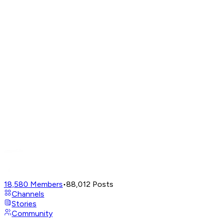
18,580
Members
•
88,012
Posts
Channels
Stories
Community