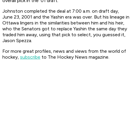
overall pick in the ’01 draft.
Johnston completed the deal at 7:00 a.m. on draft day,
June 23, 2001 and the Yashin era was over. But his lineage in
Ottawa lingers in the similarities between him and his heir,
who the Senators got to replace Yashin the same day they
traded him away, using that pick to select, you guessed it,
Jason Spezza.
For more great profiles, news and views from the world of
hockey,
subscribe
to The Hockey News magazine.