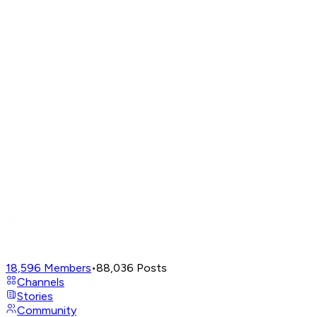
18,596
Members
•
88,036
Posts
Channels
Stories
Community