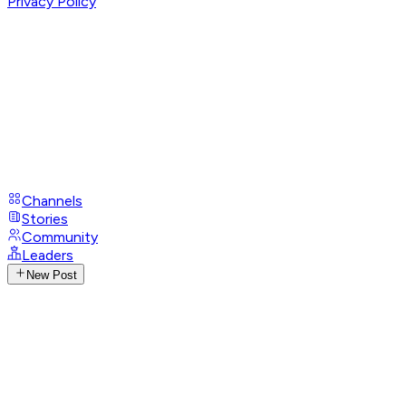
Privacy Policy
Channels
Stories
Community
Leaders
New Post