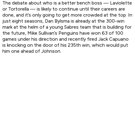
The debate about who is a better bench boss — Laviolette
or Tortorella — is likely to continue until their careers are
done, and it’s only going to get more crowded at the top. In
just eight seasons, Dan Bylsma is already at the 300-win
mark at the helm of a young Sabres team that is building for
the future, Mike Sullivan’s Penguins have won 63 of 100
games under his direction and recently fired Jack Capuano
is knocking on the door of his 235th win, which would put
him one ahead of Johnson.