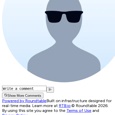
Show More Comments
Powered by Roundtable
Built on infrastructure designed for
real-time media. Learn more at
RTB.io
.
© Roundtable 2026.
By using this site you agree to the
Terms of Use
and