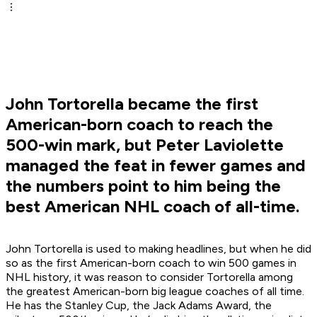
John Tortorella became the first
American-born coach to reach the
500-win mark, but Peter Laviolette
managed the feat in fewer games and
the numbers point to him being the
best American NHL coach of all-time.
John Tortorella is used to making headlines, but when he did
so as the first American-born coach to win 500 games in
NHL history, it was reason to consider Tortorella among
the greatest American-born big league coaches of all time.
He has the Stanley Cup, the Jack Adams Award, the