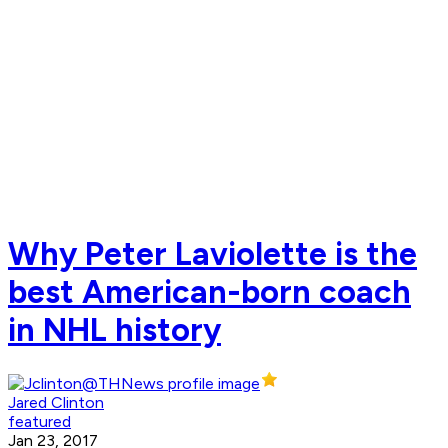
Why Peter Laviolette is the
best American-born coach
in NHL history
Jared Clinton
featured
Jan 23, 2017