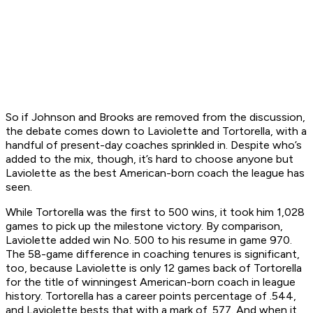
So if Johnson and Brooks are removed from the discussion,
the debate comes down to Laviolette and Tortorella, with a
handful of present-day coaches sprinkled in. Despite who’s
added to the mix, though, it’s hard to choose anyone but
Laviolette as the best American-born coach the league has
seen.
While Tortorella was the first to 500 wins, it took him 1,028
games to pick up the milestone victory. By comparison,
Laviolette added win No. 500 to his resume in game 970.
The 58-game difference in coaching tenures is significant,
too, because Laviolette is only 12 games back of Tortorella
for the title of winningest American-born coach in league
history. Tortorella has a career points percentage of .544,
and Laviolette bests that with a mark of .577. And when it