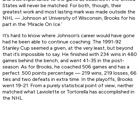
States will never be matched. For both, though, their
greatest work and most lasting mark was made outside the
NHL — Johnson at University of Wisconsin, Brooks for his
part in the ‘Miracle On Ice.’
It’s hard to know where Johnson’s career would have gone
had he been able to continue coaching. The 1991-92
Stanley Cup seemed a given, at the very least, but beyond
that it’s impossible to say. He finished with 234 wins in 480
games behind the bench, and went 41-35 in the post-
season. As for Brooks, he coached 506 games and has a
perfect .500 points percentage — 219 wins, 219 losses, 66
ties and two defeats in extra time. In the playoffs, Brooks
went 19-21. From a purely statistical point of view, neither
matched what Laviolette or Tortorella has accomplished in
the NHL.