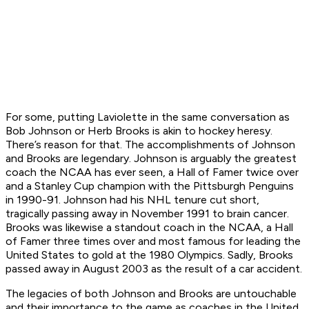
For some, putting Laviolette in the same conversation as
Bob Johnson or Herb Brooks is akin to hockey heresy.
There’s reason for that. The accomplishments of Johnson
and Brooks are legendary. Johnson is arguably the greatest
coach the NCAA has ever seen, a Hall of Famer twice over
and a Stanley Cup champion with the Pittsburgh Penguins
in 1990-91. Johnson had his NHL tenure cut short,
tragically passing away in November 1991 to brain cancer.
Brooks was likewise a standout coach in the NCAA, a Hall
of Famer three times over and most famous for leading the
United States to gold at the 1980 Olympics. Sadly, Brooks
passed away in August 2003 as the result of a car accident.
The legacies of both Johnson and Brooks are untouchable
and their importance to the game as coaches in the United