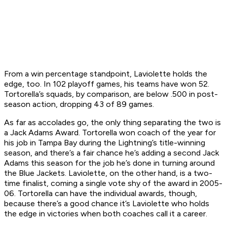
From a win percentage standpoint, Laviolette holds the
edge, too. In 102 playoff games, his teams have won 52.
Tortorella’s squads, by comparison, are below .500 in post-
season action, dropping 43 of 89 games.
As far as accolades go, the only thing separating the two is
a Jack Adams Award. Tortorella won coach of the year for
his job in Tampa Bay during the Lightning’s title-winning
season, and there’s a fair chance he’s adding a second Jack
Adams this season for the job he’s done in turning around
the Blue Jackets. Laviolette, on the other hand, is a two-
time finalist, coming a single vote shy of the award in 2005-
06. Tortorella can have the individual awards, though,
because there’s a good chance it’s Laviolette who holds
the edge in victories when both coaches call it a career.