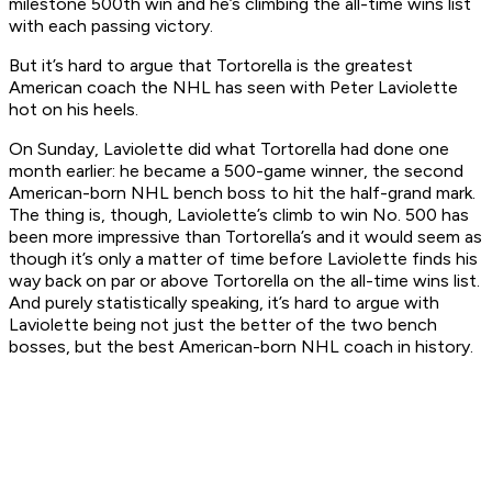
milestone 500th win and he’s climbing the all-time wins list
with each passing victory.
But it’s hard to argue that Tortorella is the greatest
American coach the NHL has seen with Peter Laviolette
hot on his heels.
On Sunday, Laviolette did what Tortorella had done one
month earlier: he became a 500-game winner, the second
American-born NHL bench boss to hit the half-grand mark.
The thing is, though, Laviolette’s climb to win No. 500 has
been more impressive than Tortorella’s and it would seem as
though it’s only a matter of time before Laviolette finds his
way back on par or above Tortorella on the all-time wins list.
And purely statistically speaking, it’s hard to argue with
Laviolette being not just the better of the two bench
bosses, but the best American-born NHL coach in history.