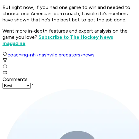
But right now, if you had one game to win and needed to
choose one American-born coach, Laviolette’s numbers
have shown that he’s the best bet to get the job done.
Want more in-depth features and expert analysis on the
game you love?
Subscribe to The Hockey News
magazine
.
coaching
•
nhl
•
nashville predators
•
news
Comments