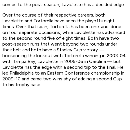
comes to the post-season, Laviolette has a decided edge.
Over the course of their respective careers, both
Laviolette and Tortorella have seen the playoffs eight
times. Over that span, Tortorella has been one-and-done
on four separate occasions, while Laviolette has advanced
to the second round five of eight times. Both have two
post-season runs that went beyond two rounds under
their belt and both have a Stanley Cup victory —
bookending the lockout with Tortorella winning in 2003-04
with Tampa Bay, Laviolette in 2005-06 in Carolina — but
Laviolette has the edge with a second trip to the final. He
led Philadelphia to an Eastern Conference championship in
2009-10 and came two wins shy of adding a second Cup
to his trophy case.