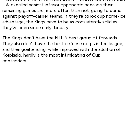
L.A. excelled against inferior opponents because their
remaining games are, more often than not, going to come
against playoff-caliber teams. If they’re to lock up home-ice
advantage, the Kings have to be as consistently solid as
they’ve been since early January.
The Kings don’t have the NHL’s best group of forwards.
They also don’t have the best defense corps in the league,
and their goaltending, while improved with the addition of
Korpisalo, hardly is the most intimidating of Cup
contenders.