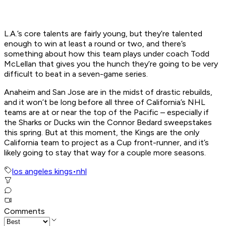
L.A.’s core talents are fairly young, but they’re talented
enough to win at least a round or two, and there’s
something about how this team plays under coach Todd
McLellan that gives you the hunch they’re going to be very
difficult to beat in a seven-game series.
Anaheim and San Jose are in the midst of drastic rebuilds,
and it won’t be long before all three of California’s NHL
teams are at or near the top of the Pacific – especially if
the Sharks or Ducks win the Connor Bedard sweepstakes
this spring. But at this moment, the Kings are the only
California team to project as a Cup front-runner, and it’s
likely going to stay that way for a couple more seasons.
los angeles kings
•
nhl
Comments