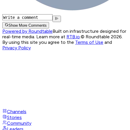
Show More Comments
Powered by Roundtable
Built on infrastructure designed for
real-time media. Learn more at
RTB.io
.
© Roundtable 2026.
By using this site you agree to the
Terms of Use
and
Privacy Policy
Channels
Stories
Community
Leaders