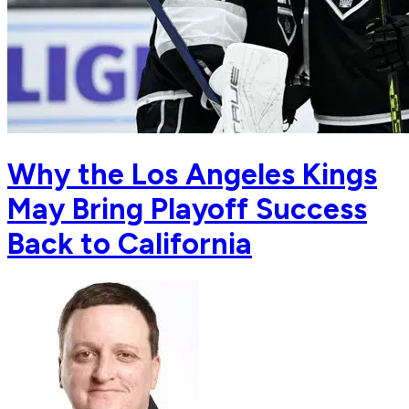
Why the Los Angeles Kings
May Bring Playoff Success
Back to California