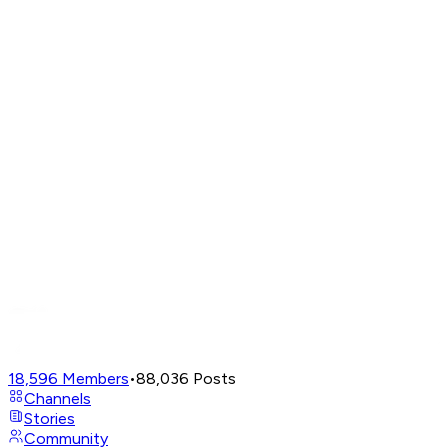
18,596
Members
•
88,036
Posts
Channels
Stories
Community