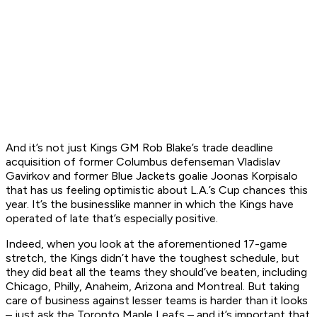
And it’s not just Kings GM Rob Blake’s trade deadline
acquisition of former Columbus defenseman Vladislav
Gavirkov and former Blue Jackets goalie Joonas Korpisalo
that has us feeling optimistic about L.A.’s Cup chances this
year. It’s the businesslike manner in which the Kings have
operated of late that’s especially positive.
Indeed, when you look at the aforementioned 17-game
stretch, the Kings didn’t have the toughest schedule, but
they did beat all the teams they should’ve beaten, including
Chicago, Philly, Anaheim, Arizona and Montreal. But taking
care of business against lesser teams is harder than it looks
– just ask the Toronto Maple Leafs – and it’s important that