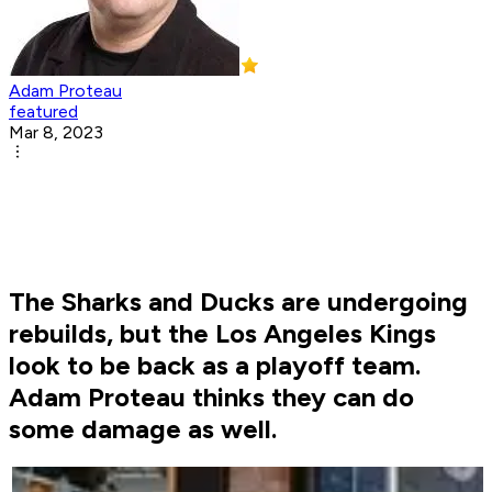
Adam Proteau
featured
Mar 8, 2023
The Sharks and Ducks are undergoing
rebuilds, but the Los Angeles Kings
look to be back as a playoff team.
Adam Proteau thinks they can do
some damage as well.