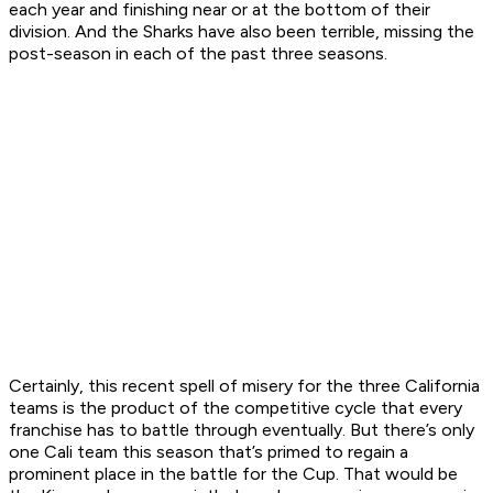
each year and finishing near or at the bottom of their
division. And the Sharks have also been terrible, missing the
post-season in each of the past three seasons.
Certainly, this recent spell of misery for the three California
teams is the product of the competitive cycle that every
franchise has to battle through eventually. But there’s only
one Cali team this season that’s primed to regain a
prominent place in the battle for the Cup. That would be