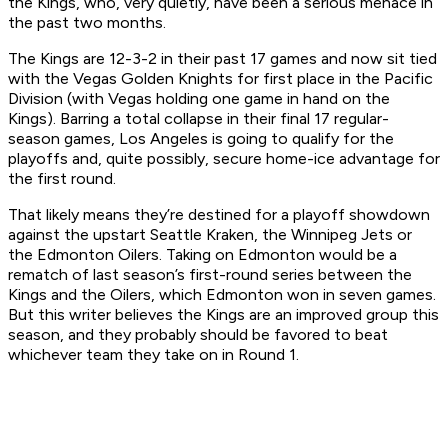
the Kings, who, very quietly, have been a serious menace in
the past two months.
The Kings are 12-3-2 in their past 17 games and now sit tied
with the Vegas Golden Knights for first place in the Pacific
Division (with Vegas holding one game in hand on the
Kings). Barring a total collapse in their final 17 regular-
season games, Los Angeles is going to qualify for the
playoffs and, quite possibly, secure home-ice advantage for
the first round.
That likely means they’re destined for a playoff showdown
against the upstart Seattle Kraken, the Winnipeg Jets or
the Edmonton Oilers. Taking on Edmonton would be a
rematch of last season’s first-round series between the
Kings and the Oilers, which Edmonton won in seven games.
But this writer believes the Kings are an improved group this
season, and they probably should be favored to beat
whichever team they take on in Round 1.