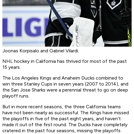
Joonas Korpisalo and Gabriel Vilardi.
NHL hockey in California has thrived for most of the past
15 years.
The Los Angeles Kings and Anaheim Ducks combined to
win three Stanley Cups in seven years (2007 to 2014), and
the San Jose Sharks were a perennial threat to go on deep
playoff runs.
But in more recent seasons, the three California teams
have not been nearly as successful. The Kings have missed
the playoffs in five of the past eight years, and haven’t
made it out of the first round. The Ducks have completely
cratered in the past four seasons, missing the playoffs