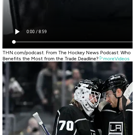
THN.com/podcast. From The Hockey News Podcast: Who
Benefits the Most from the Trade Deadline?
moreVideos