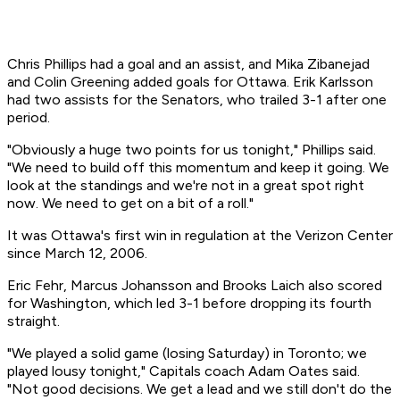
Chris Phillips had a goal and an assist, and Mika Zibanejad
and Colin Greening added goals for Ottawa. Erik Karlsson
had two assists for the Senators, who trailed 3-1 after one
period.
"Obviously a huge two points for us tonight," Phillips said.
"We need to build off this momentum and keep it going. We
look at the standings and we're not in a great spot right
now. We need to get on a bit of a roll."
It was Ottawa's first win in regulation at the Verizon Center
since March 12, 2006.
Eric Fehr, Marcus Johansson and Brooks Laich also scored
for Washington, which led 3-1 before dropping its fourth
straight.
"We played a solid game (losing Saturday) in Toronto; we
played lousy tonight," Capitals coach Adam Oates said.
"Not good decisions. We get a lead and we still don't do the