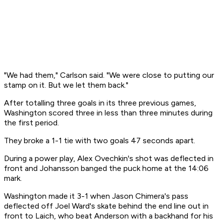
"We had them," Carlson said. "We were close to putting our
stamp on it. But we let them back."
After totalling three goals in its three previous games,
Washington scored three in less than three minutes during
the first period.
They broke a 1-1 tie with two goals 47 seconds apart.
During a power play, Alex Ovechkin's shot was deflected in
front and Johansson banged the puck home at the 14:06
mark.
Washington made it 3-1 when Jason Chimera's pass
deflected off Joel Ward's skate behind the end line out in
front to Laich, who beat Anderson with a backhand for his