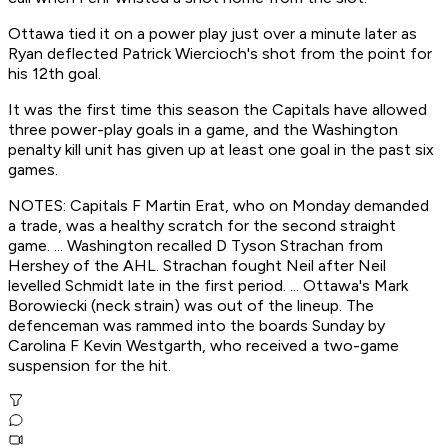
Ottawa tied it on a power play just over a minute later as
Ryan deflected Patrick Wiercioch's shot from the point for
his 12th goal.
It was the first time this season the Capitals have allowed
three power-play goals in a game, and the Washington
penalty kill unit has given up at least one goal in the past six
games.
NOTES: Capitals F Martin Erat, who on Monday demanded
a trade, was a healthy scratch for the second straight
game. ... Washington recalled D Tyson Strachan from
Hershey of the AHL. Strachan fought Neil after Neil
levelled Schmidt late in the first period. ... Ottawa's Mark
Borowiecki (neck strain) was out of the lineup. The
defenceman was rammed into the boards Sunday by
Carolina F Kevin Westgarth, who received a two-game
suspension for the hit.