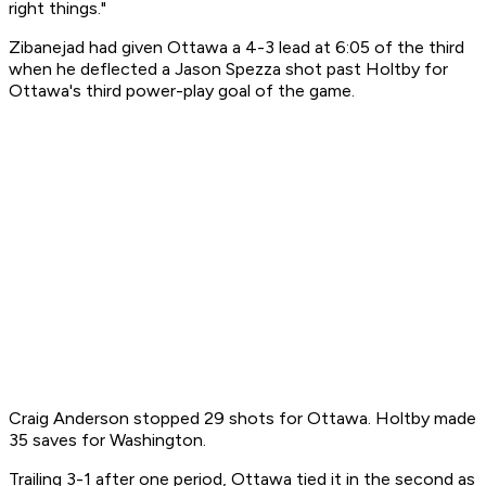
right things."
Zibanejad had given Ottawa a 4-3 lead at 6:05 of the third
when he deflected a Jason Spezza shot past Holtby for
Ottawa's third power-play goal of the game.
Craig Anderson stopped 29 shots for Ottawa. Holtby made
35 saves for Washington.
Trailing 3-1 after one period, Ottawa tied it in the second as