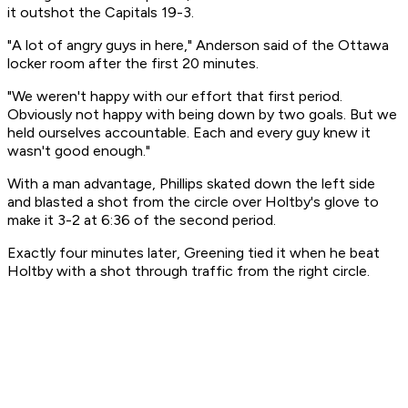
it outshot the Capitals 19-3.
"A lot of angry guys in here," Anderson said of the Ottawa
locker room after the first 20 minutes.
"We weren't happy with our effort that first period.
Obviously not happy with being down by two goals. But we
held ourselves accountable. Each and every guy knew it
wasn't good enough."
With a man advantage, Phillips skated down the left side
and blasted a shot from the circle over Holtby's glove to
make it 3-2 at 6:36 of the second period.
Exactly four minutes later, Greening tied it when he beat
Holtby with a shot through traffic from the right circle.