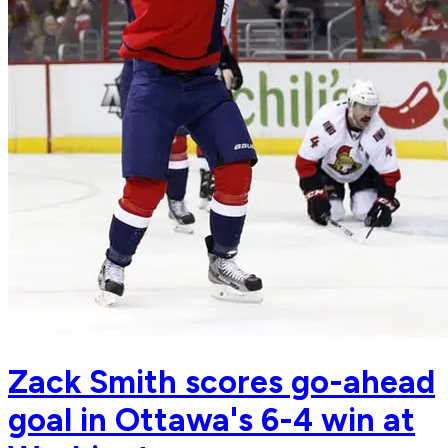
Zack Smith scores go-ahead
goal in Ottawa's 6-4 win at