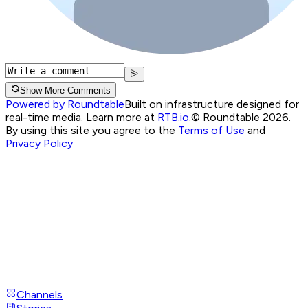
Show More Comments
Powered by Roundtable
Built on infrastructure designed for
real-time media. Learn more at
RTB.io
.
© Roundtable 2026.
By using this site you agree to the
Terms of Use
and
Privacy Policy
Channels