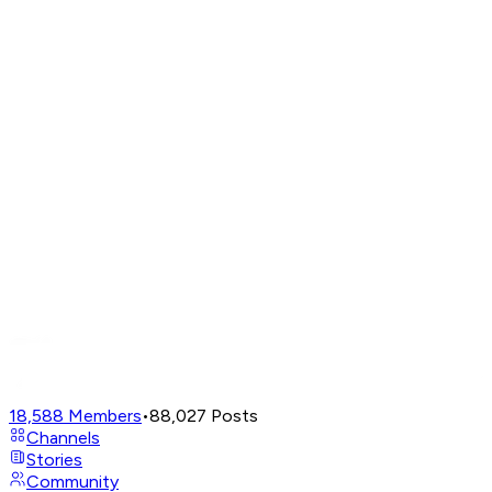
18,588
Members
•
88,027
Posts
Channels
Stories
Community