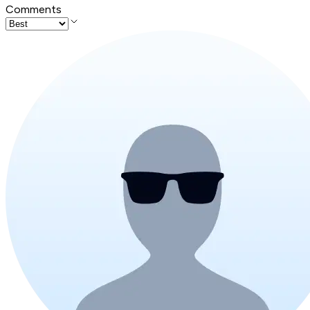
Comments