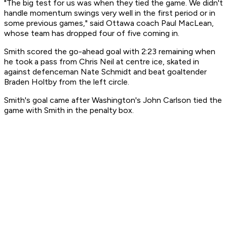
"The big test for us was when they tied the game. We didn't
handle momentum swings very well in the first period or in
some previous games," said Ottawa coach Paul MacLean,
whose team has dropped four of five coming in.
Smith scored the go-ahead goal with 2:23 remaining when
he took a pass from Chris Neil at centre ice, skated in
against defenceman Nate Schmidt and beat goaltender
Braden Holtby from the left circle.
Smith's goal came after Washington's John Carlson tied the
game with Smith in the penalty box.