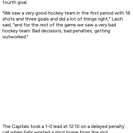
fourth goal.
"We saw a very good hockey team in the first period with 18
shots and three goals and did a lot of things right," Laich
said, "and for the rest of the game we saw a very bad
hockey team. Bad decisions, bad penalties, getting
outworked."
The Capitals took a 1-0 lead at 12:10 on a delayed penalty
call when Fehr wristed a shot home from the slot.