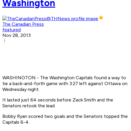
Washington
The Canadian Press
featured
Nov 28, 2013
WASHINGTON - The Washington Capitals found a way to
tie a back-and-forth game with 3:27 left against Ottawa on
Wednesday night.
It lasted just 64 seconds before Zack Smith and the
Senators retook the lead.
Bobby Ryan scored two goals and the Senators topped the
Capitals 6-4.