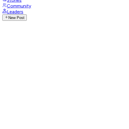
Stories
Community
Leaders
New Post