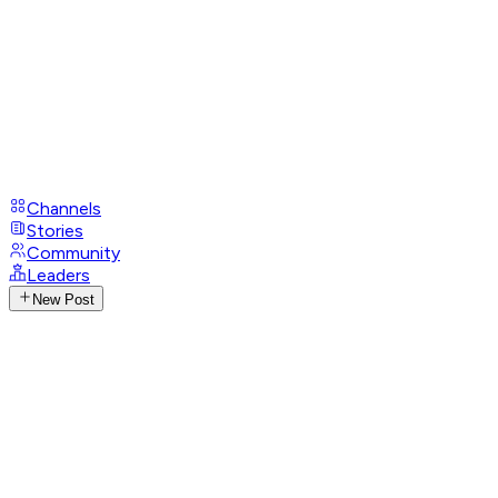
Channels
Stories
Community
Leaders
New Post