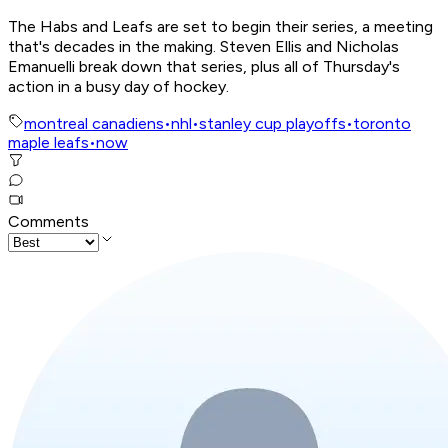
The Habs and Leafs are set to begin their series, a meeting
that's decades in the making. Steven Ellis and Nicholas
Emanuelli break down that series, plus all of Thursday's
action in a busy day of hockey.
montreal canadiens
•
nhl
•
stanley cup playoffs
•
toronto
maple leafs
•
now
Comments