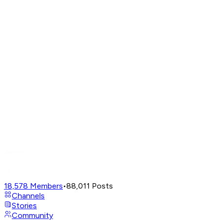
18,578
Members
•
88,011
Posts
Channels
Stories
Community