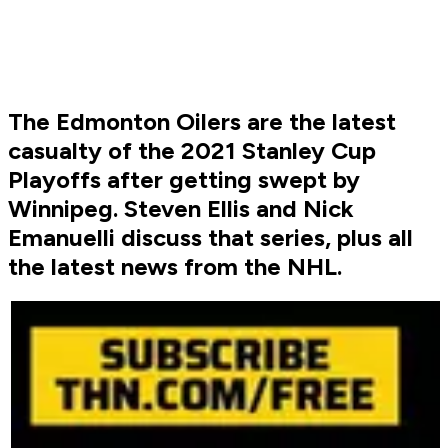
The Edmonton Oilers are the latest
casualty of the 2021 Stanley Cup
Playoffs after getting swept by
Winnipeg. Steven Ellis and Nick
Emanuelli discuss that series, plus all
the latest news from the NHL.