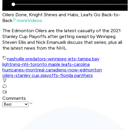
Oilers Done, Knight Shines and Habs, Leafs Go Back-to-
Back
moreVideos
The Edmonton Oilers are the latest casualty of the 2021
Stanley Cup Playoffs after getting swept by Winnipeg.
Steven Ellis and Nick Emanuelli discuss that series, plus all
the latest news from the NHL.
nashville predators
•
winnipeg jets
•
tampa bay
lightning
•
nhl
•
toronto maple leafs
•
carolina
hurricanes
•
montreal canadiens
•
now
•
edmonton
oilers
•
stanley cup playoffs
•
florida panthers
Comments