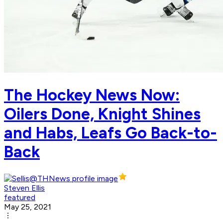
The Hockey News Now:
Oilers Done, Knight Shines
and Habs, Leafs Go Back-to-
Back
Steven Ellis
featured
May 25, 2021