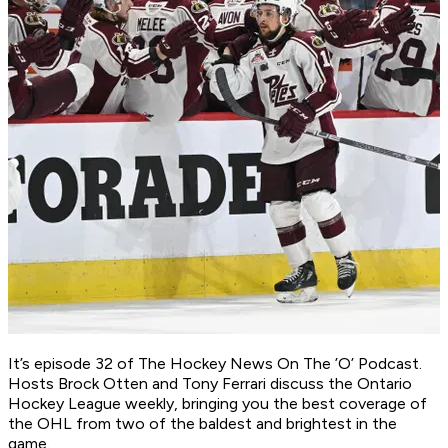
It’s episode 32 of
The Hockey News On The ’O’ Podcast
.
Hosts Brock Otten and Tony Ferrari discuss the Ontario
Hockey League weekly, bringing you the best coverage of
the OHL from two of the baldest and brightest in the
game.