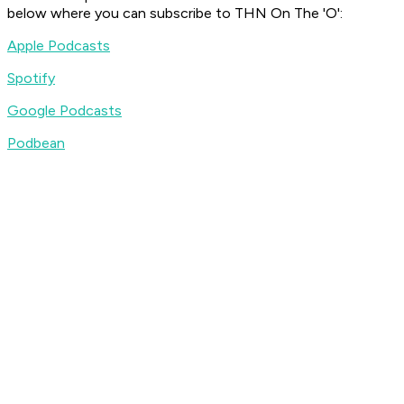
below where you can subscribe to
THN On The 'O'
:
Apple Podcasts
Spotify
Google Podcasts
Podbean