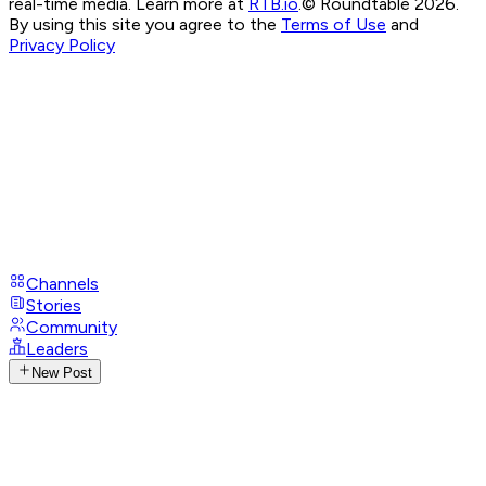
real-time media. Learn more at
RTB.io
.
© Roundtable 2026.
By using this site you agree to the
Terms of Use
and
Privacy Policy
Channels
Stories
Community
Leaders
New Post