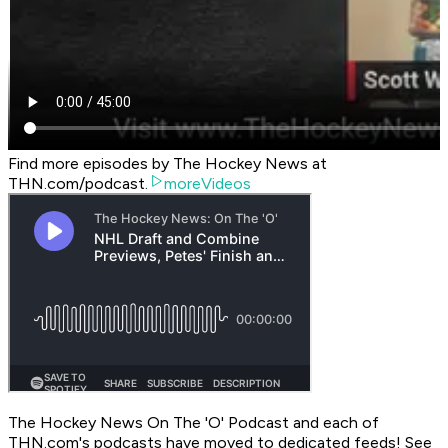
Find more episodes by The Hockey News at
THN.com/podcast.
moreVideos
The Hockey News On The 'O' Podcast
and each of
THN.com's podcasts have moved to dedicated feeds! See