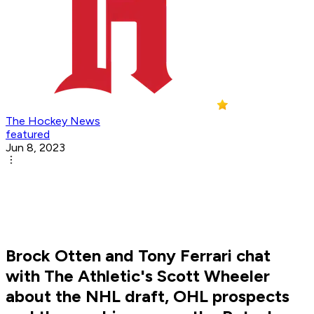
The Hockey News
featured
Jun 8, 2023
Brock Otten and Tony Ferrari chat
with The Athletic's Scott Wheeler
about the NHL draft, OHL prospects