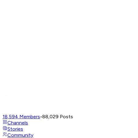
18,594
Members
•
88,029
Posts
Channels
Stories
Community