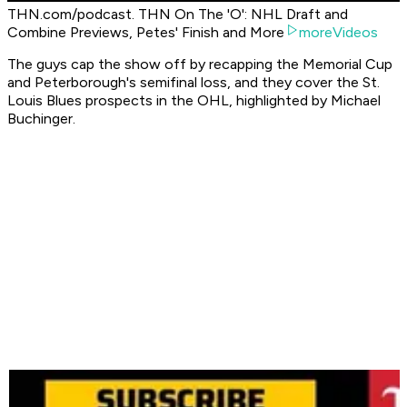
THN.com/podcast. THN On The 'O': NHL Draft and
Combine Previews, Petes' Finish and More
moreVideos
The guys cap the show off by recapping the Memorial Cup
and Peterborough's semifinal loss, and they cover the St.
Louis Blues prospects in the OHL, highlighted by Michael
Buchinger.