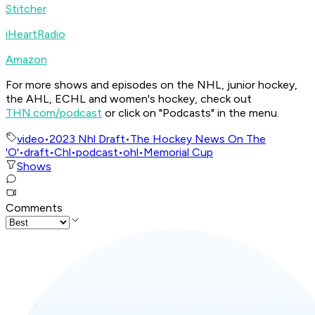
Stitcher
iHeartRadio
Amazon
For more shows and episodes on the NHL, junior hockey,
the AHL, ECHL and women's hockey, check out
THN.com/podcast
or click on "Podcasts" in the menu.
video
•
2023 Nhl Draft
•
The Hockey News On The
'O'
•
draft
•
Chl
•
podcast
•
ohl
•
Memorial Cup
Shows
Comments