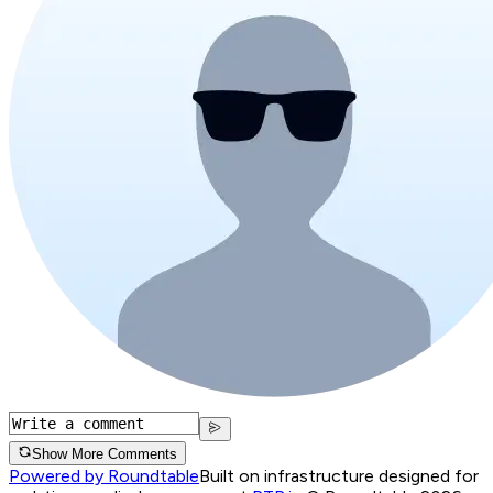
Show More Comments
Powered by Roundtable
Built on infrastructure designed for