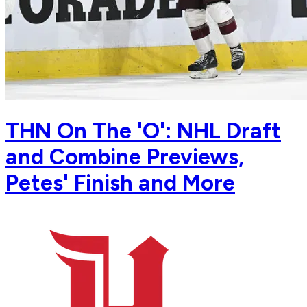
THN On The 'O': NHL Draft
and Combine Previews,
Petes' Finish and More