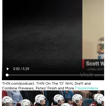
THN.com/podcast. THN On The 'O': NHL Draft and
Combine Previews, Petes' Finish and More
moreVideos