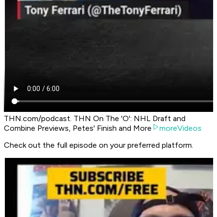
THN.com/podcast. THN On The 'O': NHL Draft and
Combine Previews, Petes' Finish and More
moreVideos
Check out the full episode on your preferred platform.