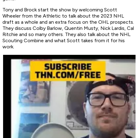
Tony and Brock start the show by welcoming Scott
Wheeler from the Athletic to talk about the 2023 NHL
draft as a whole and an extra focus on the OHL prospects.
They discuss Colby Barlow, Quentin Musty, Nick Lardis, Cal
Ritchie and so many others. They also talk about the NHL
Scouting Combine and what Scott takes from it for his
work.