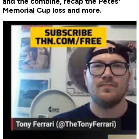
and the combine, recap the Petes'
Memorial Cup loss and more.