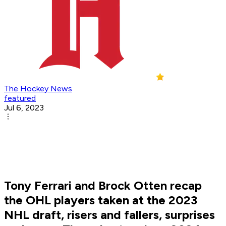
The Hockey News
featured
Jul 6, 2023
Tony Ferrari and Brock Otten recap
the OHL players taken at the 2023
NHL draft, risers and fallers, surprises