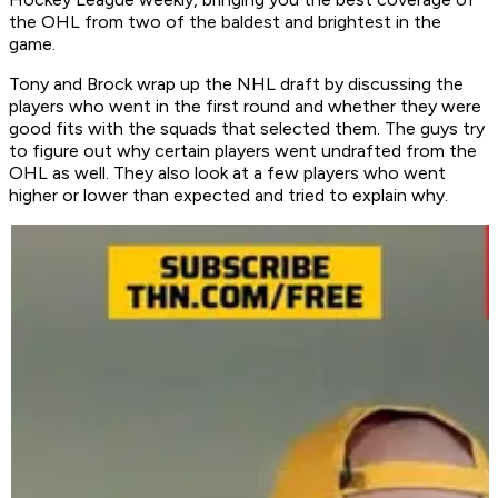
the OHL from two of the baldest and brightest in the
game.
Tony and Brock wrap up the NHL draft by discussing the
players who went in the first round and whether they were
good fits with the squads that selected them. The guys try
to figure out why certain players went undrafted from the
OHL as well. They also look at a few players who went
higher or lower than expected and tried to explain why.