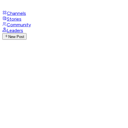
Channels
Stories
Community
Leaders
New Post