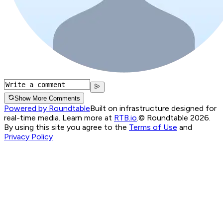
Show More Comments
Powered by Roundtable
Built on infrastructure designed for
real-time media. Learn more at
RTB.io
.
© Roundtable 2026.
By using this site you agree to the
Terms of Use
and
Privacy Policy