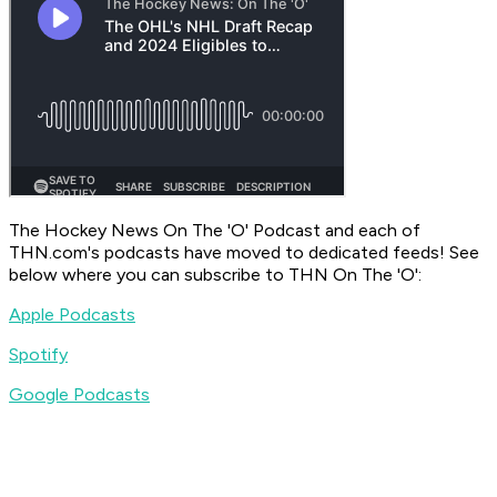
The Hockey News On The 'O' Podcast
and each of
THN.com's podcasts have moved to dedicated feeds! See
below where you can subscribe to
THN On The 'O'
:
Apple Podcasts
Spotify
Google Podcasts