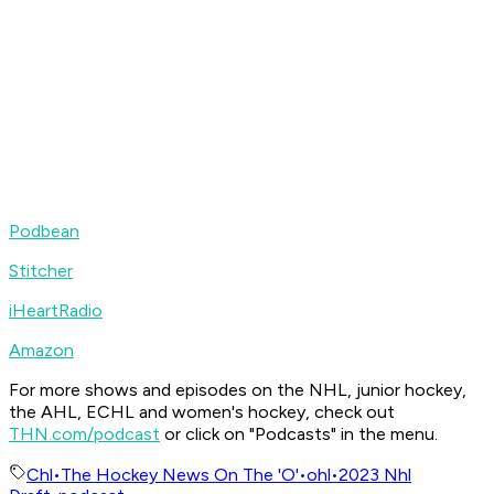
Podbean
Stitcher
iHeartRadio
Amazon
For more shows and episodes on the NHL, junior hockey,
the AHL, ECHL and women's hockey, check out
THN.com/podcast
or click on "Podcasts" in the menu.
Chl
•
The Hockey News On The 'O'
•
ohl
•
2023 Nhl