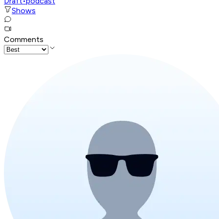
Draft
•
podcast
Shows
Comments