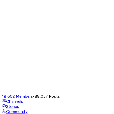
18,602
Members
•
88,037
Posts
Channels
Stories
Community