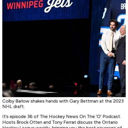
Colby Barlow shakes hands with Gary Bettman at the 2023
NHL draft.
It’s episode 36 of
The Hockey News On The ’O’ Podcast
.
Hosts Brock Otten and Tony Ferrari discuss the Ontario
Hockey League weekly, bringing you the best coverage of