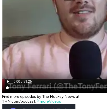
Find more episodes by The Hockey News at
THN.com/podcast.
moreVideos