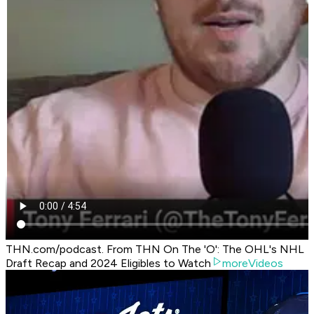
THN.com/podcast. From THN On The 'O': The OHL's NHL
Draft Recap and 2024 Eligibles to Watch
moreVideos