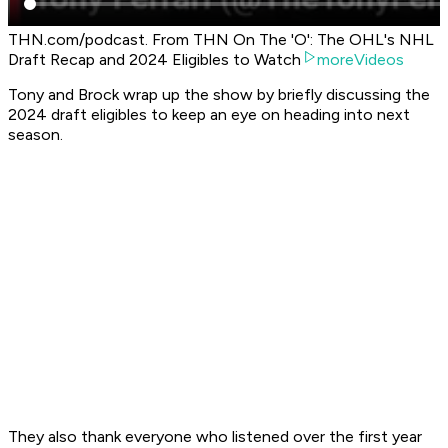
THN.com/podcast. From THN On The 'O': The OHL's NHL
Draft Recap and 2024 Eligibles to Watch
moreVideos
Tony and Brock wrap up the show by briefly discussing the
2024 draft eligibles to keep an eye on heading into next
season.
They also thank everyone who listened over the first year