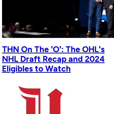
THN On The 'O': The OHL's
NHL Draft Recap and 2024
Eligibles to Watch