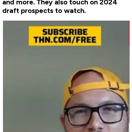
and more. They also touch on 2024
draft prospects to watch.