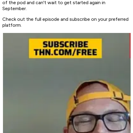
of the pod and can't wait to get started again in
September.
Check out the full episode and subscribe on your preferred
platform.