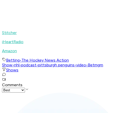
Stitcher
iHeartRadio
Amazon
Betting
•
The Hockey News Action
Show
•
nhl
•
podcast
•
pittsburgh penguins
•
video
•
Betmgm
Shows
Comments