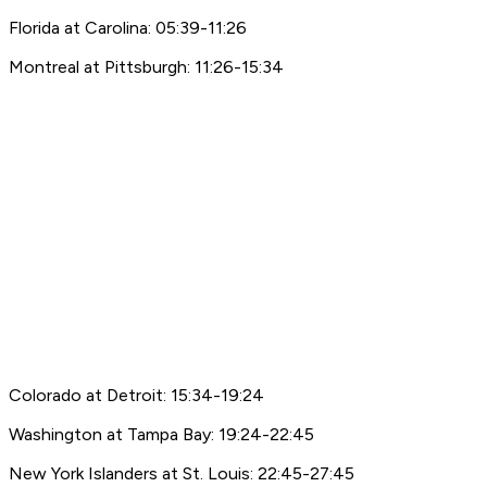
Florida at Carolina: 05:39-11:26
Montreal at Pittsburgh: 11:26-15:34
Colorado at Detroit: 15:34-19:24
Washington at Tampa Bay: 19:24-22:45
New York Islanders at St. Louis: 22:45-27:45