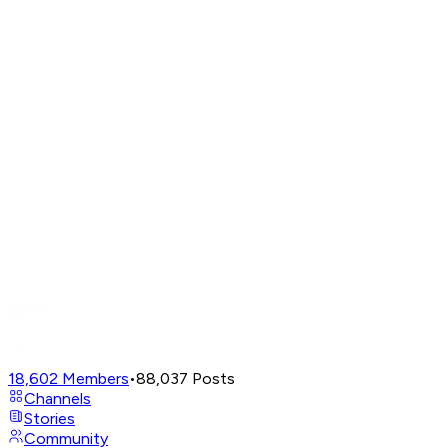
18,602
Members
•
88,037
Posts
Channels
Stories
Community