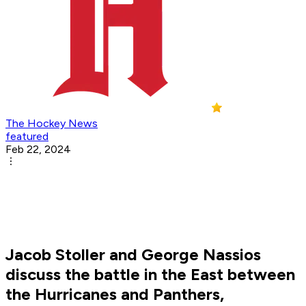
The Hockey News
featured
Feb 22, 2024
Jacob Stoller and George Nassios
discuss the battle in the East between
the Hurricanes and Panthers,