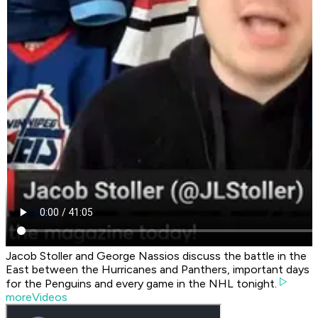
Jacob Stoller and George Nassios discuss the battle in the
East between the Hurricanes and Panthers, important days
for the Penguins and every game in the NHL tonight.
moreVideos