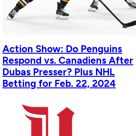
Action Show: Do Penguins
Respond vs. Canadiens After
Dubas Presser? Plus NHL
Betting for Feb. 22, 2024