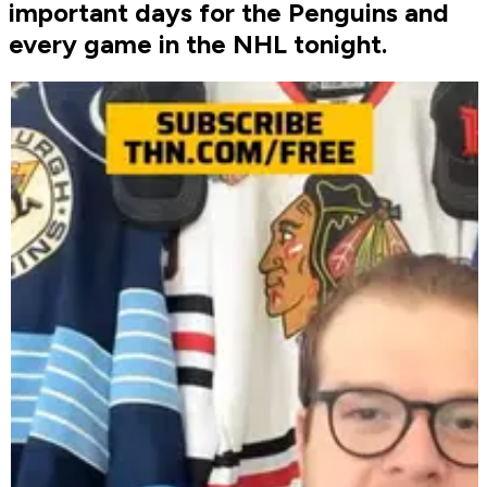
important days for the Penguins and
every game in the NHL tonight.