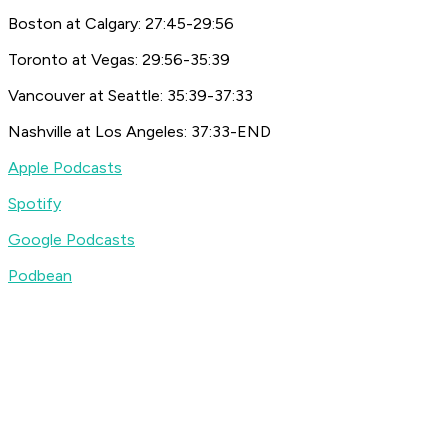
Boston at Calgary: 27:45-29:56
Toronto at Vegas: 29:56-35:39
Vancouver at Seattle: 35:39-37:33
Nashville at Los Angeles: 37:33-END
Apple Podcasts
Spotify
Google Podcasts
Podbean