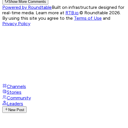
Show More Comments
Powered by Roundtable
Built on infrastructure designed for
real-time media. Learn more at
RTB.io
.
© Roundtable 2026.
By using this site you agree to the
Terms of Use
and
Privacy Policy
Channels
Stories
Community
Leaders
New Post