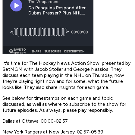
It's time for
The Hockey News Action Show,
presented by
BetMGM with Jacob Stoller and George Nassios. They
discuss each team playing in the NHL on Thursday, how
they're playing right now and for some, what the future
looks like. They also share insights for each game.
See below for timestamps on each game and topic
discussed, as well as where to subscribe to the show for
future episodes. As always, please play responsibly.
Dallas at Ottawa: 00:00-02:57
New York Rangers at New Jersey: 02:57-05:39