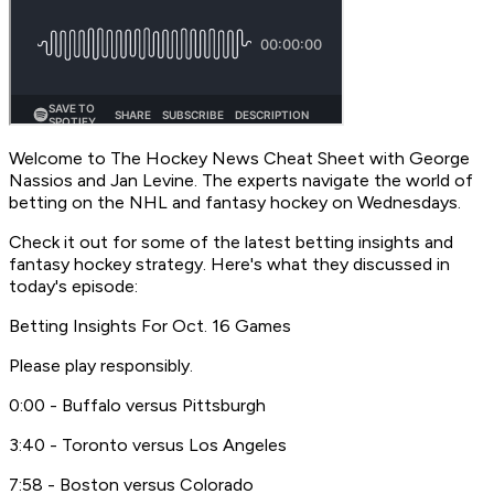
Welcome to
The Hockey News Cheat Sheet
with George
Nassios and Jan Levine. The experts navigate the world of
betting on the NHL and fantasy hockey on Wednesdays.
Check it out for some of the latest betting insights and
fantasy hockey strategy. Here's what they discussed in
today's episode:
Betting Insights For Oct. 16 Games
Please play responsibly.
0:00 - Buffalo versus Pittsburgh
3:40 - Toronto versus Los Angeles
7:58 - Boston versus Colorado