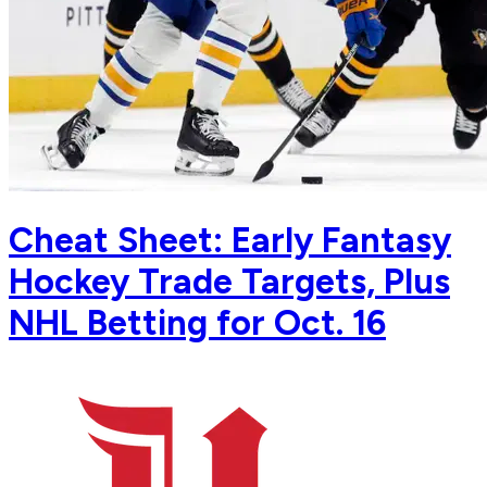
Cheat Sheet: Early Fantasy
Hockey Trade Targets, Plus
NHL Betting for Oct. 16