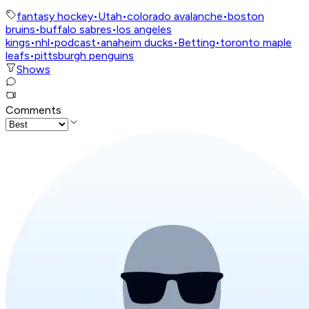
fantasy hockey
•
Utah
•
colorado avalanche
•
boston
bruins
•
buffalo sabres
•
los angeles
kings
•
nhl
•
podcast
•
anaheim ducks
•
Betting
•
toronto maple
leafs
•
pittsburgh penguins
Shows
Comments