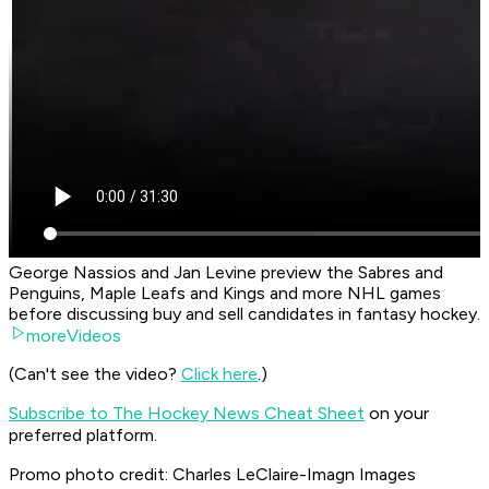
George Nassios and Jan Levine preview the Sabres and
Penguins, Maple Leafs and Kings and more NHL games
before discussing buy and sell candidates in fantasy hockey.
moreVideos
(Can't see the video?
Click here
.)
Subscribe to The Hockey News Cheat Sheet
on your
preferred platform.
Promo photo credit: Charles LeClaire-Imagn Images