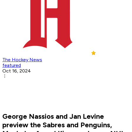
The Hockey News
featured
Oct 16, 2024
George Nassios and Jan Levine
preview the Sabres and Penguins,