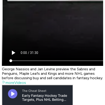
George Nassios and Jan Levine preview the Sabres and
Penguins, Maple Leafs and Kings and more NHL games
before discussing buy and sell candidates in fantasy hockey.
moreVideos