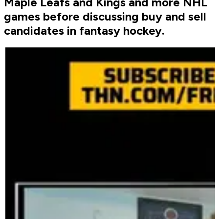
Maple Leafs and Kings and more NHL
games before discussing buy and sell
candidates in fantasy hockey.