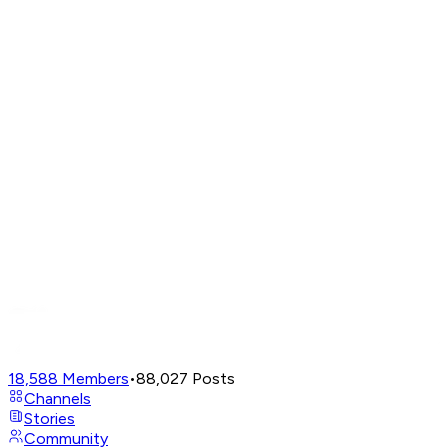
18,588
Members
•
88,027
Posts
Channels
Stories
Community