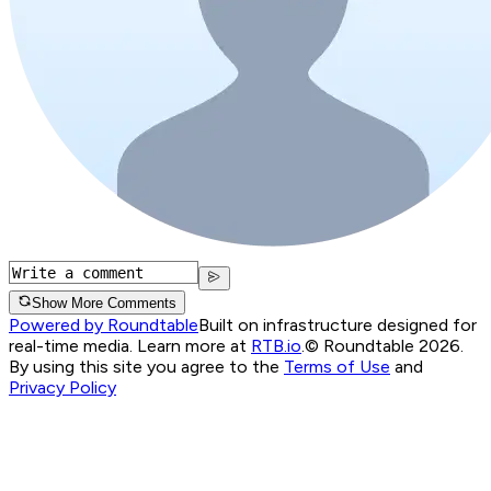
Show More Comments
Powered by Roundtable
Built on infrastructure designed for
real-time media. Learn more at
RTB.io
.
© Roundtable 2026.
By using this site you agree to the
Terms of Use
and
Privacy Policy