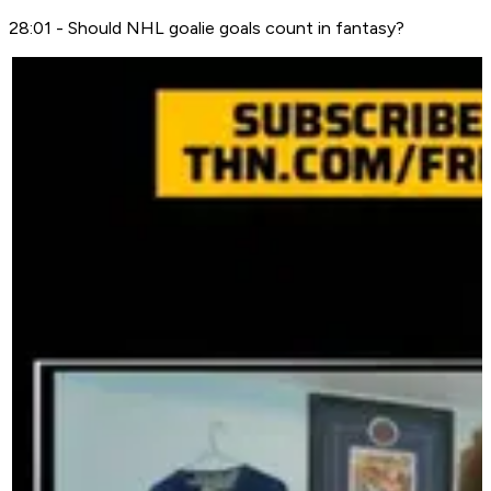
28:01 - Should NHL goalie goals count in fantasy?