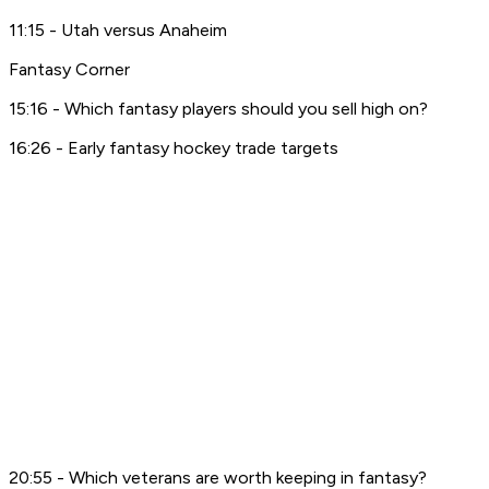
11:15 - Utah versus Anaheim
Fantasy Corner
15:16 - Which fantasy players should you sell high on?
16:26 - Early fantasy hockey trade targets
20:55 - Which veterans are worth keeping in fantasy?