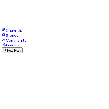
Channels
Stories
Community
Leaders
New Post