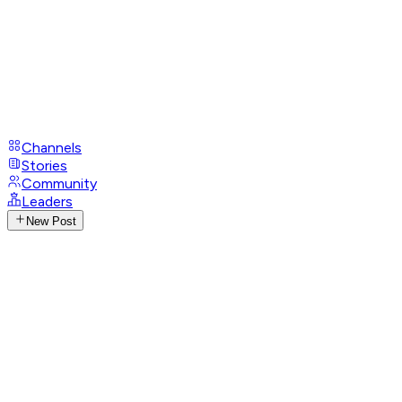
Channels
Stories
Community
Leaders
New Post