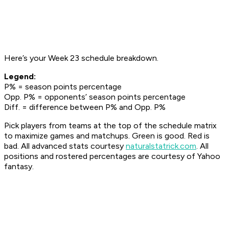
Here’s your Week 23 schedule breakdown.
Legend:
P% = season points percentage
Opp. P% = opponents’ season points percentage
Diff. = difference between P% and Opp. P%
Pick players from teams at the top of the schedule matrix
to maximize games and matchups. Green is good. Red is
bad. All advanced stats courtesy
naturalstatrick.com
.
All
positions and rostered percentages are courtesy of Yahoo
fantasy.