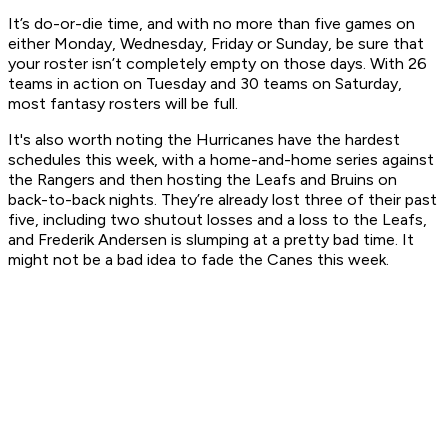
It’s do-or-die time, and with no more than five games on
either Monday, Wednesday, Friday or Sunday, be sure that
your roster isn’t completely empty on those days. With 26
teams in action on Tuesday and 30 teams on Saturday,
most fantasy rosters will be full.
It's also worth noting the Hurricanes have the hardest
schedules this week, with a home-and-home series against
the Rangers and then hosting the Leafs and Bruins on
back-to-back nights. They’re already lost three of their past
five, including two shutout losses and a loss to the Leafs,
and Frederik Andersen is slumping at a pretty bad time. It
might not be a bad idea to fade the Canes this week.