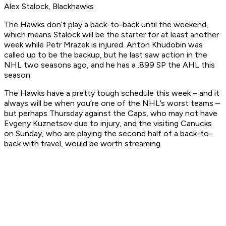
Alex Stalock, Blackhawks
The Hawks don’t play a back-to-back until the weekend,
which means Stalock will be the starter for at least another
week while Petr Mrazek is injured. Anton Khudobin was
called up to be the backup, but he last saw action in the
NHL two seasons ago, and he has a .899 SP the AHL this
season.
The Hawks have a pretty tough schedule this week – and it
always will be when you’re one of the NHL’s worst teams –
but perhaps Thursday against the Caps, who may not have
Evgeny Kuznetsov due to injury, and the visiting Canucks
on Sunday, who are playing the second half of a back-to-
back with travel, would be worth streaming.