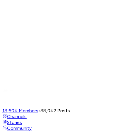
18,604
Members
•
88,042
Posts
Channels
Stories
Community