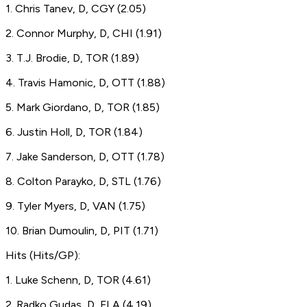
1. Chris Tanev, D, CGY (2.05)
2. Connor Murphy, D, CHI (1.91)
3. T.J. Brodie, D, TOR (1.89)
4. Travis Hamonic, D, OTT (1.88)
5. Mark Giordano, D, TOR (1.85)
6. Justin Holl, D, TOR (1.84)
7. Jake Sanderson, D, OTT (1.78)
8. Colton Parayko, D, STL (1.76)
9. Tyler Myers, D, VAN (1.75)
10. Brian Dumoulin, D, PIT (1.71)
Hits (Hits/GP):
1. Luke Schenn, D, TOR (4.61)
2. Radko Gudas, D, FLA (4.19)