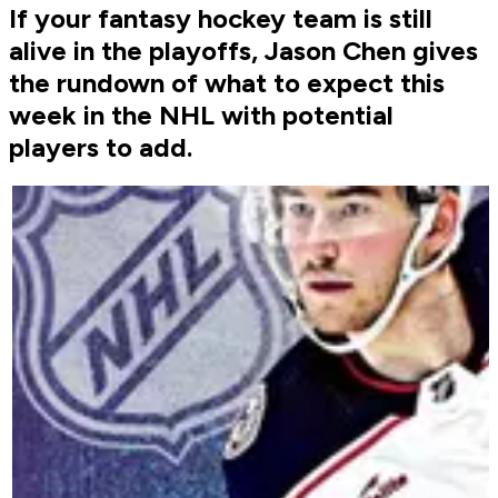
If your fantasy hockey team is still
alive in the playoffs, Jason Chen gives
the rundown of what to expect this
week in the NHL with potential
players to add.