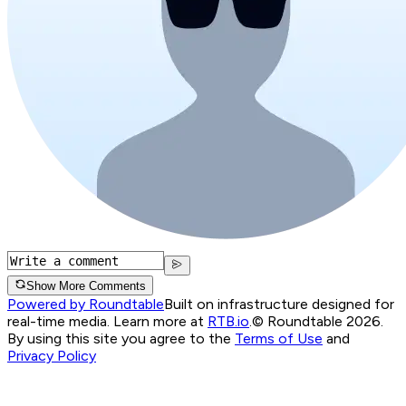
Show More Comments
Powered by Roundtable
Built on infrastructure designed for
real-time media. Learn more at
RTB.io
.
© Roundtable 2026.
By using this site you agree to the
Terms of Use
and
Privacy Policy