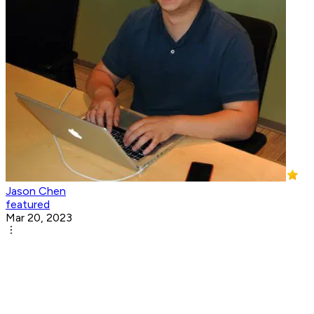
Jason Chen
featured
Mar 20, 2023