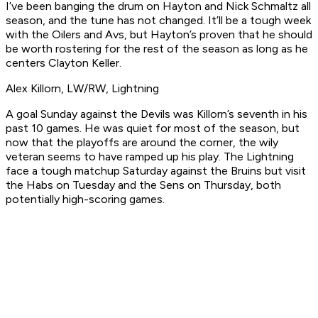
I’ve been banging the drum on Hayton and Nick Schmaltz all
season, and the tune has not changed. It’ll be a tough week
with the Oilers and Avs, but Hayton’s proven that he should
be worth rostering for the rest of the season as long as he
centers Clayton Keller.
Alex Killorn, LW/RW, Lightning
A goal Sunday against the Devils was Killorn’s seventh in his
past 10 games. He was quiet for most of the season, but
now that the playoffs are around the corner, the wily
veteran seems to have ramped up his play. The Lightning
face a tough matchup Saturday against the Bruins but visit
the Habs on Tuesday and the Sens on Thursday, both
potentially high-scoring games.