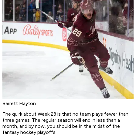
Barrett Hayton
The quirk about Week 23 is that no team plays fewer than
three games. The regular season will end in less than a
month, and by now, you should be in the midst of the
fantasy hockey playoffs.