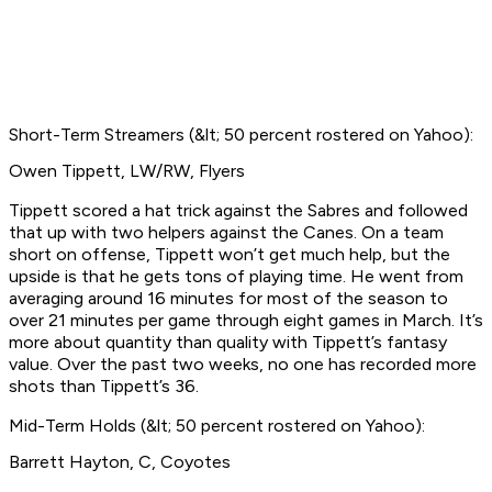
Short-Term Streamers (&lt; 50 percent rostered on Yahoo):
Owen Tippett, LW/RW, Flyers
Tippett scored a hat trick against the Sabres and followed
that up with two helpers against the Canes. On a team
short on offense, Tippett won’t get much help, but the
upside is that he gets tons of playing time. He went from
averaging around 16 minutes for most of the season to
over 21 minutes per game through eight games in March. It’s
more about quantity than quality with Tippett’s fantasy
value. Over the past two weeks, no one has recorded more
shots than Tippett’s 36.
Mid-Term Holds (&lt; 50 percent rostered on Yahoo):
Barrett Hayton, C, Coyotes