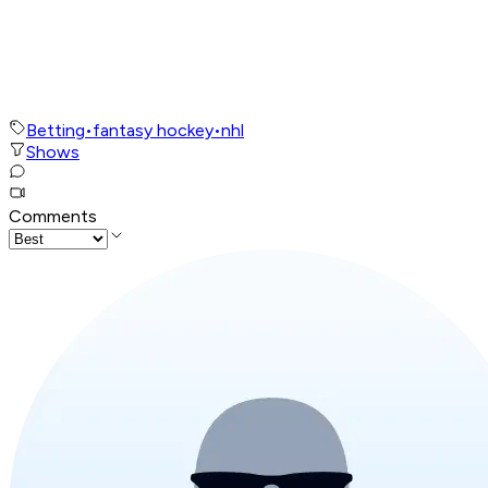
Betting
•
fantasy hockey
•
nhl
Shows
Comments