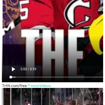
THN.com/free
moreVideos