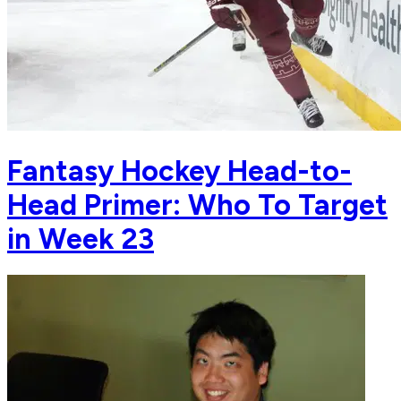
Fantasy Hockey Head-to-
Head Primer: Who To Target
in Week 23