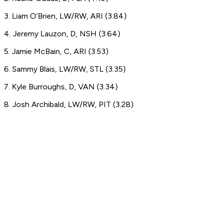
3. Liam O’Brien, LW/RW, ARI (3.84)
4. Jeremy Lauzon, D, NSH (3.64)
5. Jamie McBain, C, ARI (3.53)
6. Sammy Blais, LW/RW, STL (3.35)
7. Kyle Burroughs, D, VAN (3.34)
8. Josh Archibald, LW/RW, PIT (3.28)