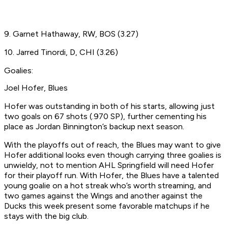
9. Garnet Hathaway, RW, BOS (3.27)
10. Jarred Tinordi, D, CHI (3.26)
Goalies:
Joel Hofer, Blues
Hofer was outstanding in both of his starts, allowing just
two goals on 67 shots (.970 SP), further cementing his
place as Jordan Binnington’s backup next season.
With the playoffs out of reach, the Blues may want to give
Hofer additional looks even though carrying three goalies is
unwieldy, not to mention AHL Springfield will need Hofer
for their playoff run. With Hofer, the Blues have a talented
young goalie on a hot streak who’s worth streaming, and
two games against the Wings and another against the
Ducks this week present some favorable matchups if he
stays with the big club.