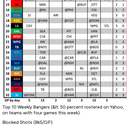
Top 10 Weekly Bangers (&lt; 50 percent rostered on Yahoo,
on teams with four games this week):
Blocked Shots (BkS/GP):