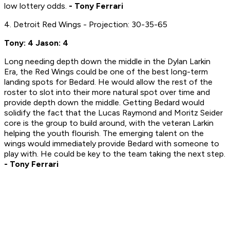
low lottery odds.
- Tony Ferrari
4. Detroit Red Wings - Projection: 30-35-65
Tony: 4 Jason: 4
Long needing depth down the middle in the Dylan Larkin
Era, the Red Wings could be one of the best long-term
landing spots for Bedard. He would allow the rest of the
roster to slot into their more natural spot over time and
provide depth down the middle. Getting Bedard would
solidify the fact that the Lucas Raymond and Moritz Seider
core is the group to build around, with the veteran Larkin
helping the youth flourish. The emerging talent on the
wings would immediately provide Bedard with someone to
play with. He could be key to the team taking the next step.
- Tony Ferrari