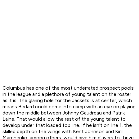
Columbus has one of the most underrated prospect pools
in the league and a plethora of young talent on the roster
as it is. The glaring hole for the Jackets is at center, which
means Bedard could come into camp with an eye on playing
down the middle between Johnny Gaudreau and Patrik
Laine. That would allow the rest of the young talent to
develop under that loaded top line. If he isn’t on line 1, the
skilled depth on the wings with Kent Johnson and Kirill
Marchenko, among others, would give him players to thrive