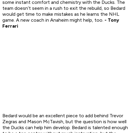
some instant comfort and chemistry with the Ducks. The
team doesn’t seem in a rush to exit the rebuild, so Bedard
would get time to make mistakes as he learns the NHL
game. A new coach in Anaheim might help, too.
- Tony
Ferrari
Bedard would be an excellent piece to add behind Trevor
Zegras and Mason McTavish, but the question is how well
the Ducks can help him develop. Bedard is talented enough