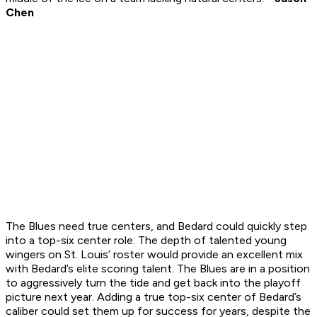
Chen
The Blues need true centers, and Bedard could quickly step
into a top-six center role. The depth of talented young
wingers on St. Louis’ roster would provide an excellent mix
with Bedard’s elite scoring talent. The Blues are in a position
to aggressively turn the tide and get back into the playoff
picture next year. Adding a true top-six center of Bedard’s
caliber could set them up for success for years, despite the