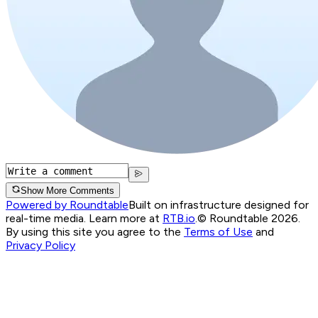
Show More Comments
Powered by Roundtable
Built on infrastructure designed for
real-time media. Learn more at
RTB.io
.
© Roundtable 2026.
By using this site you agree to the
Terms of Use
and
Privacy Policy