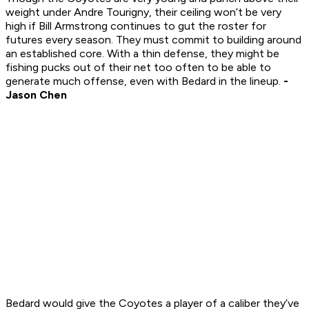
weight under Andre Tourigny, their ceiling won’t be very
high if Bill Armstrong continues to gut the roster for
futures every season. They must commit to building around
an established core. With a thin defense, they might be
fishing pucks out of their net too often to be able to
generate much offense, even with Bedard in the lineup.
-
Jason Chen
Bedard would give the Coyotes a player of a caliber they’ve