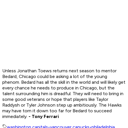
Unless Jonathan Toews returns next season to mentor
Bedard, Chicago could be asking a lot of the young
phenom. Bedard has all the skill in the world and will likely get
every chance he needs to produce in Chicago, but the
talent surrounding him is dreadful. They will need to bring in
some good veterans or hope that players like Taylor
Raddysh or Tyler Johnson step up ambitiously. The Hawks
may have torn it down too far for Bedard to succeed
immediately.
- Tony Ferrari
washington capitals
•
vancouver canucks
•
philadelphia