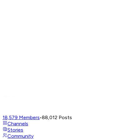
18,579
Members
•
88,012
Posts
Channels
Stories
Community