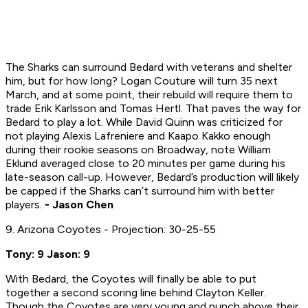
The Sharks can surround Bedard with veterans and shelter
him, but for how long? Logan Couture will turn 35 next
March, and at some point, their rebuild will require them to
trade Erik Karlsson and Tomas Hertl. That paves the way for
Bedard to play a lot. While David Quinn was criticized for
not playing Alexis Lafreniere and Kaapo Kakko enough
during their rookie seasons on Broadway, note William
Eklund averaged close to 20 minutes per game during his
late-season call-up. However, Bedard’s production will likely
be capped if the Sharks can’t surround him with better
players.
- Jason Chen
9. Arizona Coyotes - Projection: 30-25-55
Tony: 9 Jason: 9
With Bedard, the Coyotes will finally be able to put
together a second scoring line behind Clayton Keller.
Though the Coyotes are very young and punch above their