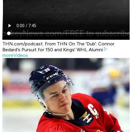
THN.com/podcast. From THN On The 'Dub': Connor
Bedard's Pursuit for 150 and Kings' WHL Alumni
moreVideos