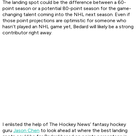
The landing spot could be the difference between a 60-
point season or a potential 80-point season for the game-
changing talent coming into the NHL next season. Even if
those point projections are optimistic for someone who
hasn’t played an NHL game yet, Bedard will likely be a strong
contributor right away.
I enlisted the help of The Hockey News’ fantasy hockey
guru
Jason Chen
to look ahead at where the best landing