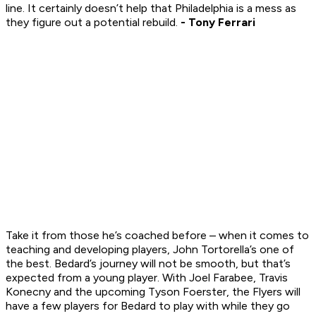
line. It certainly doesn’t help that Philadelphia is a mess as
they figure out a potential rebuild.
- Tony Ferrari
Take it from those he’s coached before – when it comes to
teaching and developing players, John Tortorella’s one of
the best. Bedard’s journey will not be smooth, but that’s
expected from a young player. With Joel Farabee, Travis
Konecny and the upcoming Tyson Foerster, the Flyers will
have a few players for Bedard to play with while they go