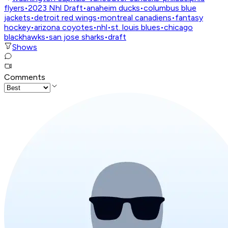
flyers
•
2023 Nhl Draft
•
anaheim ducks
•
columbus blue
jackets
•
detroit red wings
•
montreal canadiens
•
fantasy
hockey
•
arizona coyotes
•
nhl
•
st. louis blues
•
chicago
blackhawks
•
san jose sharks
•
draft
Shows
Comments