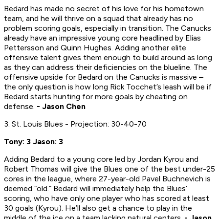
Bedard has made no secret of his love for his hometown
team, and he will thrive on a squad that already has no
problem scoring goals, especially in transition. The Canucks
already have an impressive young core headlined by Elias
Pettersson and Quinn Hughes. Adding another elite
offensive talent gives them enough to build around as long
as they can address their deficiencies on the blueline. The
offensive upside for Bedard on the Canucks is massive –
the only question is how long Rick Tocchet’s leash will be if
Bedard starts hunting for more goals by cheating on
defense.
- Jason Chen
3. St. Louis Blues - Projection: 30-40-70
Tony: 3 Jason: 3
Adding Bedard to a young core led by Jordan Kyrou and
Robert Thomas will give the Blues one of the best under-25
cores in the league, where 27-year-old Pavel Buchnevich is
deemed “old.” Bedard will immediately help the Blues’
scoring, who have only one player who has scored at least
30 goals (Kyrou). He’ll also get a chance to play in the
middle of the ice on a team lacking natural centers.
- Jason