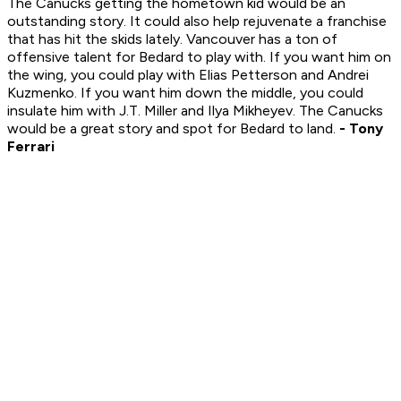
The Canucks getting the hometown kid would be an
outstanding story. It could also help rejuvenate a franchise
that has hit the skids lately. Vancouver has a ton of
offensive talent for Bedard to play with. If you want him on
the wing, you could play with Elias Petterson and Andrei
Kuzmenko. If you want him down the middle, you could
insulate him with J.T. Miller and Ilya Mikheyev. The Canucks
would be a great story and spot for Bedard to land.
- Tony
Ferrari