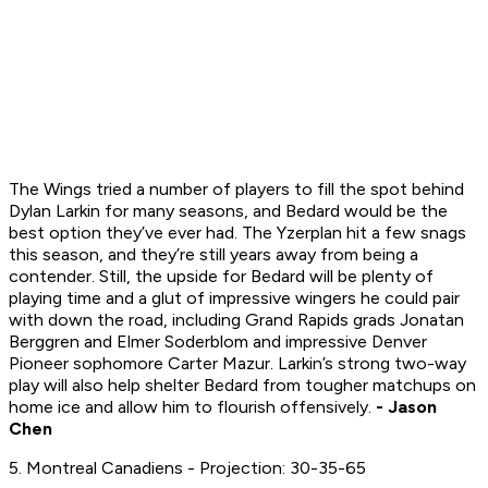
The Wings tried a number of players to fill the spot behind
Dylan Larkin for many seasons, and Bedard would be the
best option they’ve ever had. The Yzerplan hit a few snags
this season, and they’re still years away from being a
contender. Still, the upside for Bedard will be plenty of
playing time and a glut of impressive wingers he could pair
with down the road, including Grand Rapids grads Jonatan
Berggren and Elmer Soderblom and impressive Denver
Pioneer sophomore Carter Mazur. Larkin’s strong two-way
play will also help shelter Bedard from tougher matchups on
home ice and allow him to flourish offensively.
- Jason
Chen
5. Montreal Canadiens - Projection: 30-35-65