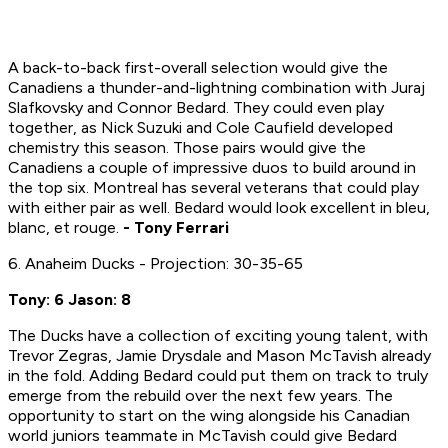
A back-to-back first-overall selection would give the
Canadiens a thunder-and-lightning combination with Juraj
Slafkovsky and Connor Bedard. They could even play
together, as Nick Suzuki and Cole Caufield developed
chemistry this season. Those pairs would give the
Canadiens a couple of impressive duos to build around in
the top six. Montreal has several veterans that could play
with either pair as well. Bedard would look excellent in bleu,
blanc, et rouge.
- Tony Ferrari
6. Anaheim Ducks - Projection: 30-35-65
Tony: 6 Jason: 8
The Ducks have a collection of exciting young talent, with
Trevor Zegras, Jamie Drysdale and Mason McTavish already
in the fold. Adding Bedard could put them on track to truly
emerge from the rebuild over the next few years. The
opportunity to start on the wing alongside his Canadian
world juniors teammate in McTavish could give Bedard