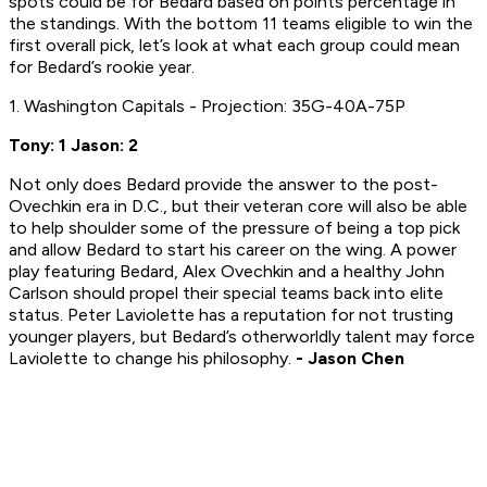
spots could be for Bedard based on points percentage in
the standings. With the bottom 11 teams eligible to win the
first overall pick, let’s look at what each group could mean
for Bedard’s rookie year.
1. Washington Capitals - Projection: 35G-40A-75P
Tony: 1 Jason: 2
Not only does Bedard provide the answer to the post-
Ovechkin era in D.C., but their veteran core will also be able
to help shoulder some of the pressure of being a top pick
and allow Bedard to start his career on the wing. A power
play featuring Bedard, Alex Ovechkin and a healthy John
Carlson should propel their special teams back into elite
status. Peter Laviolette has a reputation for not trusting
younger players, but Bedard’s otherworldly talent may force
Laviolette to change his philosophy.
- Jason Chen