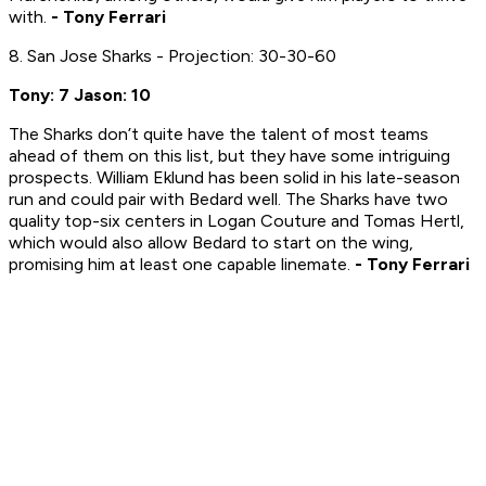
with.
- Tony Ferrari
8. San Jose Sharks - Projection: 30-30-60
Tony: 7 Jason: 10
The Sharks don’t quite have the talent of most teams
ahead of them on this list, but they have some intriguing
prospects. William Eklund has been solid in his late-season
run and could pair with Bedard well. The Sharks have two
quality top-six centers in Logan Couture and Tomas Hertl,
which would also allow Bedard to start on the wing,
promising him at least one capable linemate.
- Tony Ferrari