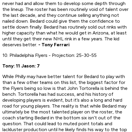
never had and allow them to develop some depth through
the lineup. The roster has been routinely void of talent over
the last decade, and they continue selling anything not
nailed down. Bedard could give them the confidence to
settle down finally. Bedard has routinely sold out rinks with
higher capacity than what he would get in Arizona, at least
until they get their new NHL rink in a few years. The kid
deserves better.
- Tony Ferrari
10. Philadelphia Flyers - Projection: 25-30-55
Tony: 11 Jason: 7
While Philly may have better talent for Bedard to play with
than a few other teams on this list, the biggest factor for
the Flyers being so low is that John Tortorella is behind the
bench. Tortorella has had success, and his history of
developing players is evident, but it’s also a long and hard
road for young players. The reality is that while Bedard may
ultimately be the most talented player on the roster, the
coach starting Bedard in the bottom six isn’t out of the
question. That could lead to muted point totals and
lackluster production until he likely finds his way to the top