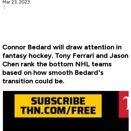
Mar 23, 2023
Connor Bedard will draw attention in
fantasy hockey. Tony Ferrari and Jason
Chen rank the bottom NHL teams
based on how smooth Bedard's
transition could be.