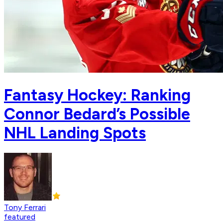
Fantasy Hockey: Ranking
Connor Bedard’s Possible
NHL Landing Spots
Tony Ferrari
featured