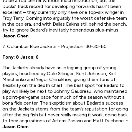
to be a top center without much instruction, but the
Ducks’ track record for developing forwards hasn’t been
excellent – they currently only have one top-six winger in
Troy Terry. Coming into arguably the worst defensive team
in the cap era, and with Dallas Eakins still behind the bench,
try to ignore Bedard’s inevitably horrendous plus-minus.
-
Jason Chen
7. Columbus Blue Jackets - Projection: 30-30-60
Tony: 8 Jason: 6
The Jackets already have an intriguing group of young
players, headlined by Cole Sillinger, Kent Johnson, Kirill
Marchenko and Yegor Chinakhov, giving them tons of
flexibility on the depth chart. The best spot for Bedard to
play will likely be next to Johnny Gaudreau, who maintained
a point-per-game pace for much of the season without a
bona fide center. The skepticism about Bedard’s success
on the Jackets stems from the team’s reputation for going
after the big fish but never really making it work, going back
to their acquisitions of Artemi Panarin and Matt Duchene.
-
Jason Chen