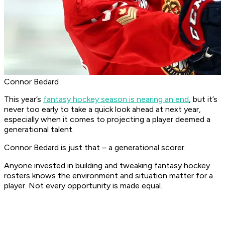
Connor Bedard
This year’s
fantasy hockey season is nearing an end
, but it’s
never too early to take a quick look ahead at next year,
especially when it comes to projecting a player deemed a
generational talent.
Connor Bedard is just that – a generational scorer.
Anyone invested in building and tweaking fantasy hockey
rosters knows the environment and situation matter for a
player. Not every opportunity is made equal.