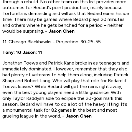
through a rebuild. No other team on this list provides more
outcomes for Bedard’s point production, mainly because
Tortorella is demanding and will ask that Bedard earns his ice
time. There may be games where Bedard plays 20 minutes
and others where he gets benched for a period – neither
would be surprising.
- Jason Chen
11. Chicago Blackhawks - Projection: 30-25-55
Tony: 10 Jason: 11
Jonathan Toews and Patrick Kane broke in as teenagers and
immediately dominated. However, remember that they also
had plenty of veterans to help them along, including Patrick
Sharp and Robert Lang. Who will play that role for Bedard if
Toews leaves? While Bedard will get the reins right away,
even the best young players need a little guidance. With
only Taylor Raddysh able to eclipse the 20-goal mark this
season, Bedard will have to do a lot of the heavy lifting. It’s
a monumental task for 82 games in the best and most
grueling league in the world.
- Jason Chen