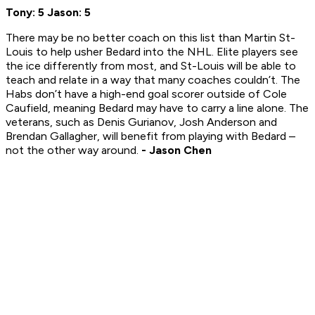
Tony: 5 Jason: 5
There may be no better coach on this list than Martin St-
Louis to help usher Bedard into the NHL. Elite players see
the ice differently from most, and St-Louis will be able to
teach and relate in a way that many coaches couldn’t. The
Habs don’t have a high-end goal scorer outside of Cole
Caufield, meaning Bedard may have to carry a line alone. The
veterans, such as Denis Gurianov, Josh Anderson and
Brendan Gallagher, will benefit from playing with Bedard –
not the other way around.
- Jason Chen