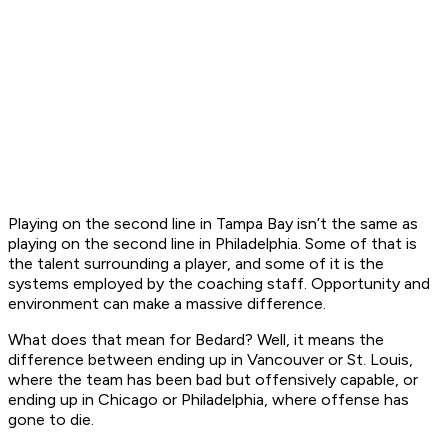
Playing on the second line in Tampa Bay isn’t the same as
playing on the second line in Philadelphia. Some of that is
the talent surrounding a player, and some of it is the
systems employed by the coaching staff. Opportunity and
environment can make a massive difference.
What does that mean for Bedard? Well, it means the
difference between ending up in Vancouver or St. Louis,
where the team has been bad but offensively capable, or
ending up in Chicago or Philadelphia, where offense has
gone to die.