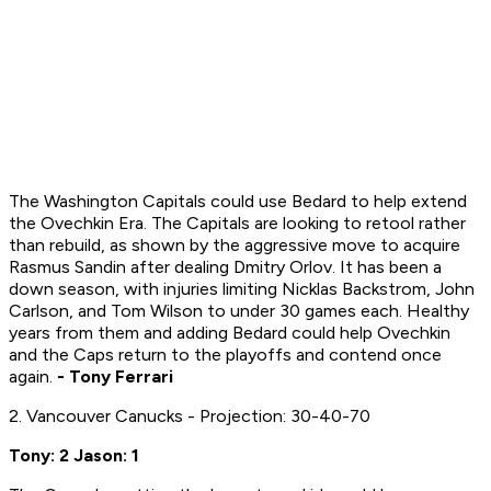
The Washington Capitals could use Bedard to help extend
the Ovechkin Era. The Capitals are looking to retool rather
than rebuild, as shown by the aggressive move to acquire
Rasmus Sandin after dealing Dmitry Orlov. It has been a
down season, with injuries limiting Nicklas Backstrom, John
Carlson, and Tom Wilson to under 30 games each. Healthy
years from them and adding Bedard could help Ovechkin
and the Caps return to the playoffs and contend once
again.
- Tony Ferrari
2. Vancouver Canucks - Projection: 30-40-70
Tony: 2 Jason: 1