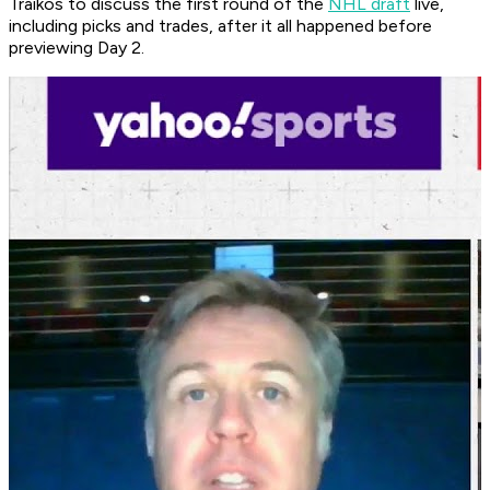
Traikos to discuss the first round of the
NHL draft
live,
including picks and trades, after it all happened before
previewing Day 2.