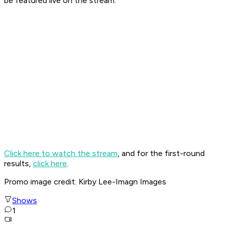
be featured live on the stream.
Click here to watch the stream
, and for the first-round
results,
click here
.
Promo image credit: Kirby Lee-Imagn Images
Shows
1