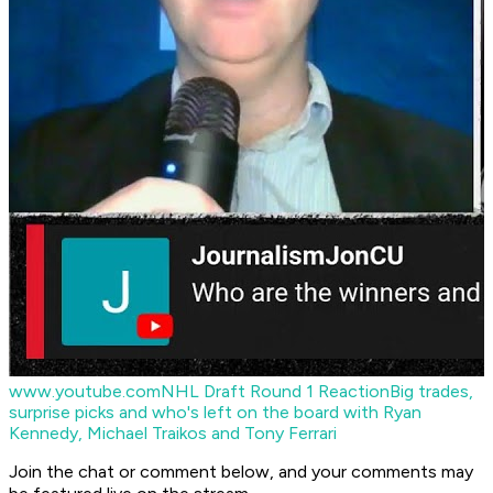
www.youtube.com
NHL Draft Round 1 Reaction
Big trades,
surprise picks and who's left on the board with Ryan
Kennedy, Michael Traikos and Tony Ferrari
Join the chat or comment below, and your comments may