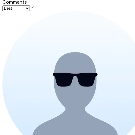
Comments