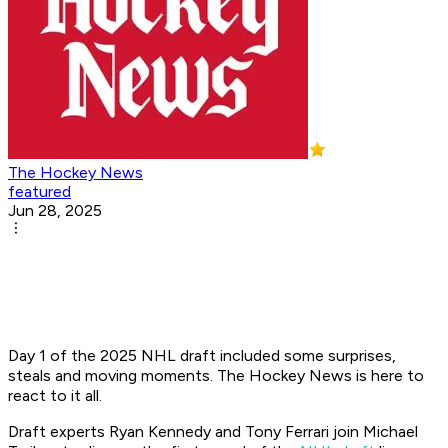
The Hockey News
featured
Jun 28, 2025
Day 1 of the 2025 NHL draft included some surprises,
steals and moving moments. The Hockey News is here to
react to it all.
Draft experts Ryan Kennedy and Tony Ferrari join Michael