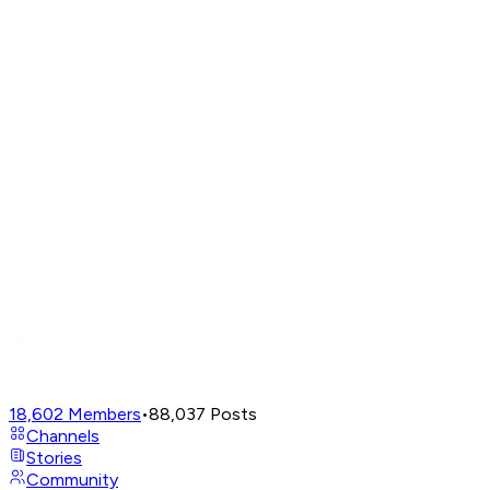
18,602
Members
•
88,037
Posts
Channels
Stories
Community