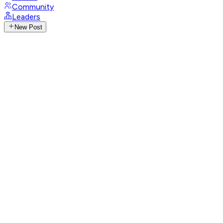
Community
Leaders
New Post