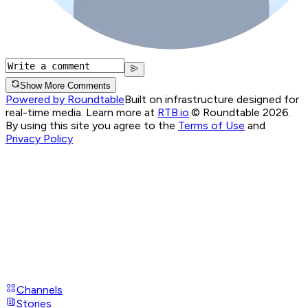
Show More Comments
Powered by Roundtable
Built on infrastructure designed for
real-time media. Learn more at
RTB.io
.
© Roundtable 2026.
By using this site you agree to the
Terms of Use
and
Privacy Policy
Channels
Stories