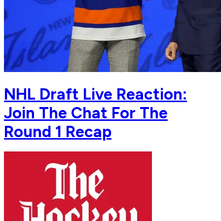
NHL Draft Live Reaction:
Join The Chat For The
Round 1 Recap