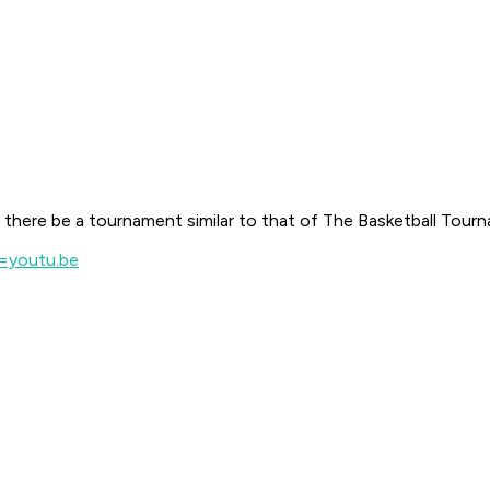
there be a tournament similar to that of The Basketball Tour
=youtu.be