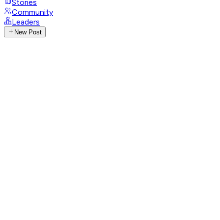
Stories
Community
Leaders
New Post