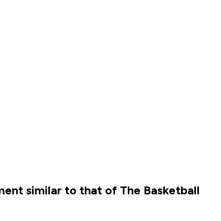
nt similar to that of The Basketball