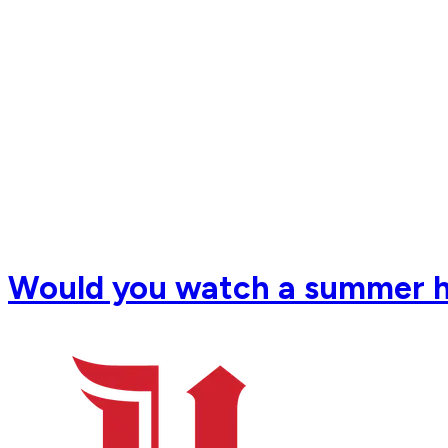
Would you watch a summer 