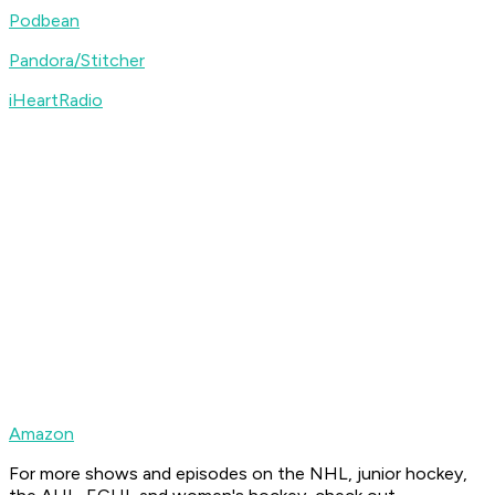
Podbean
Pandora/Stitcher
iHeartRadio
Amazon
For more shows and episodes on the NHL, junior hockey,