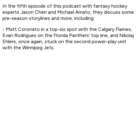
In the fifth episode of this podcast with fantasy hockey
experts Jason Chen and Michael Amato, they discuss some
pre-season storylines and more, including:
- Matt Coronato in a top-six spot with the Calgary Flames,
Evan Rodrigues on the Florida Panthers’ top line, and Nikolaj
Ehlers, once again, stuck on the second power-play unit
with the Winnipeg Jets.