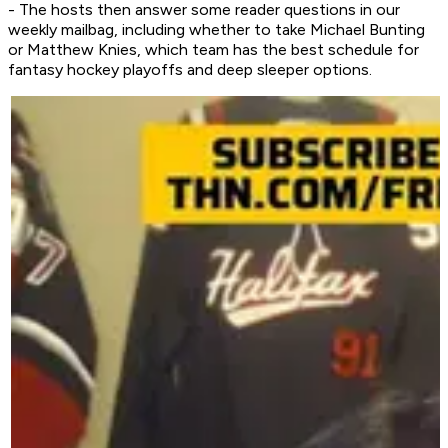
- The hosts then answer some reader questions in our
weekly mailbag, including whether to take Michael Bunting
or Matthew Knies, which team has the best schedule for
fantasy hockey playoffs and deep sleeper options.