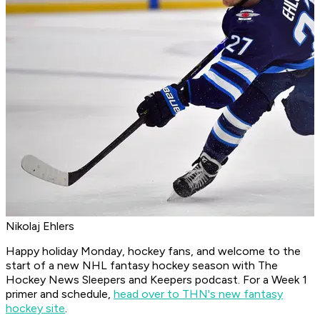
Nikolaj Ehlers
Happy holiday Monday, hockey fans, and welcome to the
start of a new NHL fantasy hockey season with
The
Hockey News Sleepers and Keepers
podcast. For a Week 1
primer and schedule,
head over to THN's new fantasy
hockey site
.