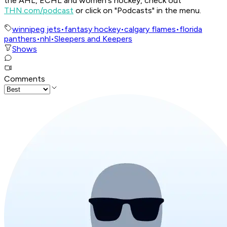
the AHL, ECHL and women's hockey, check out
THN.com/podcast
or click on "Podcasts" in the menu.
winnipeg jets
•
fantasy hockey
•
calgary flames
•
florida
panthers
•
nhl
•
Sleepers and Keepers
Shows
Comments