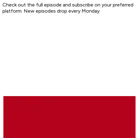
Check out the full episode and subscribe on your preferred
platform. New episodes drop every Monday.