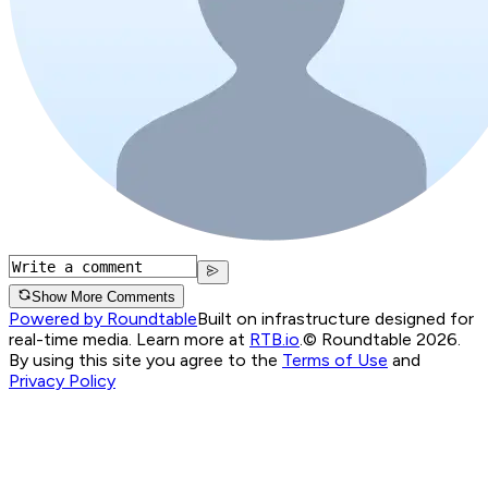
Show More Comments
Powered by Roundtable
Built on infrastructure designed for
real-time media. Learn more at
RTB.io
.
© Roundtable 2026.
By using this site you agree to the
Terms of Use
and
Privacy Policy