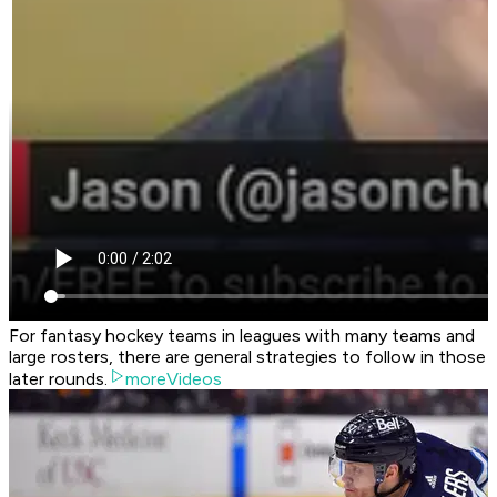
For fantasy hockey teams in leagues with many teams and
large rosters, there are general strategies to follow in those
later rounds.
moreVideos