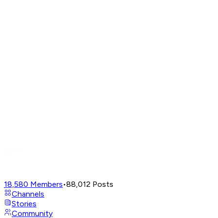
18,580
Members
•
88,012
Posts
Channels
Stories
Community