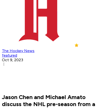
The Hockey News
featured
Oct 9, 2023
Jason Chen and Michael Amato
discuss the NHL pre-season from a