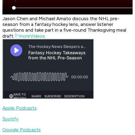
Jason Chen and Michael Amato discuss the NHL pre-
season from a fantasy hockey lens, answer listener
questions and take part in a five-round Thanksgiving meal
draft.
moreVideos
Apple Podcasts
Spotify
Google Podcasts