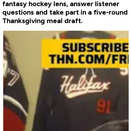
fantasy hockey lens, answer listener
questions and take part in a five-round
Thanksgiving meal draft.