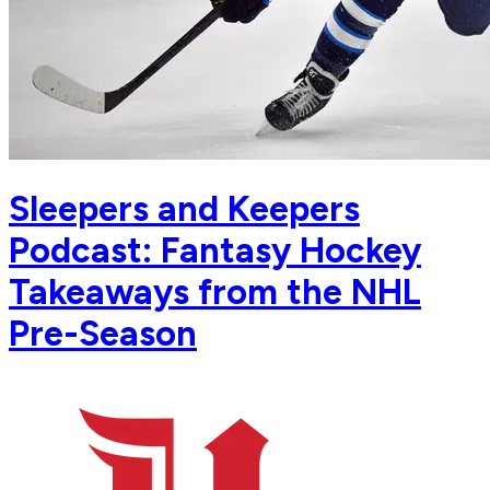
Sleepers and Keepers
Podcast: Fantasy Hockey
Takeaways from the NHL
Pre-Season