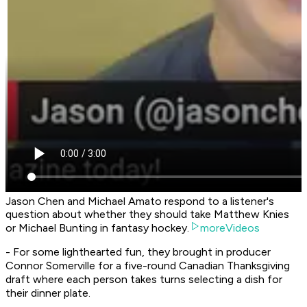
Jason Chen and Michael Amato respond to a listener's
question about whether they should take Matthew Knies
or Michael Bunting in fantasy hockey.
moreVideos
- For some lighthearted fun, they brought in producer
Connor Somerville for a five-round Canadian Thanksgiving
draft where each person takes turns selecting a dish for
their dinner plate.