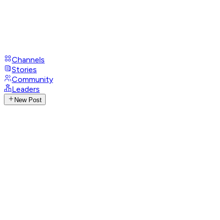
Channels
Stories
Community
Leaders
New Post