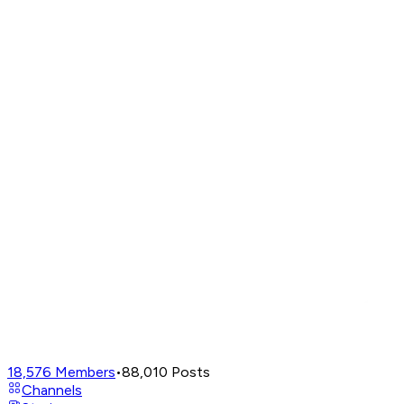
18,576
Members
•
88,010
Posts
Channels