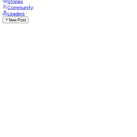
Stories
Community
Leaders
New Post