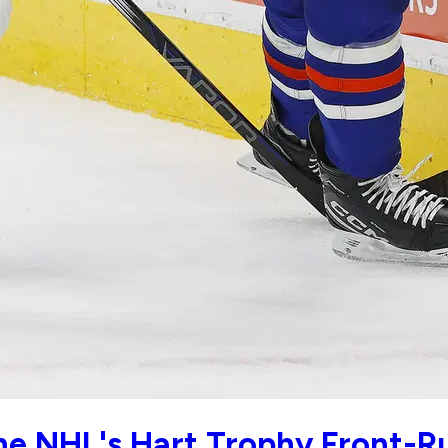
e NHL's Hart Trophy Front-R