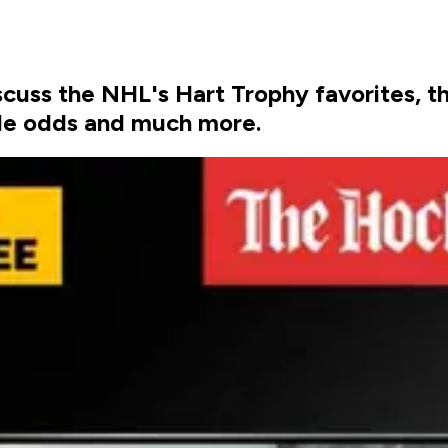
uss the NHL's Hart Trophy favorites, th
itle odds and much more.