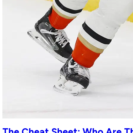
The Cheat Sheet: Who Are Th