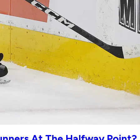
unners At The Halfway Point?