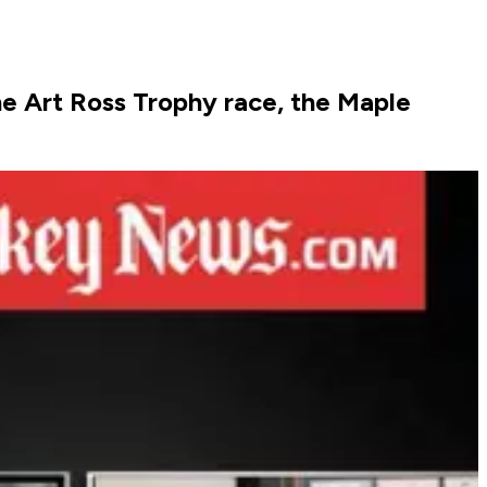
e Art Ross Trophy race, the Maple