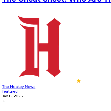
The Hockey News
featured
Jan 8, 2025