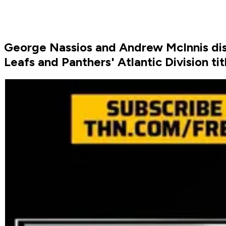
George Nassios and Andrew McInnis disc
Leafs and Panthers' Atlantic Division t