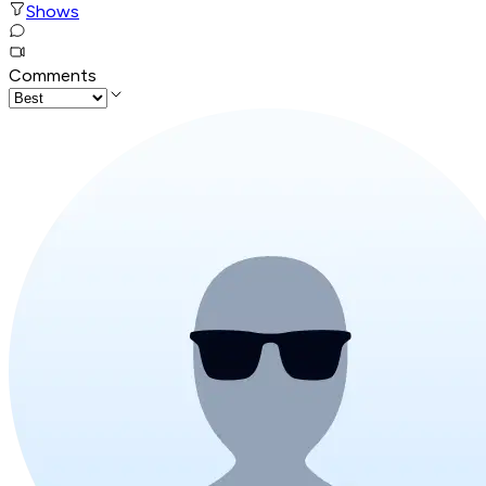
Shows
Comments