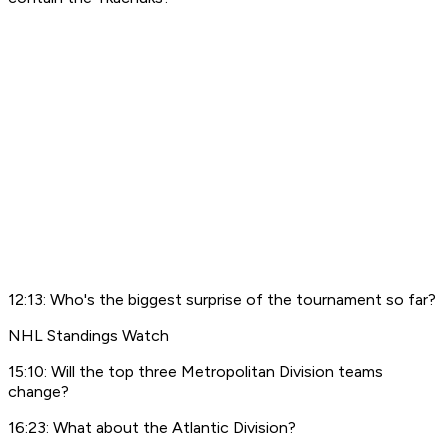
12:13: Who's the biggest surprise of the tournament so far?
NHL Standings Watch
15:10: Will the top three Metropolitan Division teams
change?
16:23: What about the Atlantic Division?