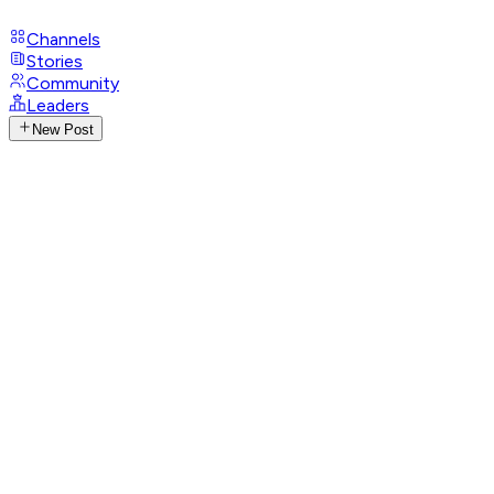
Channels
Stories
Community
Leaders
New Post