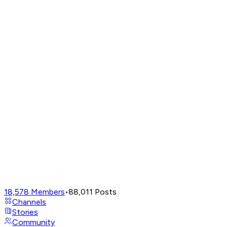
18,578
Members
•
88,011
Posts
Channels
Stories
Community