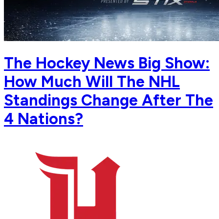
The Hockey News Big Show:
How Much Will The NHL
Standings Change After The
4 Nations?