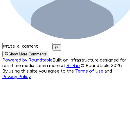
Show More Comments
Powered by Roundtable
Built on infrastructure designed for
real-time media. Learn more at
RTB.io
.
© Roundtable 2026.
By using this site you agree to the
Terms of Use
and
Privacy Policy