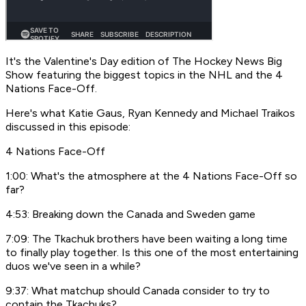
It's the Valentine's Day edition of
The Hockey News Big
Show
featuring the biggest topics in the NHL and the 4
Nations Face-Off.
Here's what Katie Gaus, Ryan Kennedy and Michael Traikos
discussed in this episode:
4 Nations Face-Off
1:00: What's the atmosphere at the 4 Nations Face-Off so
far?
4:53: Breaking down the Canada and Sweden game
7:09: The Tkachuk brothers have been waiting a long time
to finally play together. Is this one of the most entertaining
duos we've seen in a while?
9:37: What matchup should Canada consider to try to
contain the Tkachuks?