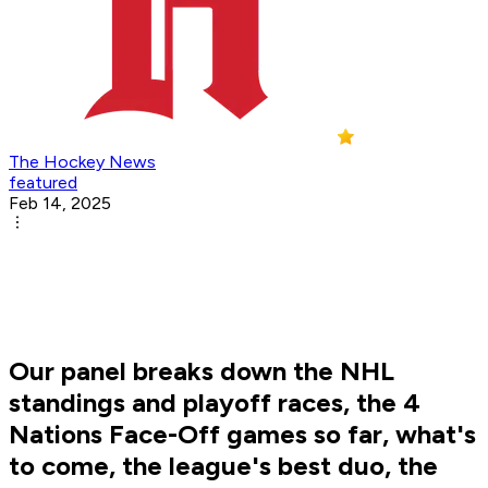
The Hockey News
featured
Feb 14, 2025
Our panel breaks down the NHL
standings and playoff races, the 4
Nations Face-Off games so far, what's
to come, the league's best duo, the