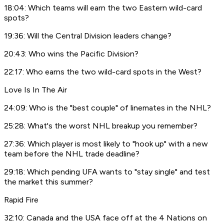
18:04: Which teams will earn the two Eastern wild-card
spots?
19:36: Will the Central Division leaders change?
20:43: Who wins the Pacific Division?
22:17: Who earns the two wild-card spots in the West?
Love Is In The Air
24:09: Who is the "best couple" of linemates in the NHL?
25:28: What's the worst NHL breakup you remember?
27:36: Which player is most likely to "hook up" with a new
team before the NHL trade deadline?
29:18: Which pending UFA wants to "stay single" and test
the market this summer?
Rapid Fire
32:10: Canada and the USA face off at the 4 Nations on