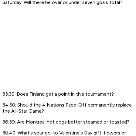
Saturday. Will there be over or under seven goals total?
33:39: Does Finland get a point in this tournament?
34:50: Should the 4 Nations Face-Off permanently replace
the All-Star Game?
36:39: Are Montreal hot dogs better steamed or toasted?
38:49: What's your go-to Valentine's Day gift: flowers or