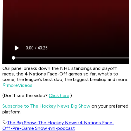
Our panel breaks down the NHL standings and playoff
races, the 4 Nations Face-Off games so far, what's to
come, the league's best duo, the biggest breakup and more.
moreVideos
(Don't see the video?
Click here
.)
Subscribe to The Hockey News Big Show
on your preferred
platform.
The Big Show
•
The Hockey News
•
4 Nations Face-
Off
•
Pre-Game Show
•
nhl
•
podcast