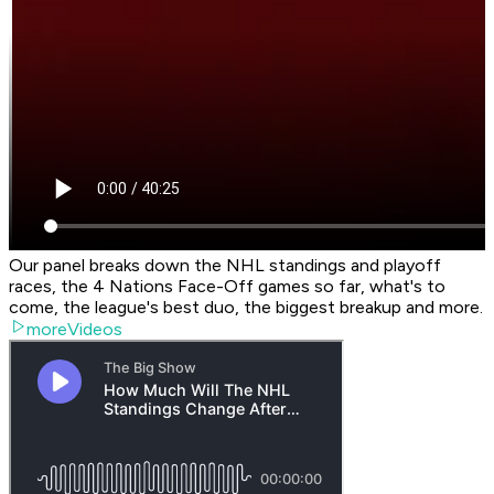
Our panel breaks down the NHL standings and playoff
races, the 4 Nations Face-Off games so far, what's to
come, the league's best duo, the biggest breakup and more.
moreVideos