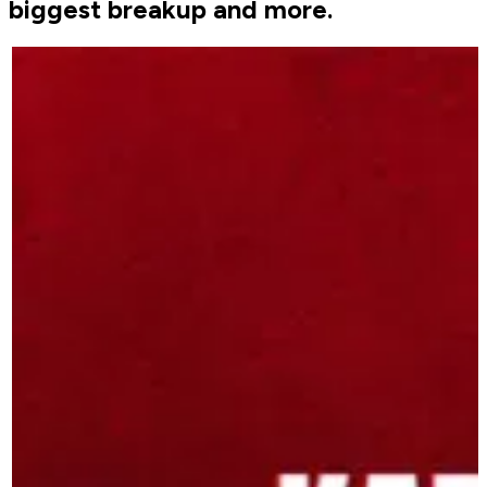
biggest breakup and more.