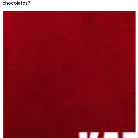
chocolates?