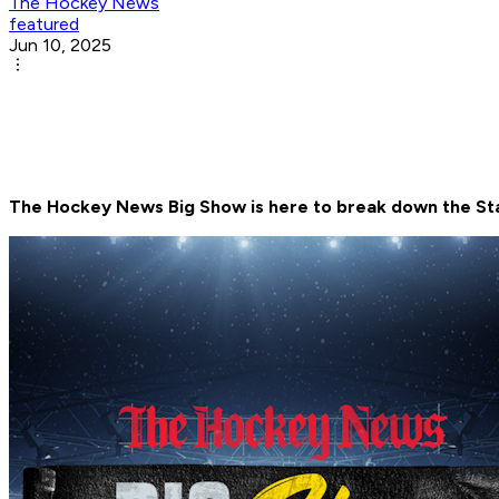
The Hockey News
featured
Jun 10, 2025
The Hockey News Big Show is here to break down the Sta