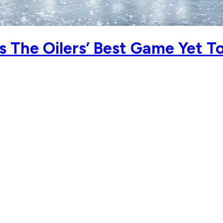
 The Oilers’ Best Game Yet T