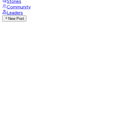
Stories
Community
Leaders
New Post