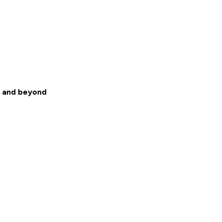
L and beyond