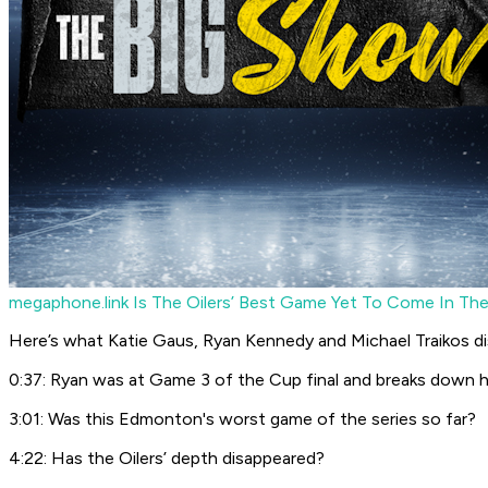
megaphone.link
Is The Oilers’ Best Game Yet To Come In The
Here’s what Katie Gaus, Ryan Kennedy and Michael Traikos di
0:37: Ryan was at Game 3 of the Cup final and breaks down 
3:01: Was this Edmonton's worst game of the series so far?
4:22: Has the Oilers’ depth disappeared?