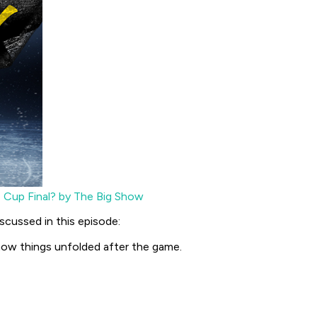
 Cup Final? by The Big Show
scussed in this episode:
how things unfolded after the game.