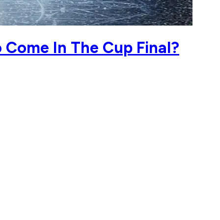
o Come In The Cup Final?