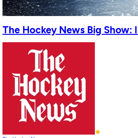
The Hockey News Big Show: Is