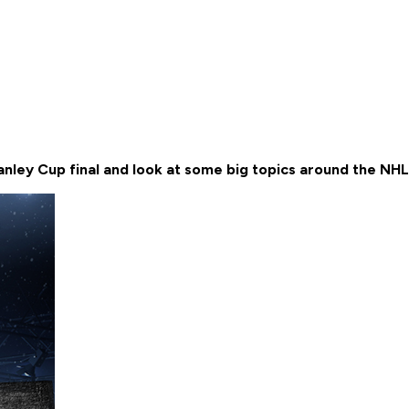
nley Cup final and look at some big topics around the NH