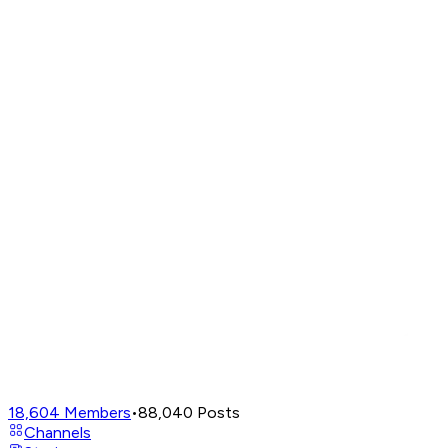
18,604
Members
•
88,040
Posts
Channels