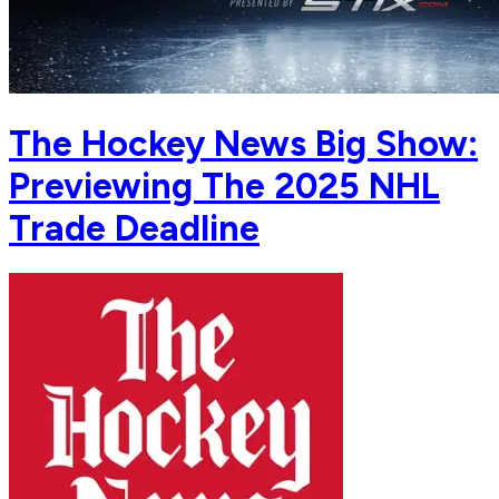
The Hockey News Big Show:
Previewing The 2025 NHL
Trade Deadline