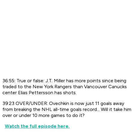
36:55: True or false: J.T. Miller has more points since being
traded to the New York Rangers than Vancouver Canucks
center Elias Pettersson has shots.
39:23 OVER/UNDER: Ovechkin is now just 11 goals away
from breaking the NHL all-time goals record... Will it take him
over or under 10 more games to do it?
Watch the full episode here.