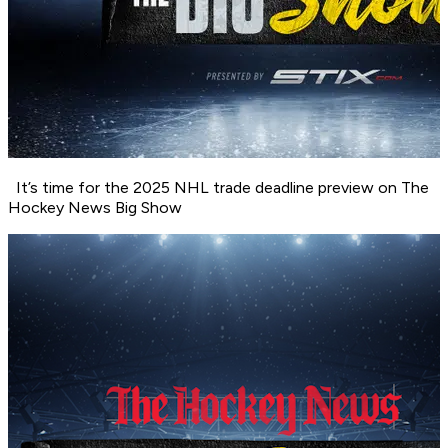
It’s time for the 2025 NHL trade deadline preview on The
Hockey News Big Show