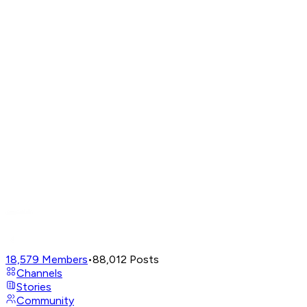
18,579
Members
•
88,012
Posts
Channels
Stories
Community