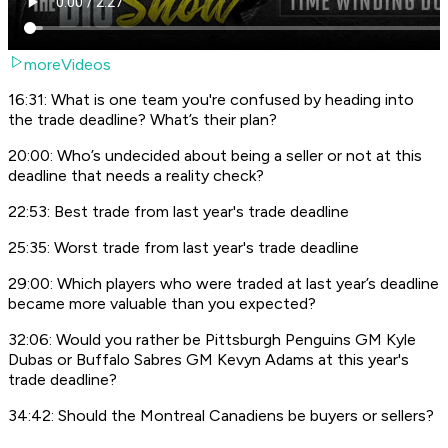
moreVideos
16:31: What is one team you're confused by heading into
the trade deadline? What’s their plan?
20:00: Who’s undecided about being a seller or not at this
deadline that needs a reality check?
22:53: Best trade from last year's trade deadline
25:35: Worst trade from last year's trade deadline
29:00: Which players who were traded at last year’s deadline
became more valuable than you expected?
32:06: Would you rather be Pittsburgh Penguins GM Kyle
Dubas or Buffalo Sabres GM Kevyn Adams at this year's
trade deadline?
34:42: Should the Montreal Canadiens be buyers or sellers?