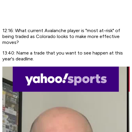
12:16: What current Avalanche player is "most at-risk" of
being traded as Colorado looks to make more effective
moves?
13:40: Name a trade that you want to see happen at this
year's deadline.