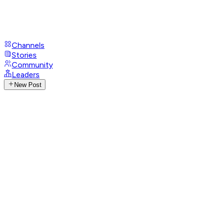
Channels
Stories
Community
Leaders
New Post