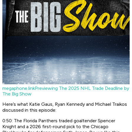
megaphone.link
Previewing The 2025 NHL Trade Deadline by
The Big Show
Here’s what Katie Gaus, Ryan Kennedy and Michael Traikos
discussed in this episode:
0:50: The Florida Panthers traded goaltender Spencer
Knight and a 2026 first-round pick to the Chicago