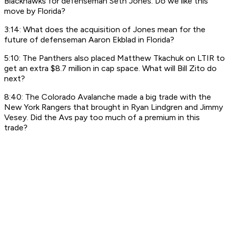
Blackhawks for defenseman Seth Jones. Do we like this
move by Florida?
3:14: What does the acquisition of Jones mean for the
future of defenseman Aaron Ekblad in Florida?
5:10: The Panthers also placed Matthew Tkachuk on LTIR to
get an extra $8.7 million in cap space. What will Bill Zito do
next?
8:40: The Colorado Avalanche made a big trade with the
New York Rangers that brought in Ryan Lindgren and Jimmy
Vesey. Did the Avs pay too much of a premium in this
trade?