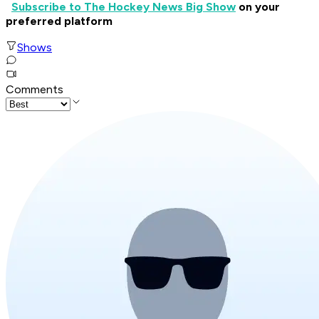
Subscribe to The Hockey News Big Show
on your
preferred platform
Shows
Comments