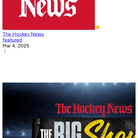
The Hockey News
featured
Mar 4, 2025