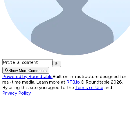
Show More Comments
Powered by Roundtable
Built on infrastructure designed for
real-time media. Learn more at
RTB.io
.
© Roundtable 2026.
By using this site you agree to the
Terms of Use
and
Privacy Policy