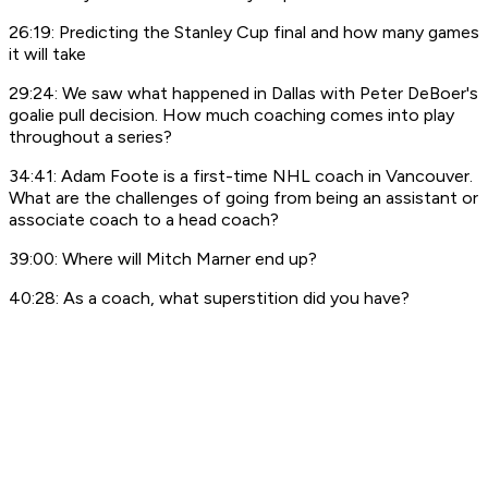
26:19: Predicting the Stanley Cup final and how many games
it will take
29:24: We saw what happened in Dallas with Peter DeBoer's
goalie pull decision. How much coaching comes into play
throughout a series?
34:41: Adam Foote is a first-time NHL coach in Vancouver.
What are the challenges of going from being an assistant or
associate coach to a head coach?
39:00: Where will Mitch Marner end up?
40:28: As a coach, what superstition did you have?