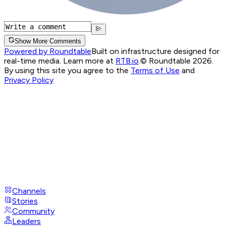
Show More Comments
Powered by Roundtable
Built on infrastructure designed for
real-time media. Learn more at
RTB.io
.
© Roundtable 2026.
By using this site you agree to the
Terms of Use
and
Privacy Policy
Channels
Stories
Community
Leaders