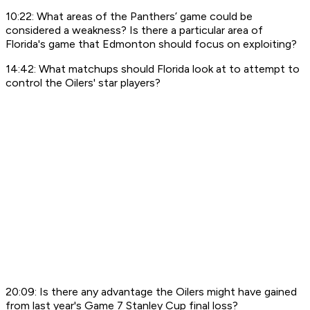
10:22: What areas of the Panthers’ game could be
considered a weakness? Is there a particular area of
Florida's game that Edmonton should focus on exploiting?
14:42: What matchups should Florida look at to attempt to
control the Oilers' star players?
20:09: Is there any advantage the Oilers might have gained
from last year's Game 7 Stanley Cup final loss?