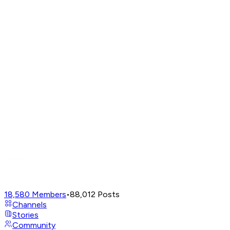
18,580
Members
•
88,012
Posts
Channels
Stories
Community