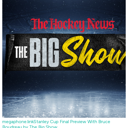
megaphone.link
Stanley Cup Final Preview With Bruce
Boudreau by The Big Show