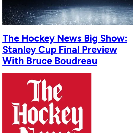
The Hockey News Big Show:
Stanley Cup Final Preview
With Bruce Boudreau