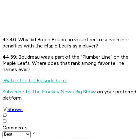
43:40: Why did Bruce Boudreau volunteer to serve minor
penalties with the Maple Leafs as a player?
44:39: Boudreau was a part of the “Plumber Line” on the
Maple Leafs. Where does that rank among favorite line
names ever?
Watch the full Episode here
Subscribe to The Hockey News Big Show
on your preferred
platform.
Shows
Comments