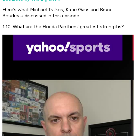
Here’s what Michael Traikos, Katie Gaus and Bruce
Boudreau discussed in this episode:
1:10: What are the Florida Panthers' greatest strengths?