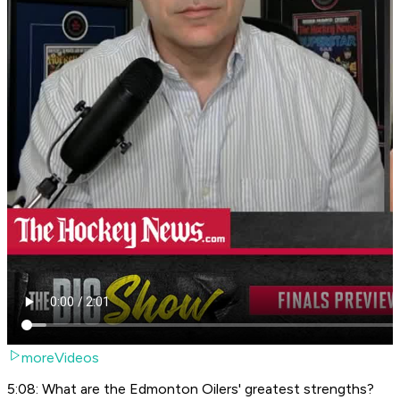
moreVideos
5:08: What are the Edmonton Oilers' greatest strengths?