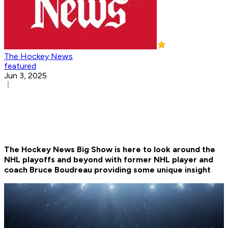
The Hockey News
featured
Jun 3, 2025
The Hockey News Big Show is here to look around the
NHL playoffs and beyond with former NHL player and
coach Bruce Boudreau providing some unique insight