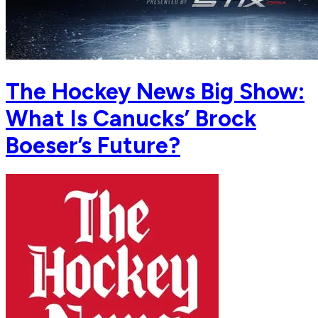
The Hockey News Big Show:
What Is Canucks’ Brock
Boeser’s Future?