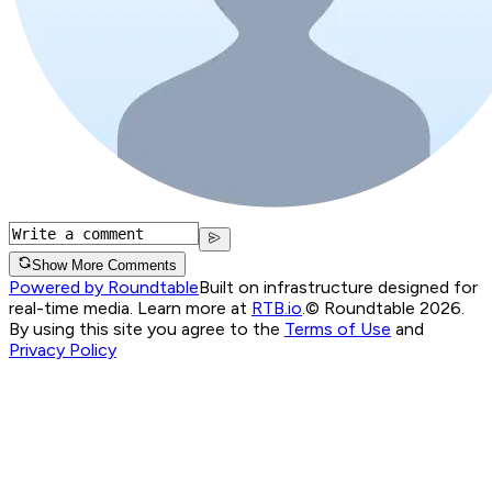
Show More Comments
Powered by Roundtable
Built on infrastructure designed for
real-time media. Learn more at
RTB.io
.
© Roundtable 2026.
By using this site you agree to the
Terms of Use
and
Privacy Policy