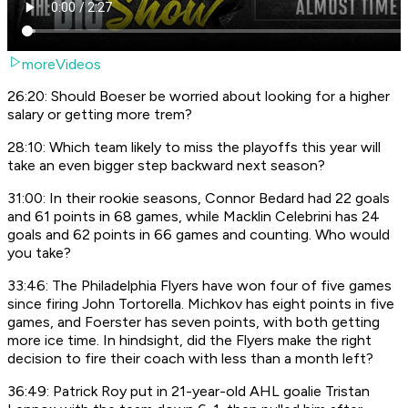
moreVideos
26:20: Should Boeser be worried about looking for a higher
salary or getting more trem?
28:10: Which team likely to miss the playoffs this year will
take an even bigger step backward next season?
31:00: In their rookie seasons, Connor Bedard had 22 goals
and 61 points in 68 games, while Macklin Celebrini has 24
goals and 62 points in 66 games and counting. Who would
you take?
33:46: The Philadelphia Flyers have won four of five games
since firing John Tortorella. Michkov has eight points in five
games, and Foerster has seven points, with both getting
more ice time. In hindsight, did the Flyers make the right
decision to fire their coach with less than a month left?
36:49: Patrick Roy put in 21-year-old AHL goalie Tristan