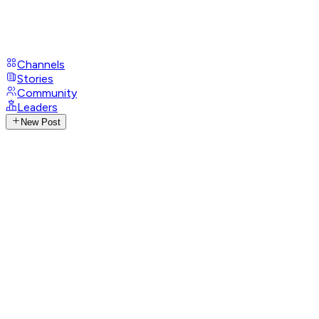
Channels
Stories
Community
Leaders
New Post