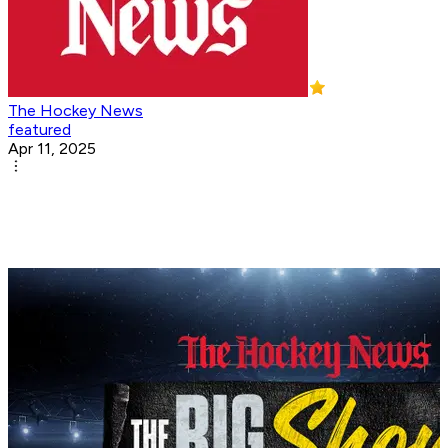
The Hockey News
featured
Apr 11, 2025