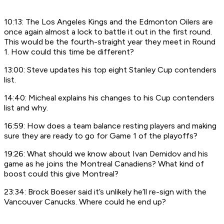
10:13: The Los Angeles Kings and the Edmonton Oilers are
once again almost a lock to battle it out in the first round.
This would be the fourth-straight year they meet in Round
1. How could this time be different?
13:00: Steve updates his top eight Stanley Cup contenders
list.
14:40: Micheal explains his changes to his Cup contenders
list and why.
16:59: How does a team balance resting players and making
sure they are ready to go for Game 1 of the playoffs?
19:26: What should we know about Ivan Demidov and his
game as he joins the Montreal Canadiens? What kind of
boost could this give Montreal?
23:34: Brock Boeser said it’s unlikely he’ll re-sign with the
Vancouver Canucks. Where could he end up?