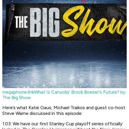
megaphone.link
What Is Canucks' Brock Boeser's Future? by
The Big Show
Here’s what Katie Gaus, Michael Traikos and guest co-host
Steve Warne discussed in this episode:
1:03: We have our first Stanley Cup playoff series officially