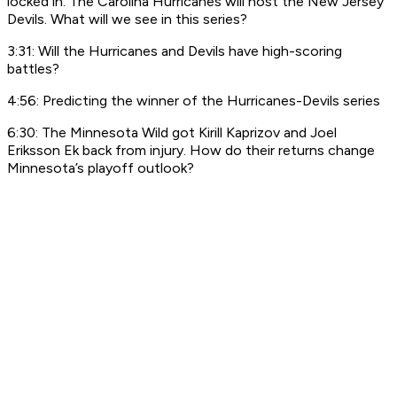
locked in. The Carolina Hurricanes will host the New Jersey
Devils. What will we see in this series?
3:31: Will the Hurricanes and Devils have high-scoring
battles?
4:56: Predicting the winner of the Hurricanes-Devils series
6:30: The Minnesota Wild got Kirill Kaprizov and Joel
Eriksson Ek back from injury. How do their returns change
Minnesota’s playoff outlook?