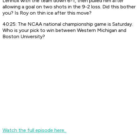
Lennox with the team down 6-1, then pulled him after
allowing a goal on two shots in the 9-2 loss. Did this bother
you? Is Roy on thin ice after this move?
40:25: The NCAA national championship game is Saturday.
Who is your pick to win between Western Michigan and
Boston University?
Watch the full episode here.