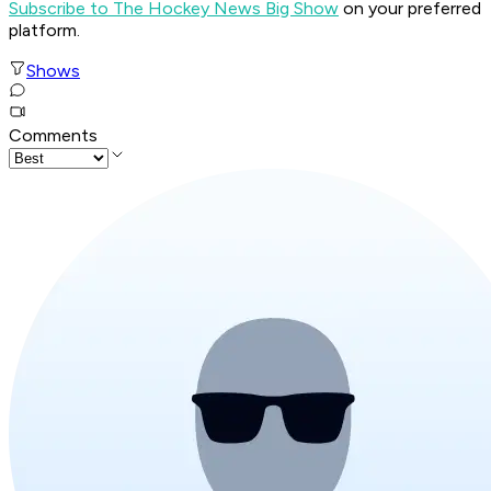
Subscribe to The Hockey News Big Show
on your preferred
platform.
Shows
Comments