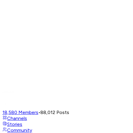
18,580
Members
•
88,012
Posts
Channels
Stories
Community