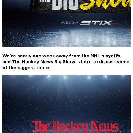
We’re nearly one week away from the NHL playoffs,
and The Hockey News Big Show is here to discuss some
of the biggest topics.