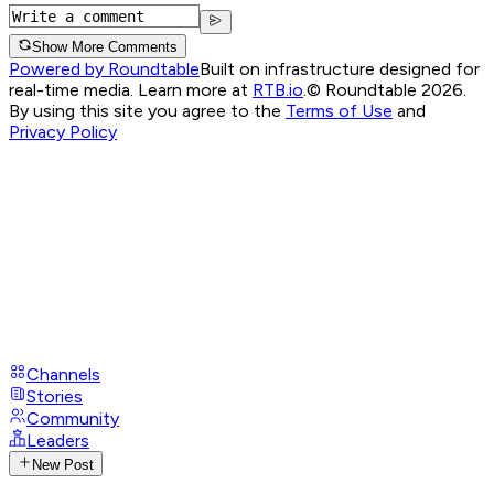
Show More Comments
Powered by Roundtable
Built on infrastructure designed for
real-time media. Learn more at
RTB.io
.
© Roundtable 2026.
By using this site you agree to the
Terms of Use
and
Privacy Policy
Channels
Stories
Community
Leaders
New Post