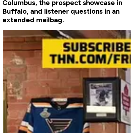
Columbus, the prospect showcase in
Buffalo, and listener questions in an
extended mailbag.