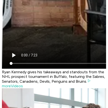
Ryan Kennedy gives his takeaways and standouts from the
NHL prospect tournament in Buffalo, featuring the Sabres,
Senators, Canadiens, Devils, Penguins and Bruins.
moreVideos