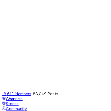
18,612
Members
•
88,049
Posts
Channels
Stories
Community