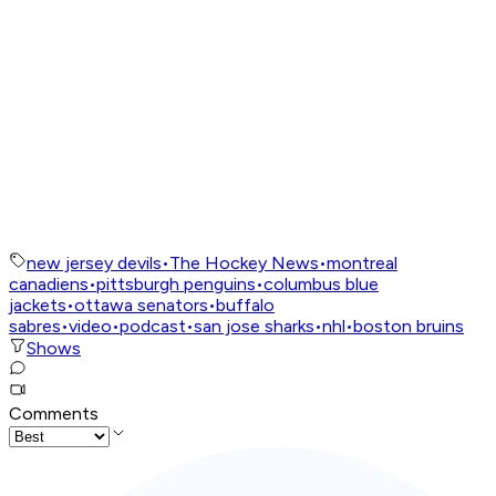
new jersey devils
•
The Hockey News
•
montreal
canadiens
•
pittsburgh penguins
•
columbus blue
jackets
•
ottawa senators
•
buffalo
sabres
•
video
•
podcast
•
san jose sharks
•
nhl
•
boston bruins
Shows
Comments