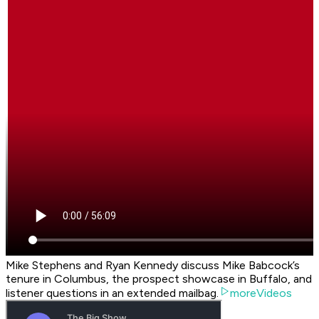
Mike Stephens and Ryan Kennedy discuss Mike Babcock’s
tenure in Columbus, the prospect showcase in Buffalo, and
listener questions in an extended mailbag.
moreVideos