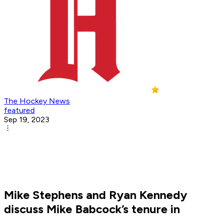
The Hockey News
featured
Sep 19, 2023
Mike Stephens and Ryan Kennedy
discuss Mike Babcock’s tenure in