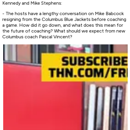
Kennedy and Mike Stephens:
- The hosts have a lengthy conversation on Mike Babcock
resigning from the Columbus Blue Jackets before coaching
a game. How did it go down, and what does this mean for
the future of coaching? What should we expect from new
Columbus coach Pascal Vincent?