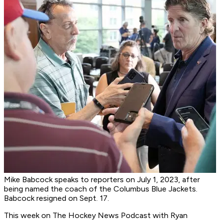
Mike Babcock speaks to reporters on July 1, 2023, after
being named the coach of the Columbus Blue Jackets.
Babcock resigned on Sept. 17.
This week on
The Hockey News Podcast
with Ryan