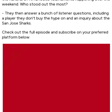
weekend. Who stood out the most?
- They then answer a bunch of listener questions, including
a player they don't buy the hype on and an inquiry about the
San Jose Sharks.
Check out the full episode and subscribe on your preferred
platform below.