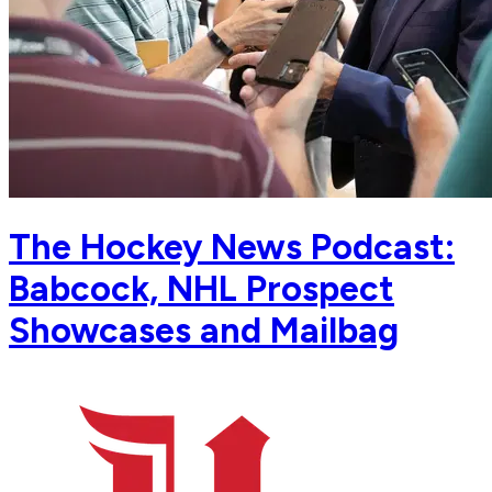
The Hockey News Podcast:
Babcock, NHL Prospect
Showcases and Mailbag