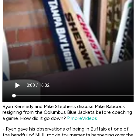
Ryan Kennedy and Mike Stephens discuss Mike Babcock
resigning from the Columbus Blue Jackets before coaching
a game. How did it go down?
moreVideos
- Ryan gave his observations of being in Buffalo at one of
the handful of NHL rookie tournaments happening over the