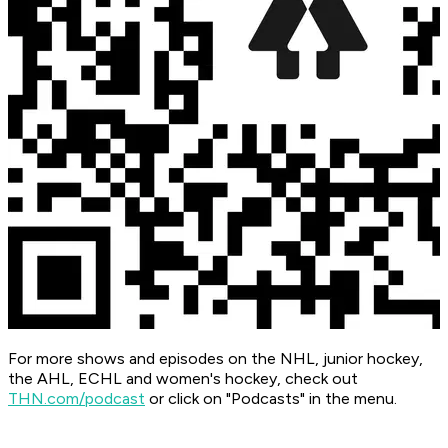
For more shows and episodes on the NHL, junior hockey,
the AHL, ECHL and women's hockey, check out
THN.com/podcast
or click on "Podcasts" in the menu.