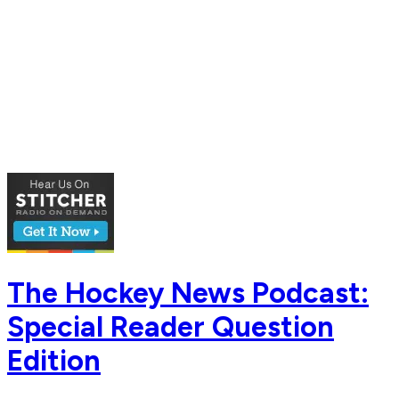
The Hockey News Podcast:
Special Reader Question
Edition