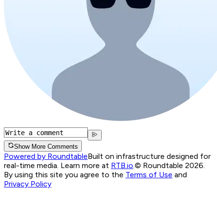
Show More Comments
Powered by Roundtable
Built on infrastructure designed for
real-time media. Learn more at
RTB.io
.
© Roundtable 2026.
By using this site you agree to the
Terms of Use
and
Privacy Policy