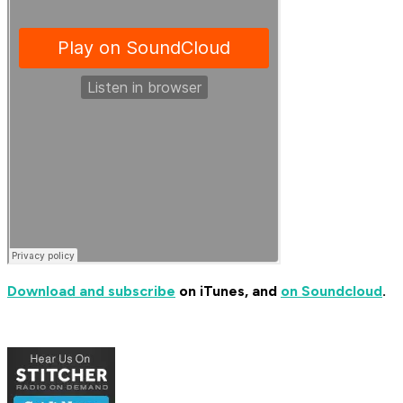
Download and subscribe
on iTunes, and
on Soundcloud
.