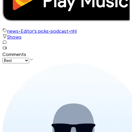
news
•
Editor's picks
•
podcast
•
nhl
Shows
Comments