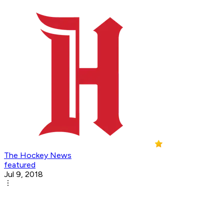
The Hockey News
featured
Jul 9, 2018