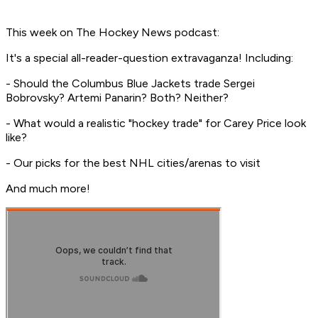
This week on The Hockey News podcast:
It's a special all-reader-question extravaganza! Including:
- Should the Columbus Blue Jackets trade Sergei
Bobrovsky? Artemi Panarin? Both? Neither?
- What would a realistic "hockey trade" for Carey Price look
like?
- Our picks for the best NHL cities/arenas to visit
And much more!