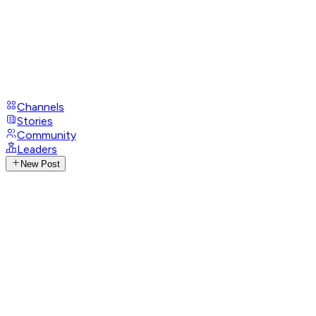
Channels
Stories
Community
Leaders
New Post