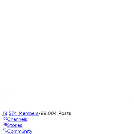
18,574
Members
•
88,004
Posts
Channels
Stories
Community