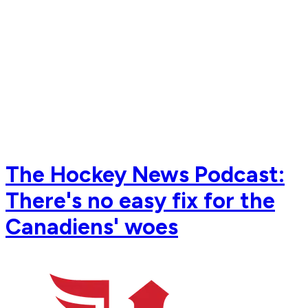
The Hockey News Podcast:
There's no easy fix for the
Canadiens' woes