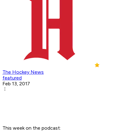
The Hockey News
featured
Feb 13, 2017
This week on the podcast: