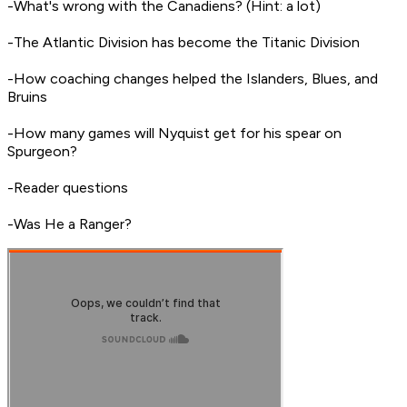
-What's wrong with the Canadiens? (Hint: a lot)
-The Atlantic Division has become the Titanic Division
-How coaching changes helped the Islanders, Blues, and
Bruins
-How many games will Nyquist get for his spear on
Spurgeon?
-Reader questions
-Was He a Ranger?