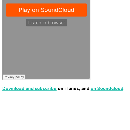
Download and subscribe
on iTunes, and
on Soundcloud
.