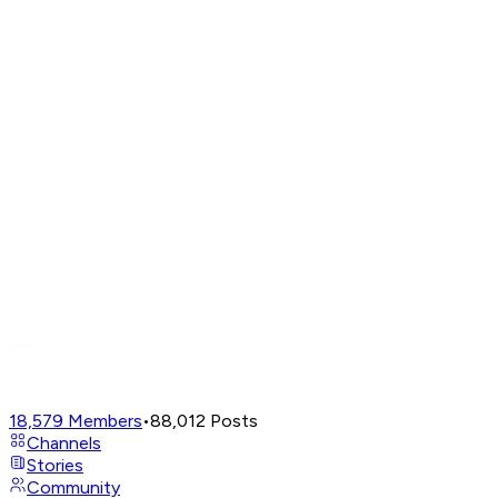
18,579
Members
•
88,012
Posts
Channels
Stories
Community