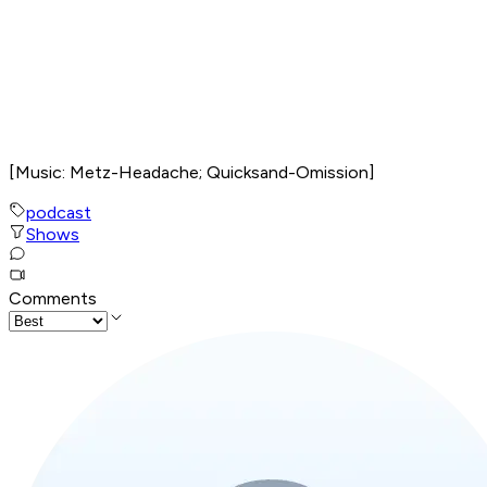
[Music: Metz-Headache; Quicksand-Omission]
podcast
Shows
Comments