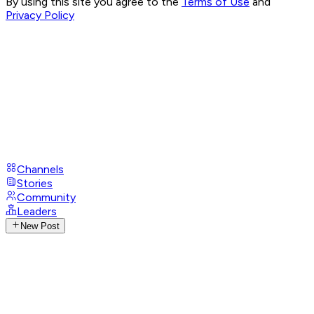
By using this site you agree to the
Terms of Use
and
Privacy Policy
Channels
Stories
Community
Leaders
New Post