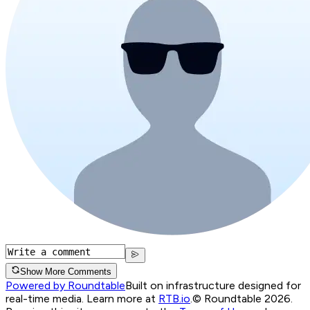
Show More Comments
Powered by Roundtable
Built on infrastructure designed for
real-time media. Learn more at
RTB.io
.
© Roundtable 2026.