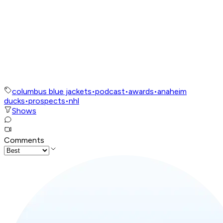
columbus blue jackets
•
podcast
•
awards
•
anaheim
ducks
•
prospects
•
nhl
Shows
Comments