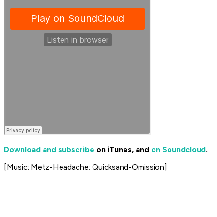
Download and subscribe
on iTunes, and
on Soundcloud
.
[Music: Metz-Headache; Quicksand-Omission]