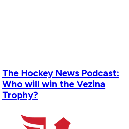
The Hockey News Podcast:
Who will win the Vezina
Trophy?