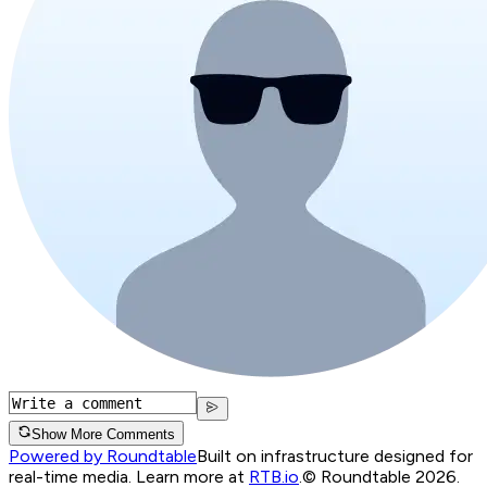
Show More Comments
Powered by Roundtable
Built on infrastructure designed for
real-time media. Learn more at
RTB.io
.
© Roundtable 2026.