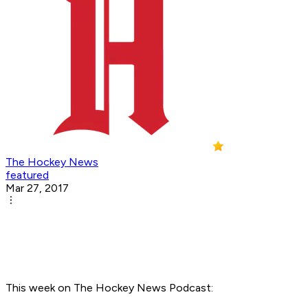
The Hockey News
featured
Mar 27, 2017
This week on The Hockey News Podcast: