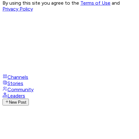
By using this site you agree to the
Terms of Use
and
Privacy Policy
Channels
Stories
Community
Leaders
New Post