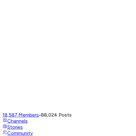
18,587
Members
•
88,024
Posts
Channels
Stories
Community