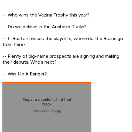
-- Who wins the Vezina Trophy this year?
-- Do we believe in the Anaheim Ducks?
-- If Boston misses the playoffs, where do the Bruins go
from here?
-- Plenty of big-name prospects are signing and making
their debuts. Who’s next?
-- Was He A Ranger?