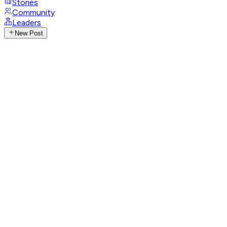
Stories
Community
Leaders
New Post