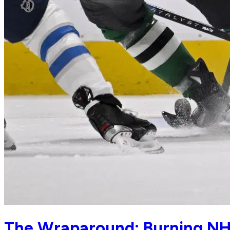
The Wraparound: Burning NH