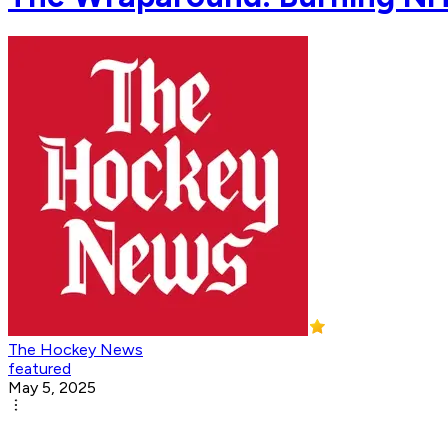
The Hockey News
featured
May 5, 2025