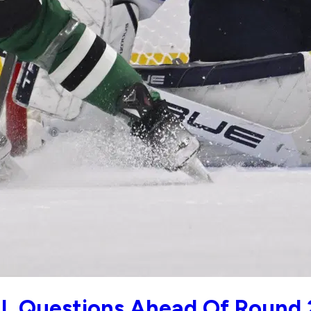
L Questions Ahead Of Round 