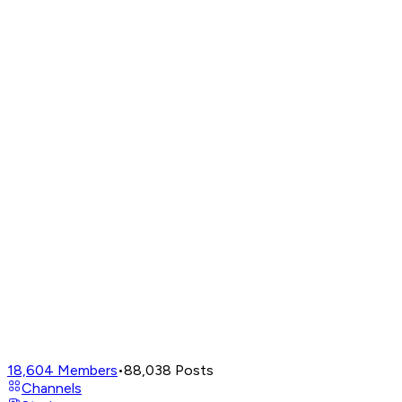
18,604
Members
•
88,038
Posts
Channels