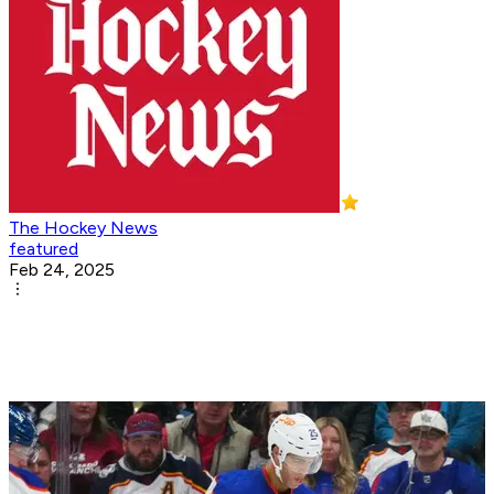
The Hockey News
featured
Feb 24, 2025