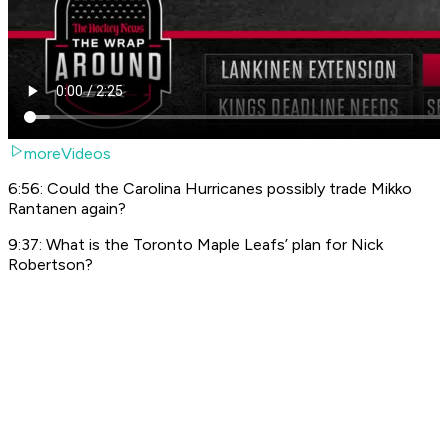
moreVideos
6:56: Could the Carolina Hurricanes possibly trade Mikko
Rantanen again?
9:37: What is the Toronto Maple Leafs’ plan for Nick
Robertson?