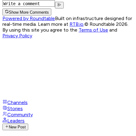
Show More Comments
Powered by Roundtable
Built on infrastructure designed for
real-time media. Learn more at
RTB.io
.
© Roundtable 2026.
By using this site you agree to the
Terms of Use
and
Privacy Policy
Channels
Stories
Community
Leaders
New Post