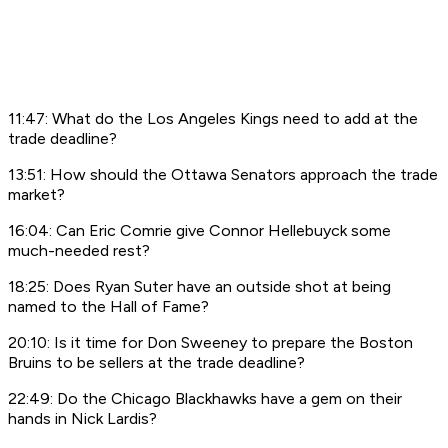
11:47: What do the Los Angeles Kings need to add at the
trade deadline?
13:51: How should the Ottawa Senators approach the trade
market?
16:04: Can Eric Comrie give Connor Hellebuyck some
much-needed rest?
18:25: Does Ryan Suter have an outside shot at being
named to the Hall of Fame?
20:10: Is it time for Don Sweeney to prepare the Boston
Bruins to be sellers at the trade deadline?
22:49: Do the Chicago Blackhawks have a gem on their
hands in Nick Lardis?