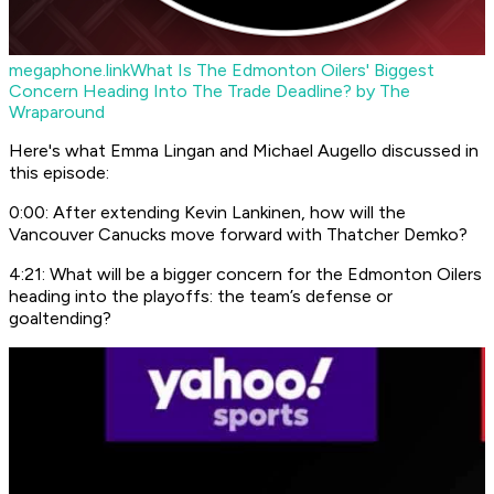
megaphone.link
What Is The Edmonton Oilers' Biggest
Concern Heading Into The Trade Deadline? by The
Wraparound
Here's what Emma Lingan and Michael Augello discussed in
this episode:
0:00: After extending Kevin Lankinen, how will the
Vancouver Canucks move forward with Thatcher Demko?
4:21: What will be a bigger concern for the Edmonton Oilers
heading into the playoffs: the team’s defense or
goaltending?