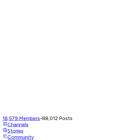
18,579
Members
•
88,012
Posts
Channels
Stories
Community