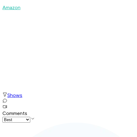
Amazon
Shows
Comments