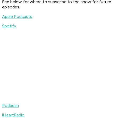
See below for where to subscribe to the show for future
episodes.
Apple Podcasts
Spotify
Podbean
iHeartRadio