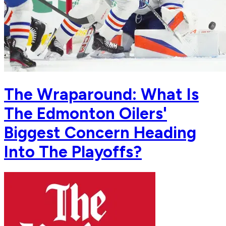
The Wraparound: What Is
The Edmonton Oilers'
Biggest Concern Heading
Into The Playoffs?