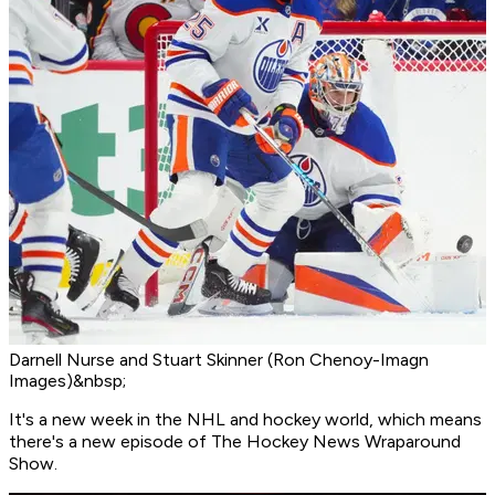
Darnell Nurse and Stuart Skinner (Ron Chenoy-Imagn
Images)&nbsp;
It's a new week in the NHL and hockey world, which means
there's a new episode of The Hockey News Wraparound
Show.