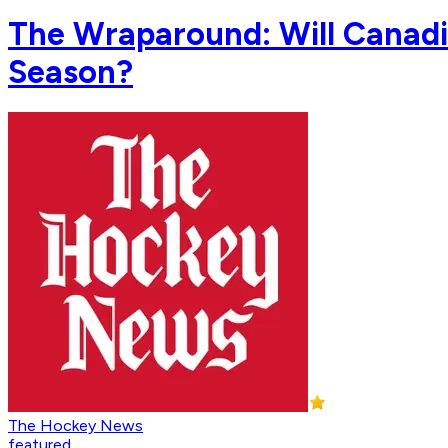
The Wraparound: Will Canadi
Season?
The Hockey News
featured