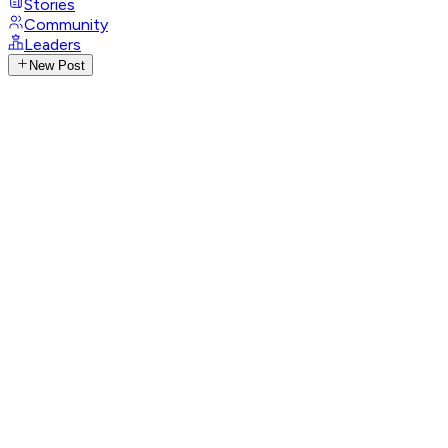
Stories
Community
Leaders
New Post