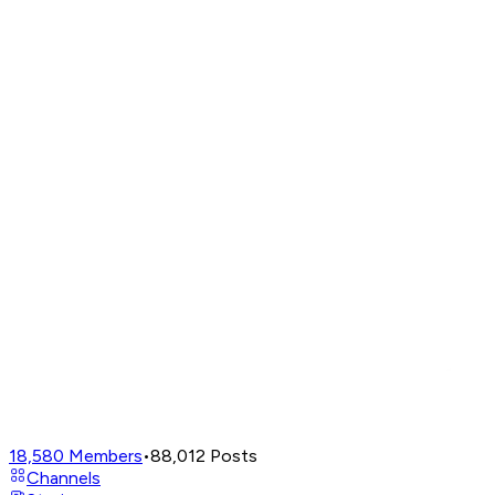
18,580
Members
•
88,012
Posts
Channels