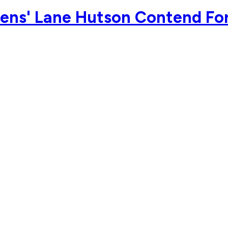
ens' Lane Hutson Contend For