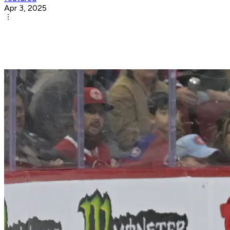
Apr 3, 2025