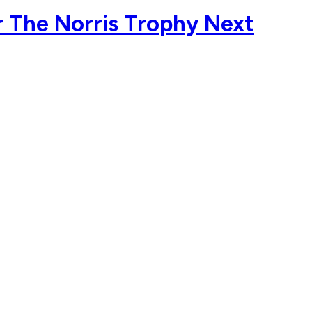
 The Norris Trophy Next