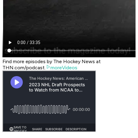
Find more episodes by The Hockey News at
THN.com/podcast.
moreVideos