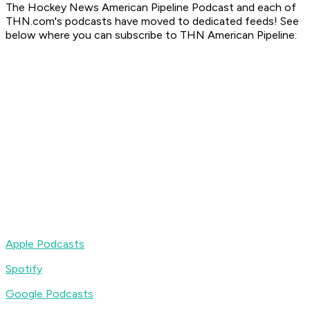
The Hockey News American Pipeline Podcast
and each of
THN.com's podcasts have moved to dedicated feeds! See
below where you can subscribe to
THN American Pipeline
:
Apple Podcasts
Spotify
Google Podcasts