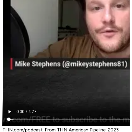
THN.com/podcast. From THN American Pipeline: 2023