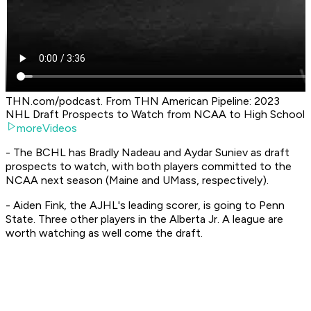
THN.com/podcast. From THN American Pipeline: 2023
NHL Draft Prospects to Watch from NCAA to High School
moreVideos
- The BCHL has Bradly Nadeau and Aydar Suniev as draft
prospects to watch, with both players committed to the
NCAA next season (Maine and UMass, respectively).
- Aiden Fink, the AJHL's leading scorer, is going to Penn
State. Three other players in the Alberta Jr. A league are
worth watching as well come the draft.