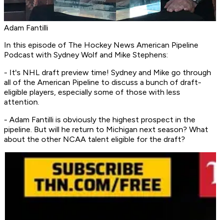
Adam Fantilli
In this episode of
The Hockey News American Pipeline
Podcast
with Sydney Wolf and Mike Stephens:
- It's NHL draft preview time! Sydney and Mike go through
all of the American Pipeline to discuss a bunch of draft-
eligible players, especially some of those with less
attention.
- Adam Fantilli is obviously the highest prospect in the
pipeline. But will he return to Michigan next season? What
about the other NCAA talent eligible for the draft?