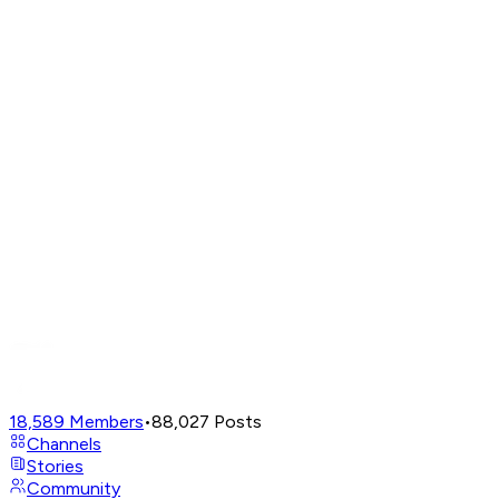
18,589
Members
•
88,027
Posts
Channels
Stories
Community