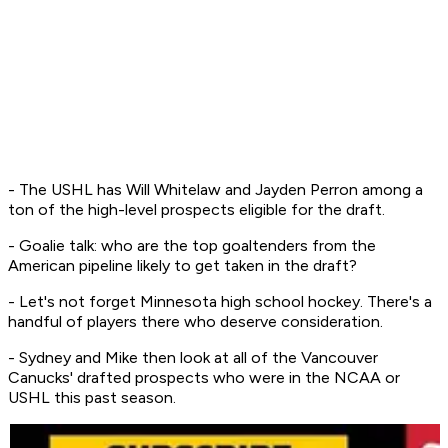
- The USHL has Will Whitelaw and Jayden Perron among a
ton of the high-level prospects eligible for the draft.
- Goalie talk: who are the top goaltenders from the
American pipeline likely to get taken in the draft?
- Let's not forget Minnesota high school hockey. There's a
handful of players there who deserve consideration.
- Sydney and Mike then look at all of the Vancouver
Canucks' drafted prospects who were in the NCAA or
USHL this past season.