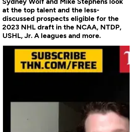
Sydney Wolf and Mike Stephens look
at the top talent and the less-
discussed prospects eligible for the
2023 NHL draft in the NCAA, NTDP,
USHL, Jr. A leagues and more.