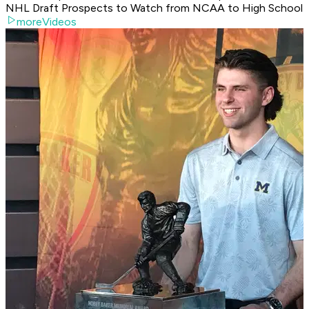
NHL Draft Prospects to Watch from NCAA to High School
moreVideos