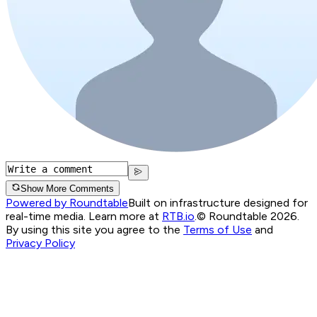
Show More Comments
Powered by Roundtable
Built on infrastructure designed for
real-time media. Learn more at
RTB.io
.
© Roundtable 2026.
By using this site you agree to the
Terms of Use
and
Privacy Policy