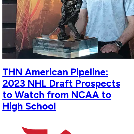
THN American Pipeline:
2023 NHL Draft Prospects
to Watch from NCAA to
High School