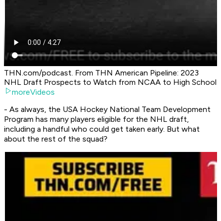
THN.com/podcast. From THN American Pipeline: 2023
NHL Draft Prospects to Watch from NCAA to High School
moreVideos
- As always, the USA Hockey National Team Development
Program has many players eligible for the NHL draft,
including a handful who could get taken early. But what
about the rest of the squad?