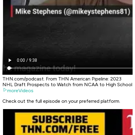
THN.com/podcast. From THN American Pipeline: 2023
NHL Draft Prospects to Watch from NCAA to High School
moreVideos
Check out the full episode on your preferred platform.