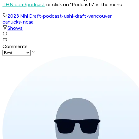
THN.com/podcast
or click on "Podcasts" in the menu.
2023 Nhl Draft
•
podcast
•
ushl
•
draft
•
vancouver
canucks
•
ncaa
Shows
Comments