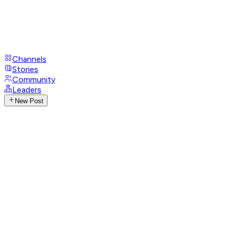
Channels
Stories
Community
Leaders
New Post