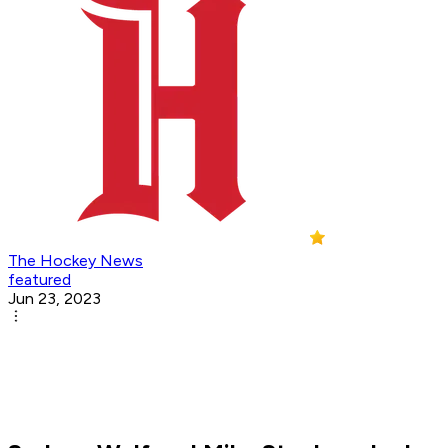
The Hockey News
featured
Jun 23, 2023