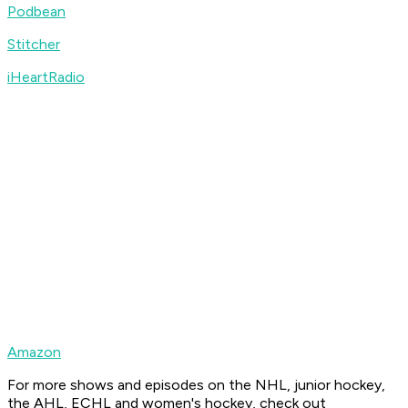
Podbean
Stitcher
iHeartRadio
Amazon
For more shows and episodes on the NHL, junior hockey,
the AHL, ECHL and women's hockey, check out