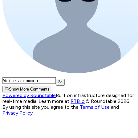
Show More Comments
Powered by Roundtable
Built on infrastructure designed for
real-time media. Learn more at
RTB.io
.
© Roundtable 2026.
By using this site you agree to the
Terms of Use
and
Privacy Policy