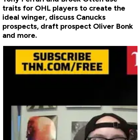
traits for OHL players to create the
ideal winger, discuss Canucks
prospects, draft prospect Oliver Bonk
and more.