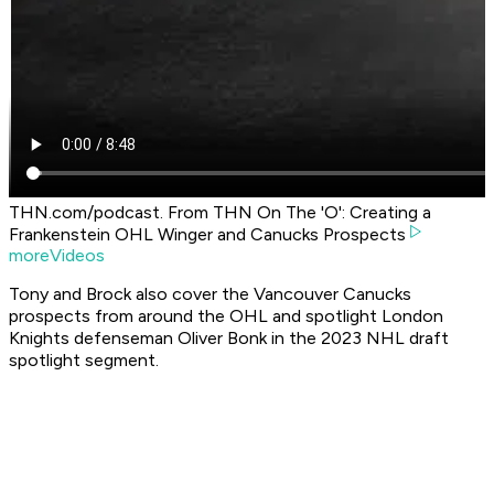
THN.com/podcast. From THN On The 'O': Creating a
Frankenstein OHL Winger and Canucks Prospects
moreVideos
Tony and Brock also cover the Vancouver Canucks
prospects from around the OHL and spotlight London
Knights defenseman Oliver Bonk in the 2023 NHL draft
spotlight segment.