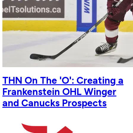
THN On The 'O': Creating a
Frankenstein OHL Winger
and Canucks Prospects