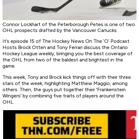
Connor Lockhart of the Peterborough Petes is one of two
OHL prospects drafted by the Vancouver Canucks.
It’s episode 15 of
The Hockey News On The ’O’ Podcast
.
Hosts Brock Otten and Tony Ferrari discuss the Ontario
Hockey League weekly, bringing you the best coverage of
the OHL from two of the baldest and brightest in the
game.
This week, Tony and Brock kick things off with their three
stars of the week, highlighting Matthew Maggio, among
others. Then, the guys put together their 'Frankenstein
Wingers' by combining five traits of players around the
OHL.