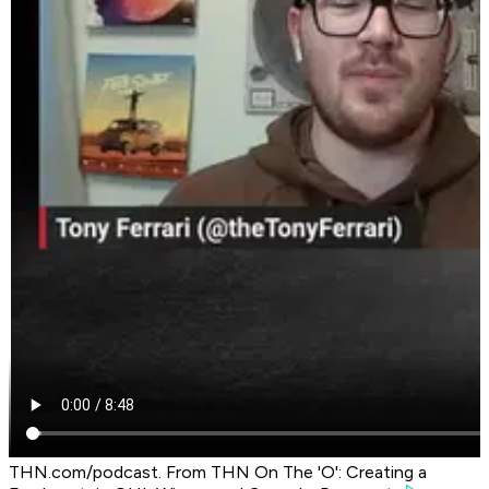
THN.com/podcast. From THN On The 'O': Creating a