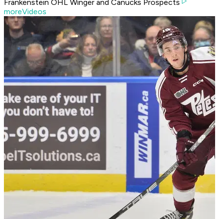
Frankenstein OHL Winger and Canucks Prospects
moreVideos