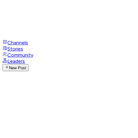
Channels
Stories
Community
Leaders
New Post