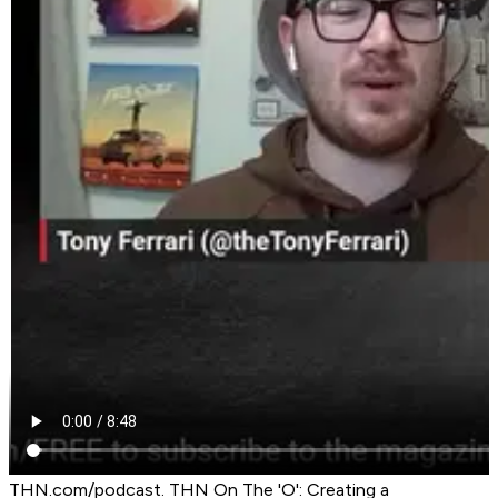
THN.com/podcast. THN On The 'O': Creating a