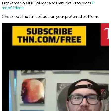
Frankenstein OHL Winger and Canucks Prospects
moreVideos
Check out the full episode on your preferred platform.