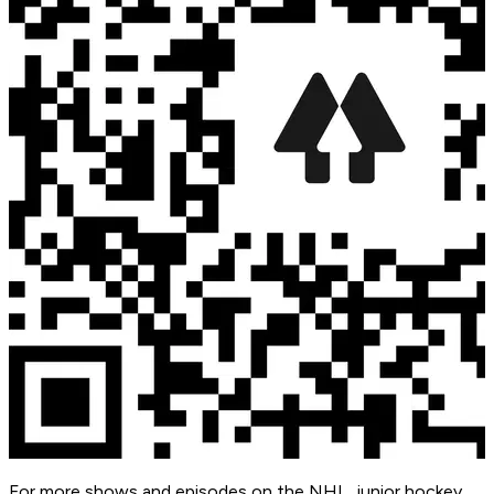
For more shows and episodes on the NHL, junior hockey,