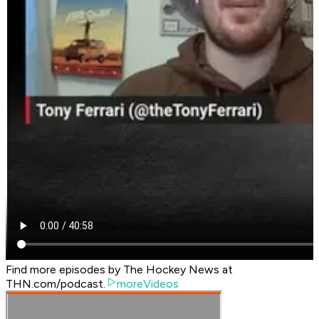
Find more episodes by The Hockey News at
THN.com/podcast.
moreVideos