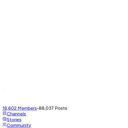
18,602
Members
•
88,037
Posts
Channels
Stories
Community