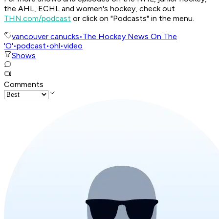
the AHL, ECHL and women's hockey, check out
THN.com/podcast
or click on "Podcasts" in the menu.
vancouver canucks
•
The Hockey News On The
'O'
•
podcast
•
ohl
•
video
Shows
Comments