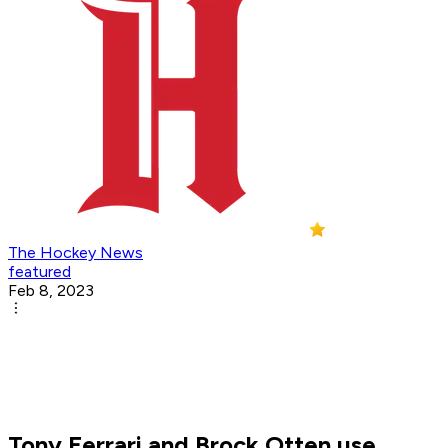
The Hockey News
featured
Feb 8, 2023
Tony Ferrari and Brock Otten use