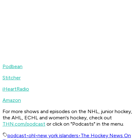
Podbean
Stitcher
iHeartRadio
Amazon
For more shows and episodes on the NHL, junior hockey,
the AHL, ECHL and women's hockey, check out
THN.com/podcast
or click on "Podcasts" in the menu.
podcast
•
ohl
•
new york islanders
•
The Hockey News On