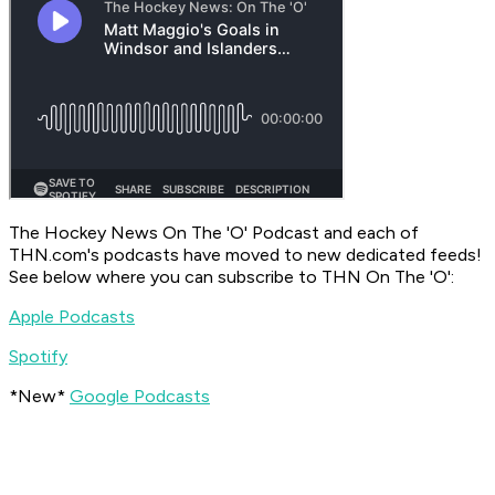
The Hockey News On The 'O' Podcast
and each of
THN.com's podcasts have moved to new dedicated feeds!
See below where you can subscribe to
THN On The 'O'
:
Apple Podcasts
Spotify
*New*
Google Podcasts