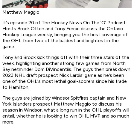
Matthew Maggio
It’s episode 20 of
The Hockey News On The ’O’ Podcast
.
Hosts Brock Otten and Tony Ferrari discuss the Ontario
Hockey League weekly, bringing you the best coverage of
the OHL from two of the baldest and brightest in the
game.
Tony and Brock kick things off with their three stars of the
week, highlighting another strong few games from North
Bay netminder Dom DiVincentiis. The guys then break down
2023 NHL draft prospect Nick Lardis' game as he's been
one of the OHL's most lethal goal-scorers since his trade
to Hamilton.
The guys are joined by Windsor Spitfires captain and New
York Islanders prospect Matthew Maggio to discuss his
season in Windsor, what a long run in the OHL playoffs will
entail, whether he is looking to win OHL MVP and so much
more.