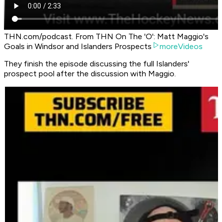
THN.com/podcast. From THN On The 'O': Matt Maggio's
Goals in Windsor and Islanders Prospects
moreVideos
They finish the episode discussing the full Islanders'
prospect pool after the discussion with Maggio.