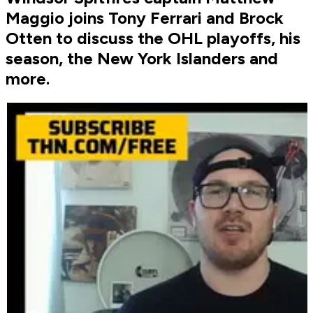
Maggio joins Tony Ferrari and Brock
Otten to discuss the OHL playoffs, his
season, the New York Islanders and
more.