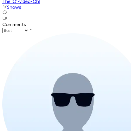
The 'O'
•
video
•
Chl
Shows
Comments