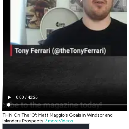
THN On The 'O': Matt Maggio's Goals in Windsor and
Islanders Prospects
moreVideos