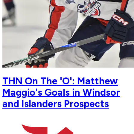
THN On The 'O': Matthew
Maggio's Goals in Windsor
and Islanders Prospects