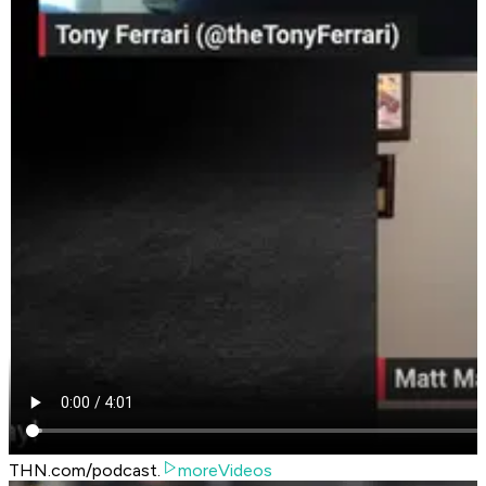
THN.com/podcast.
moreVideos