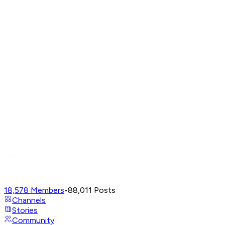
18,578
Members
•
88,011
Posts
Channels
Stories
Community