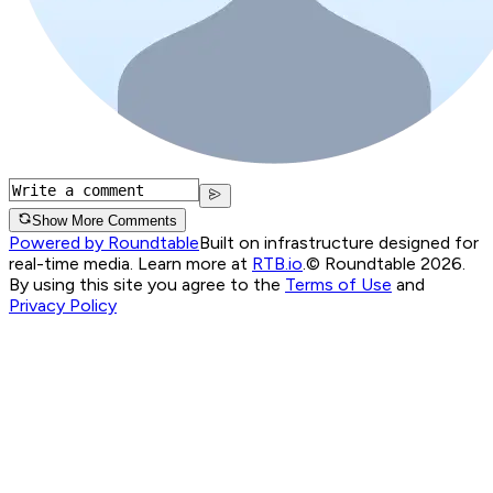
Show More Comments
Powered by Roundtable
Built on infrastructure designed for
real-time media. Learn more at
RTB.io
.
© Roundtable 2026.
By using this site you agree to the
Terms of Use
and
Privacy Policy