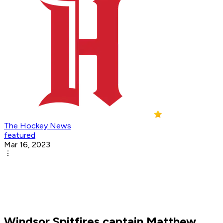
The Hockey News
featured
Mar 16, 2023
Windsor Spitfires captain Matthew