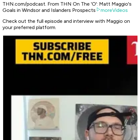
THN.com/podcast. From THN On The 'O': Matt Maggio's
Goals in Windsor and Islanders Prospects
moreVideos
Check out the full episode and interview with Maggio on
your preferred platform.