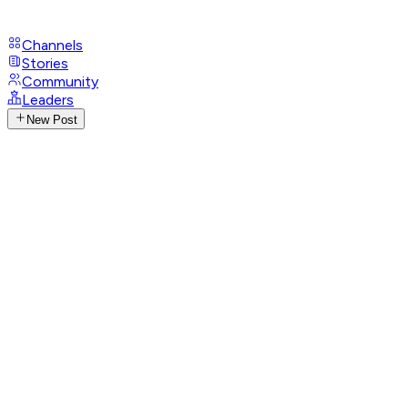
Channels
Stories
Community
Leaders
New Post