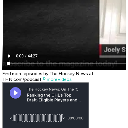
Find more episodes by The Hockey News at
THN.com/podcast.
moreVideos