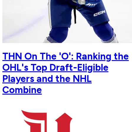
THN On The 'O': Ranking the
OHL's Top Draft-Eligible
Players and the NHL
Combine