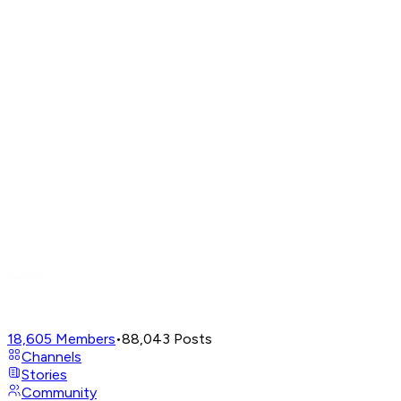
18,605
Members
•
88,043
Posts
Channels
Stories
Community