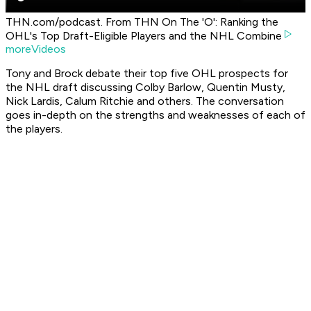
THN.com/podcast. From THN On The 'O': Ranking the
OHL's Top Draft-Eligible Players and the NHL Combine
moreVideos
Tony and Brock debate their top five OHL prospects for
the NHL draft discussing Colby Barlow, Quentin Musty,
Nick Lardis, Calum Ritchie and others. The conversation
goes in-depth on the strengths and weaknesses of each of
the players.