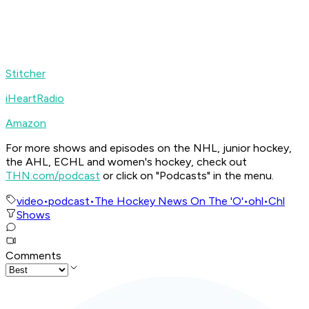
Stitcher
iHeartRadio
Amazon
For more shows and episodes on the NHL, junior hockey,
the AHL, ECHL and women's hockey, check out
THN.com/podcast
or click on "Podcasts" in the menu.
video
•
podcast
•
The Hockey News On The 'O'
•
ohl
•
Chl
Shows
Comments