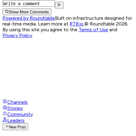
Show More Comments
Powered by Roundtable
Built on infrastructure designed for
real-time media. Learn more at
RTB.io
.
© Roundtable 2026.
By using this site you agree to the
Terms of Use
and
Privacy Policy
Channels
Stories
Community
Leaders
New Post