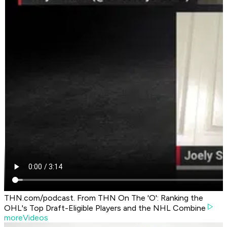
THN.com/podcast. From THN On The 'O': Ranking the
OHL's Top Draft-Eligible Players and the NHL Combine
moreVideos