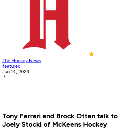
The Hockey News
featured
Jun 14, 2023
Tony Ferrari and Brock Otten talk to
Joely Stockl of McKeens Hockey