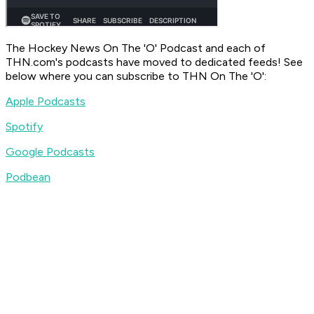
The Hockey News On The 'O' Podcast
and each of
THN.com's podcasts have moved to dedicated feeds! See
below where you can subscribe to
THN On The 'O'
:
Apple Podcasts
Spotify
Google Podcasts
Podbean