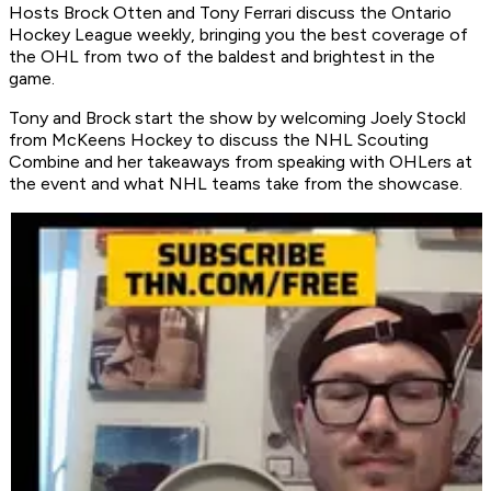
Hosts Brock Otten and Tony Ferrari discuss the Ontario
Hockey League weekly, bringing you the best coverage of
the OHL from two of the baldest and brightest in the
game.
Tony and Brock start the show by welcoming Joely Stockl
from McKeens Hockey to discuss the NHL Scouting
Combine and her takeaways from speaking with OHLers at
the event and what NHL teams take from the showcase.