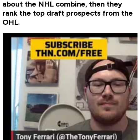
about the NHL combine, then they
rank the top draft prospects from the
OHL.