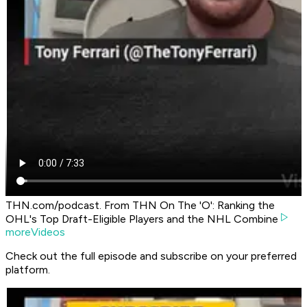
THN.com/podcast. From THN On The 'O': Ranking the
OHL's Top Draft-Eligible Players and the NHL Combine
moreVideos
Check out the full episode and subscribe on your preferred
platform.