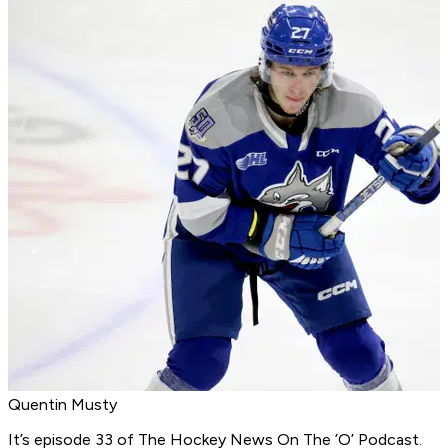
Quentin Musty
It’s episode 33 of
The Hockey News On The ’O’ Podcast
.