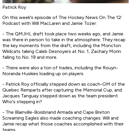
Patrick Roy
On this week's episode of
The Hockey News On The 'Q'
Podcast
with Will MacLaren and Jamie Tozer:
- The QMJHL draft took place two weeks ago, and Jamie
was there in person to take in the atmosphere. They recap
the key moments from the draft, including the Moncton
Wildcats taking Caleb Desnoyers at No. 1, Zachary Morin
falling to No. 19 and more.
- There were also a ton of trades, including the Rouyn-
Noranda Huskies loading up on players.
- Patrick Roy officially stepped down as coach-GM of the
Quebec Remparts after capturing the Memorial Cup, and
Jacques Tanguay stepped down as the team president.
Who's stepping in?
- The Blainville-Boisbriand Armada and Cape Breton
Screaming Eagles also made coaching changes. Will and
Jamie recap what those coaches accomplished with their
teams.