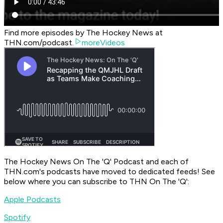
Find more episodes by The Hockey News at
THN.com/podcast.
moreVideos
The Hockey News On The 'Q' Podcast
and each of
THN.com's podcasts have moved to dedicated feeds! See
below where you can subscribe to
THN On The 'Q'
:
Apple Podcasts
Spotify