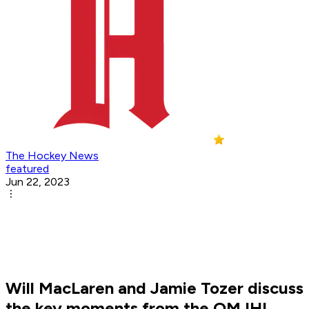
The Hockey News
featured
Jun 22, 2023
Will MacLaren and Jamie Tozer discuss
the key moments from the QMJHL