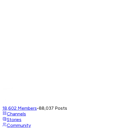
18,602
Members
•
88,037
Posts
Channels
Stories
Community