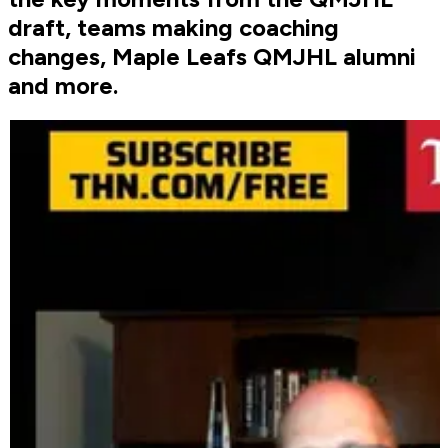
draft, teams making coaching
changes, Maple Leafs QMJHL alumni
and more.