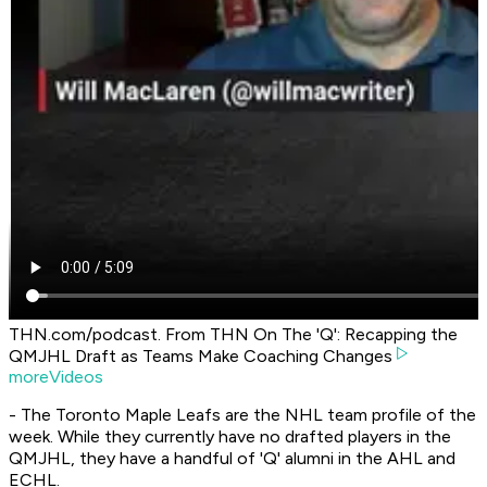
THN.com/podcast. From THN On The 'Q': Recapping the
QMJHL Draft as Teams Make Coaching Changes
moreVideos
- The Toronto Maple Leafs are the NHL team profile of the
week. While they currently have no drafted players in the
QMJHL, they have a handful of 'Q' alumni in the AHL and
ECHL.