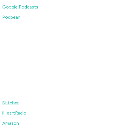
Google Podcasts
Podbean
Stitcher
iHeartRadio
Amazon