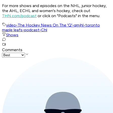
For more shows and episodes on the NHL, junior hockey,
the AHL, ECHL and women's hockey, check out
THN.com/podcast
or click on "Podcasts" in the menu.
video
•
The Hockey News On The 'Q'
•
qmjhl
•
toronto
maple leafs
•
podcast
•
Chl
Shows
Comments