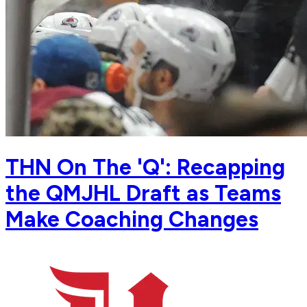
THN On The 'Q': Recapping
the QMJHL Draft as Teams
Make Coaching Changes