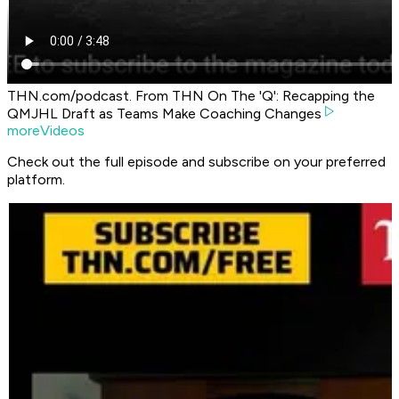
THN.com/podcast. From THN On The 'Q': Recapping the
QMJHL Draft as Teams Make Coaching Changes
moreVideos
Check out the full episode and subscribe on your preferred
platform.