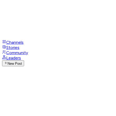
Channels
Stories
Community
Leaders
New Post