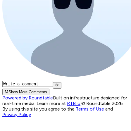
Show More Comments
Powered by Roundtable
Built on infrastructure designed for
real-time media. Learn more at
RTB.io
.
© Roundtable 2026.
By using this site you agree to the
Terms of Use
and
Privacy Policy