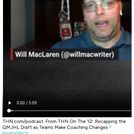
THN.com/podcast. From THN On The 'Q': Recapping the
QMJHL Draft as Teams Make Coaching Changes
moreVideos