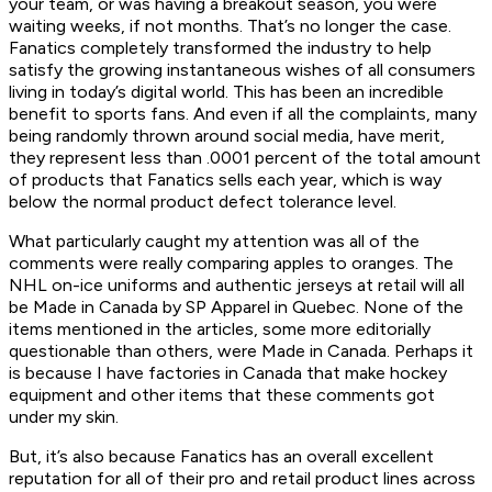
your team, or was having a breakout season, you were
waiting weeks, if not months. That’s no longer the case.
Fanatics completely transformed the industry to help
satisfy the growing instantaneous wishes of all consumers
living in today’s digital world. This has been an incredible
benefit to sports fans. And even if all the complaints, many
being randomly thrown around social media, have merit,
they represent less than .0001 percent of the total amount
of products that Fanatics sells each year, which is way
below the normal product defect tolerance level.
What particularly caught my attention was all of the
comments were really comparing apples to oranges. The
NHL on-ice uniforms and authentic jerseys at retail will all
be Made in Canada by SP Apparel in Quebec. None of the
items mentioned in the articles, some more editorially
questionable than others, were Made in Canada. Perhaps it
is because I have factories in Canada that make hockey
equipment and other items that these comments got
under my skin.
But, it’s also because Fanatics has an overall excellent
reputation for all of their pro and retail product lines across