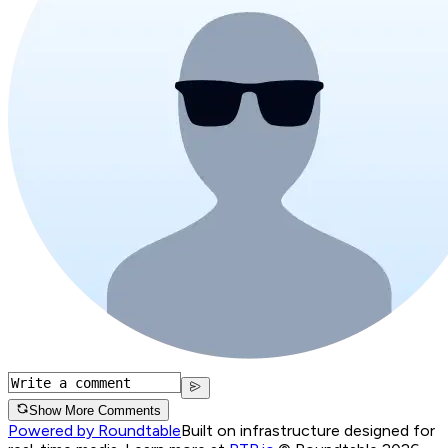
Show More Comments
Powered by Roundtable
Built on infrastructure designed for