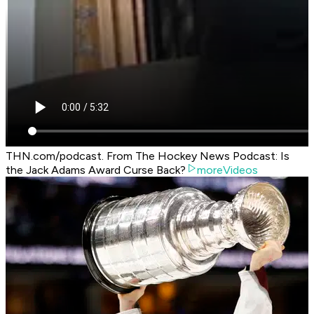
THN.com/podcast. From The Hockey News Podcast: Is
the Jack Adams Award Curse Back?
moreVideos