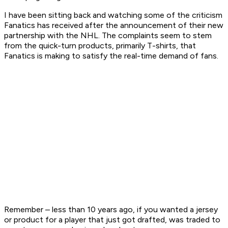
I have been sitting back and watching some of the criticism
Fanatics has received after the announcement of their new
partnership with the NHL. The complaints seem to stem
from the quick-turn products, primarily T-shirts, that
Fanatics is making to satisfy the real-time demand of fans.
Remember – less than 10 years ago, if you wanted a jersey
or product for a player that just got drafted, was traded to