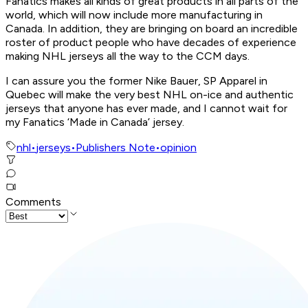
Fanatics makes all kinds of great products in all parts of the
world, which will now include more manufacturing in
Canada. In addition, they are bringing on board an incredible
roster of product people who have decades of experience
making NHL jerseys all the way to the CCM days.
I can assure you the former Nike Bauer, SP Apparel in
Quebec will make the very best NHL on-ice and authentic
jerseys that anyone has ever made, and I cannot wait for
my Fanatics ‘Made in Canada’ jersey.
nhl
•
jerseys
•
Publishers Note
•
opinion
Comments