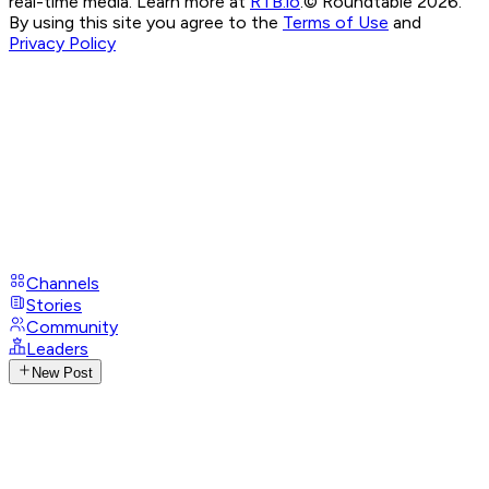
real-time media. Learn more at
RTB.io
.
© Roundtable 2026.
By using this site you agree to the
Terms of Use
and
Privacy Policy
Channels
Stories
Community
Leaders
New Post