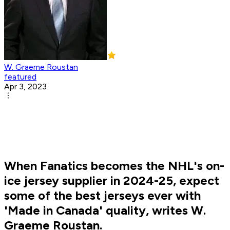
W. Graeme Roustan
featured
Apr 3, 2023
When Fanatics becomes the NHL's on-
ice jersey supplier in 2024-25, expect
some of the best jerseys ever with
'Made in Canada' quality, writes W.
Graeme Roustan.