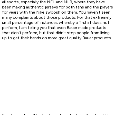
all sports, especially the NFL and MLB, where they have
been making authentic jerseys for both fans
and
the players
for years with the Nike swoosh on them. You haven’t seen
many complaints about those products. For that extremely
small percentage of instances whereby a T-shirt does not
perform, I am telling you that even Bauer made products
that didn’t perform, but that didn’t stop people from lining
up to get their hands on more great quality Bauer products.