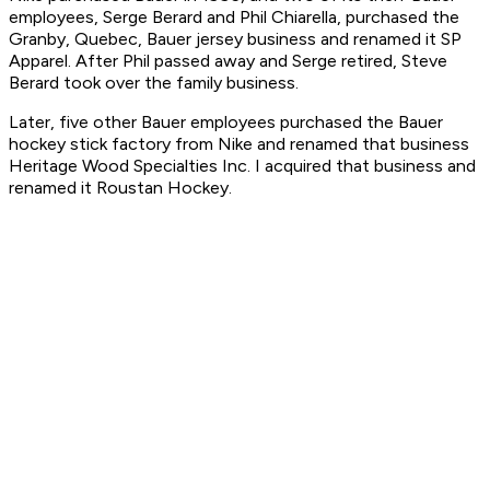
employees, Serge Berard and Phil Chiarella, purchased the
Granby, Quebec, Bauer jersey business and renamed it SP
Apparel. After Phil passed away and Serge retired, Steve
Berard took over the family business.
Later, five other Bauer employees purchased the Bauer
hockey stick factory from Nike and renamed that business
Heritage Wood Specialties Inc. I acquired that business and
renamed it Roustan Hockey.