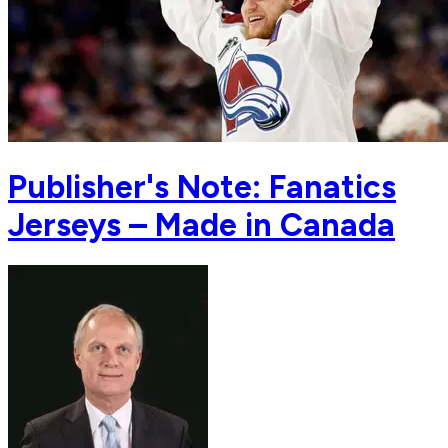
Publisher's Note: Fanatics
Jerseys – Made in Canada