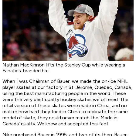
Nathan MacKinnon lifts the Stanley Cup while wearing a
Fanatics-branded hat.
When I was Chairman of Bauer, we made the on-ice NHL
player skates at our factory in St. Jerome, Quebec, Canada,
using the best manufacturing people in the world. These
were the very best quality hockey skates we offered. The
retail version of these skates were made in China, and no
matter how hard they tried in China to replicate the same
model of skate, they could never match the ‘Made in
Canada’ quality. We knew and accepted this fact.
Nike purchased Bauer in 1995, and two of its then-Bauer