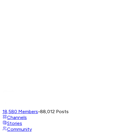
18,580
Members
•
88,012
Posts
Channels
Stories
Community