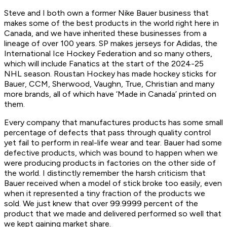
Steve and I both own a former Nike Bauer business that
makes some of the best products in the world right here in
Canada, and we have inherited these businesses from a
lineage of over 100 years. SP makes jerseys for Adidas, the
International Ice Hockey Federation and so many others,
which will include Fanatics at the start of the 2024-25
NHL season. Roustan Hockey has made hockey sticks for
Bauer, CCM, Sherwood, Vaughn, True, Christian and many
more brands, all of which have ‘Made in Canada’ printed on
them.
Every company that manufactures products has some small
percentage of defects that pass through quality control
yet fail to perform in real-life wear and tear. Bauer had some
defective products, which was bound to happen when we
were producing products in factories on the other side of
the world. I distinctly remember the harsh criticism that
Bauer received when a model of stick broke too easily, even
when it represented a tiny fraction of the products we
sold. We just knew that over 99.9999 percent of the
product that we made and delivered performed so well that
we kept gaining market share.