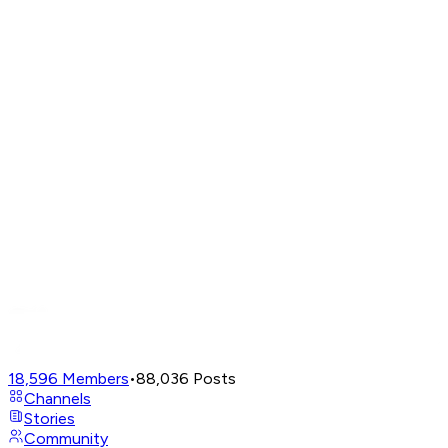
18,596
Members
•
88,036
Posts
Channels
Stories
Community