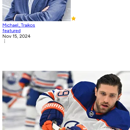
Michael_Traikos
featured
Nov 15, 2024