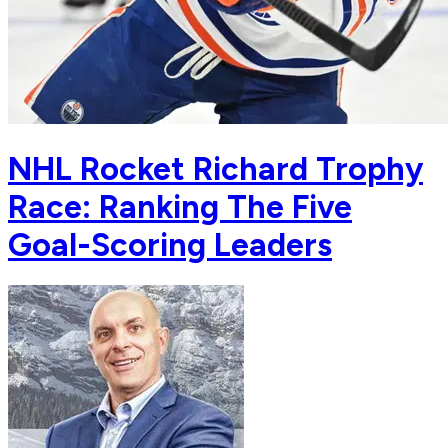
NHL Rocket Richard Trophy
Race: Ranking The Five
Goal-Scoring Leaders