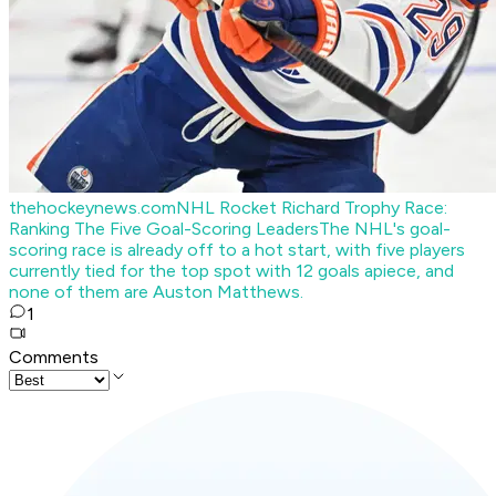
thehockeynews.com
NHL Rocket Richard Trophy Race:
Ranking The Five Goal-Scoring Leaders
The NHL's goal-
scoring race is already off to a hot start, with five players
currently tied for the top spot with 12 goals apiece, and
none of them are Auston Matthews.
1
Comments