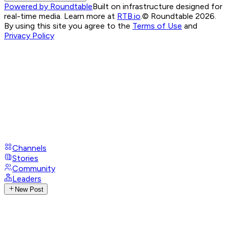
Powered by Roundtable
Built on infrastructure designed for
real-time media. Learn more at
RTB.io
.
© Roundtable 2026.
By using this site you agree to the
Terms of Use
and
Privacy Policy
Channels
Stories
Community
Leaders
New Post