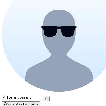
Show More Comments