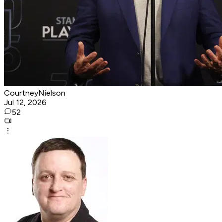
CourtneyNielson
Jul 12, 2026
52