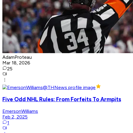
AdamProteau
Mar 18, 2026
25
Five Odd NHL Rules: From Forfeits To Armpits
EmersonWilliams
Feb 2, 2025
1