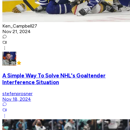
Ken_Campbell27
Nov 21, 2024
A Simple Way To Solve NHL's Goaltender
Interference Situation
stefenprosner
Nov 18, 2024