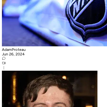
AdamProteau
Jun 26, 2024