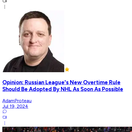
Opinion: Russian League's New Overtime Rule
Should Be Adopted By NHL As Soon As Possible
AdamProteau
Jul 19, 2024