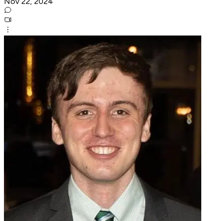
Nov 22, 2024