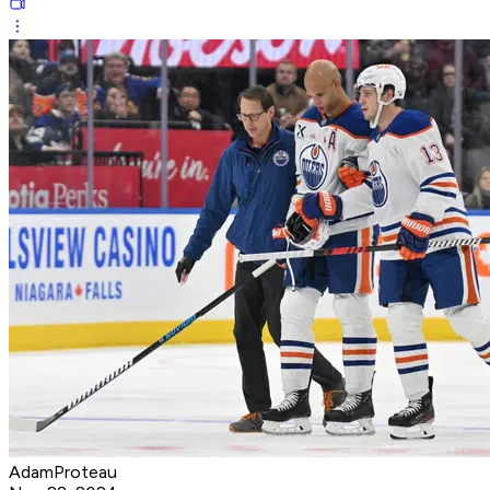
AdamProteau