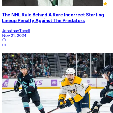
The NHL Rule Behind A Rare Incorrect Starting
Lineup Penalty Against The Predators
JonathanTovell
Nov 21, 2024