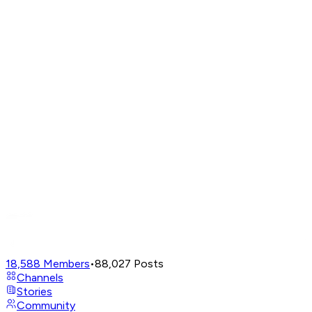
18,588
Members
•
88,027
Posts
Channels
Stories
Community