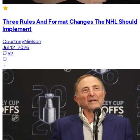
Three Rules And Format Changes The NHL Should
Implement
CourtneyNielson
Jul 12, 2026
52