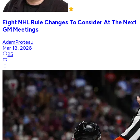
Eight NHL Rule Changes To Consider At The Next
GM Meetings
AdamProteau
Mar 18, 2026
25