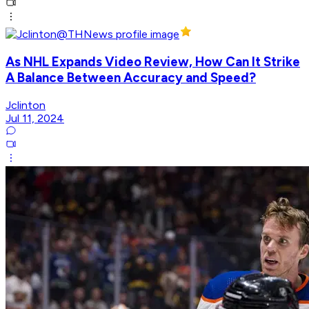
As NHL Expands Video Review, How Can It Strike
A Balance Between Accuracy and Speed?
Jclinton
Jul 11, 2024