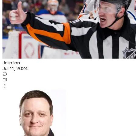
Jclinton
Jul 11, 2024