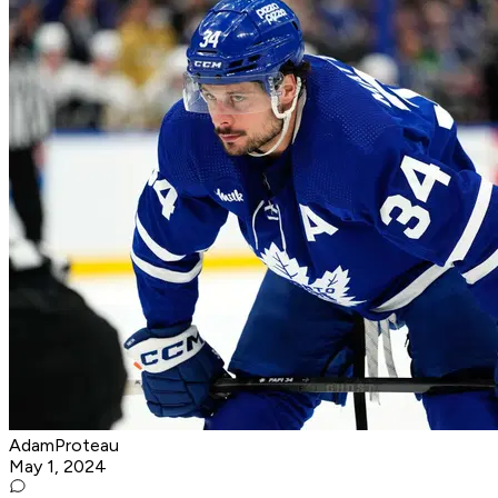
AdamProteau
May 1, 2024