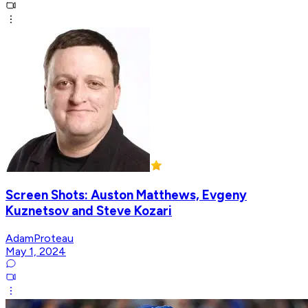
Screen Shots: Auston Matthews, Evgeny
Kuznetsov and Steve Kozari
AdamProteau
May 1, 2024