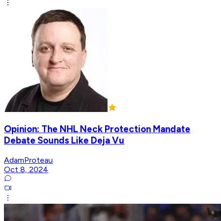
Opinion: The NHL Neck Protection Mandate
Debate Sounds Like Deja Vu
AdamProteau
Oct 8, 2024