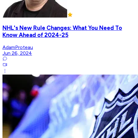
NHL's New Rule Changes: What You Need To
Know Ahead of 2024-25
AdamProteau
Jun 26, 2024