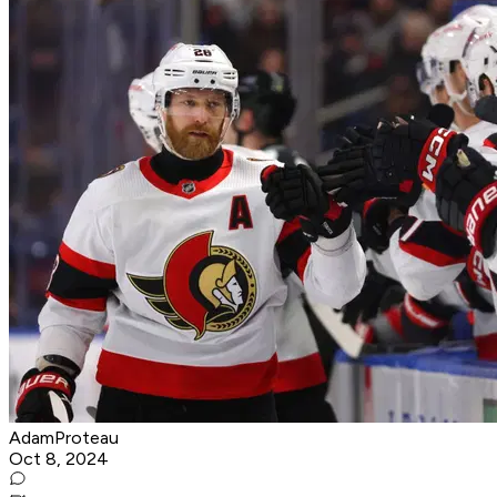
AdamProteau
Oct 8, 2024