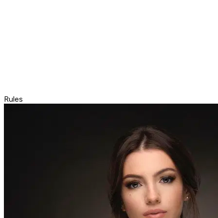
Rules