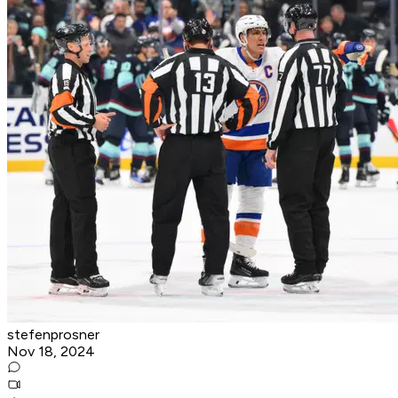
stefenprosner
Nov 18, 2024