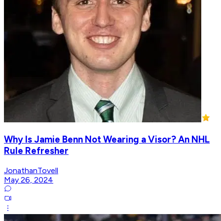
Why Is Jamie Benn Not Wearing a Visor? An NHL
Rule Refresher
JonathanTovell
May 26, 2024