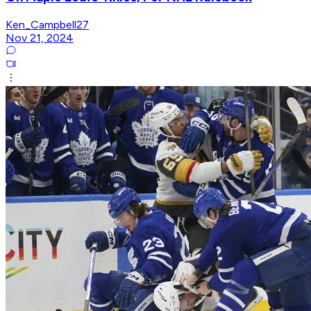
Ken_Campbell27
Nov 21, 2024