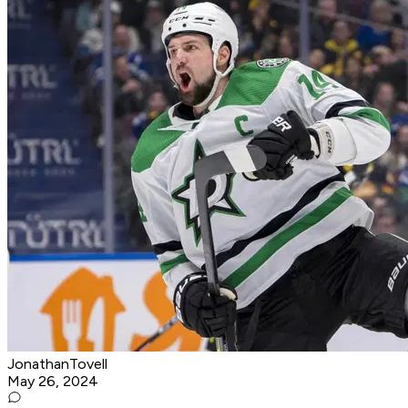
JonathanTovell
May 26, 2024