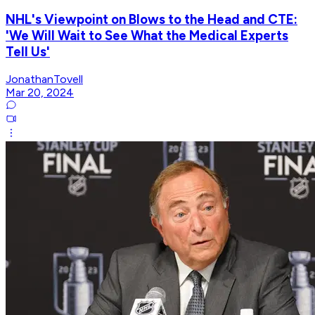
NHL's Viewpoint on Blows to the Head and CTE:
'We Will Wait to See What the Medical Experts
Tell Us'
JonathanTovell
Mar 20, 2024