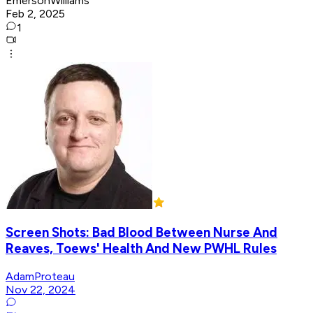
EmersonWilliams
Feb 2, 2025
1
Screen Shots: Bad Blood Between Nurse And
Reaves, Toews' Health And New PWHL Rules
AdamProteau
Nov 22, 2024