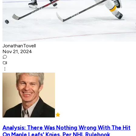
JonathanTovell
Nov 21, 2024
Analysis: There Was Nothing Wrong With The Hit
On Maple Leafs' Knies, Per NHL Rulebook