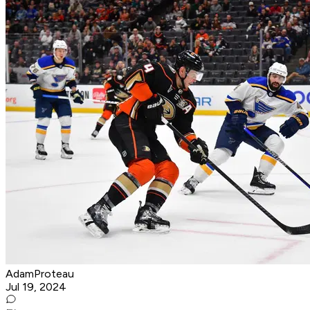
AdamProteau
Jul 19, 2024