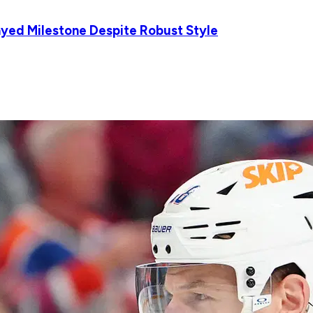
yed Milestone Despite Robust Style