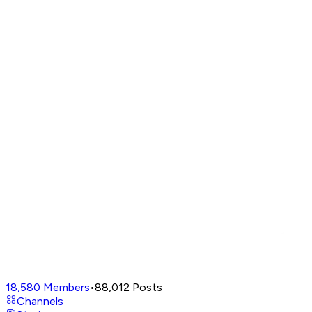
18,580
Members
•
88,012
Posts
Channels