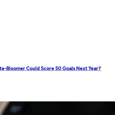
ate-Bloomer Could Score 50 Goals Next Year?