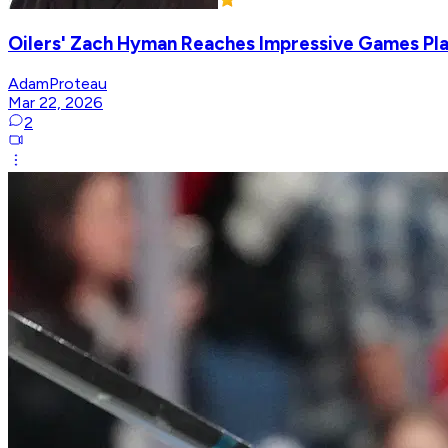
Oilers' Zach Hyman Reaches Impressive Games Pla
AdamProteau
Mar 22, 2026
2