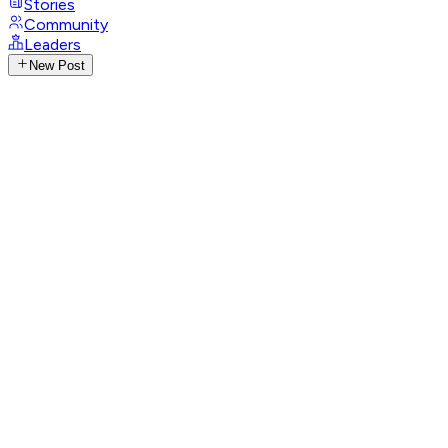
Stories
Community
Leaders
New Post