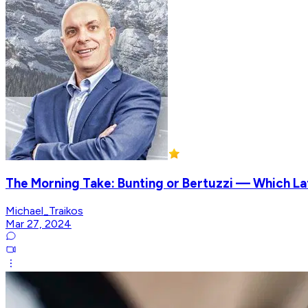
The Morning Take: Bunting or Bertuzzi — Which L
Michael_Traikos
Mar 27, 2024