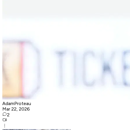
AdamProteau
Mar 22, 2026
2