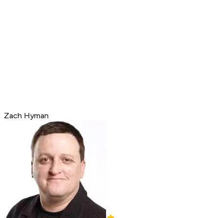
Zach Hyman