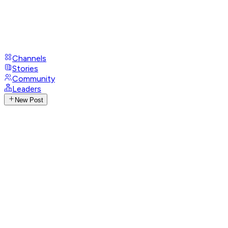
Channels
Stories
Community
Leaders
New Post