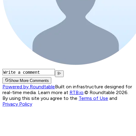
Show More Comments
Powered by Roundtable
Built on infrastructure designed for
real-time media. Learn more at
RTB.io
.
© Roundtable 2026.
By using this site you agree to the
Terms of Use
and
Privacy Policy