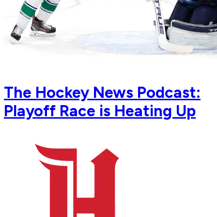
The Hockey News Podcast:
Playoff Race is Heating Up