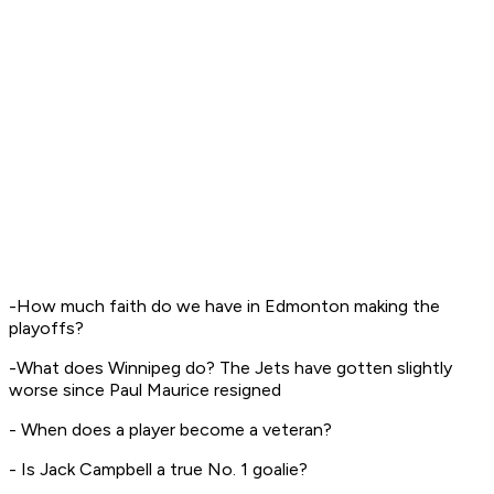
-How much faith do we have in Edmonton making the
playoffs?
-What does Winnipeg do? The Jets have gotten slightly
worse since Paul Maurice resigned
- When does a player become a veteran?
- Is Jack Campbell a true No. 1 goalie?