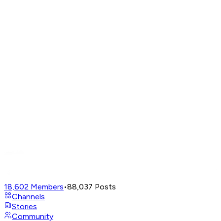
18,602
Members
•
88,037
Posts
Channels
Stories
Community