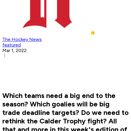
The Hockey News
featured
Mar 1, 2022
Which teams need a big end to the
season? Which goalies will be big
trade deadline targets? Do we need to
rethink the Calder Trophy fight? All
that and more in this week's edition of