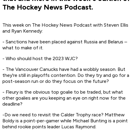
The Hockey News Podcast.
This week on The Hockey News Podcast with Steven Ellis
and Ryan Kennedy:
- Sanctions have been placed against Russia and Belarus –
what to make of it.
- Who should host the 2023 WJC?
- The Vancouver Canucks have had a wobbly season. But
they're still in playoffs contention. Do they try and go for a
post-season run or do they focus on the future?
- Fleury is the obvious top goalie to be traded, but what
other goalies are you keeping an eye on right now for the
deadline?
-Do we need to revisit the Calder Trophy race? Matthew
Boldy is a point-per-gamer while Michael Bunting is a point
behind rookie points leader Lucas Raymond.