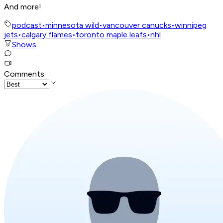
And more!
podcast
•
minnesota wild
•
vancouver canucks
•
winnipeg
jets
•
calgary flames
•
toronto maple leafs
•
nhl
Shows
Comments