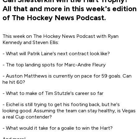
All that and more in this week's edition
of The Hockey News Podcast.
This week on The Hockey News Podcast with Ryan
Kennedy and Steven Ellis:
- What will Patrik Laine's next contract look like?
- The top landing spots for Marc-Andre Fleury
- Auston Matthews is currently on pace for 59 goals. Can
he hit 60?
- What to make of Tim Stutzle's career so far
- Eichel is still trying to get his footing back, but he's
looking good. Assuming the team can stay healthy, is Vegas
a real Cup contender?
- What would it take for a goalie to win the Hart?