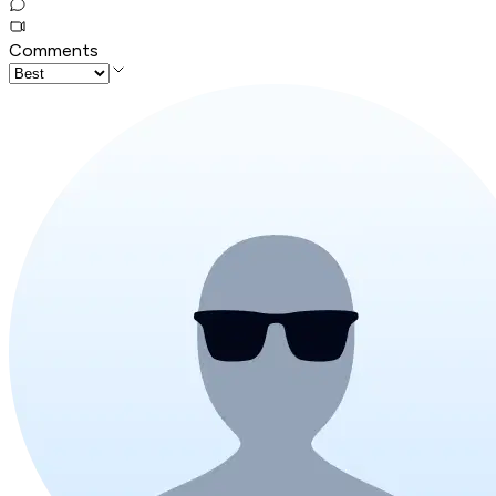
Comments