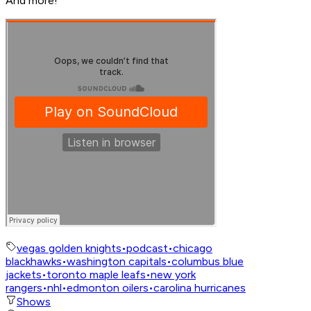
And more!
vegas golden knights
•
podcast
•
chicago
blackhawks
•
washington capitals
•
columbus blue
jackets
•
toronto maple leafs
•
new york
rangers
•
nhl
•
edmonton oilers
•
carolina hurricanes
Shows