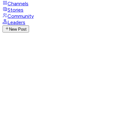
Channels
Stories
Community
Leaders
New Post