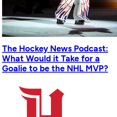
The Hockey News Podcast:
What Would it Take for a
Goalie to be the NHL MVP?