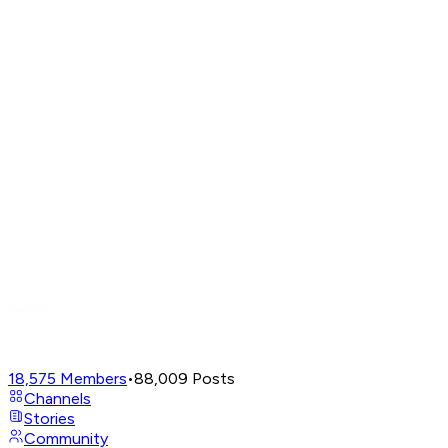
18,575
Members
•
88,009
Posts
Channels
Stories
Community