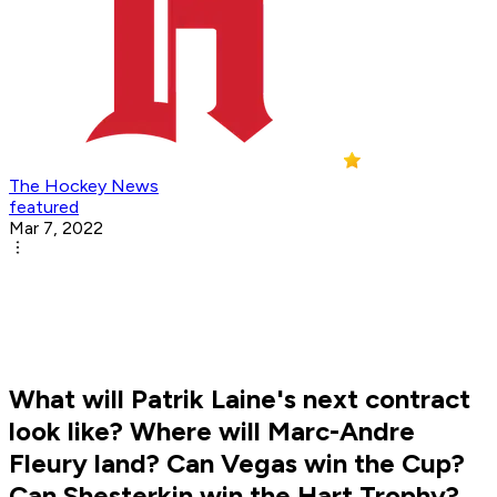
The Hockey News
featured
Mar 7, 2022
What will Patrik Laine's next contract
look like? Where will Marc-Andre
Fleury land? Can Vegas win the Cup?
Can Shesterkin win the Hart Trophy?