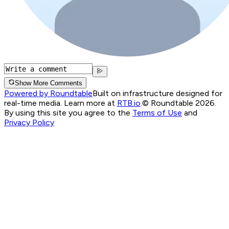
Show More Comments
Powered by Roundtable
Built on infrastructure designed for
real-time media. Learn more at
RTB.io
.
© Roundtable 2026.
By using this site you agree to the
Terms of Use
and
Privacy Policy