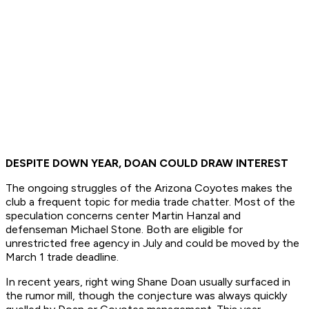
DESPITE DOWN YEAR, DOAN COULD DRAW INTEREST
The ongoing struggles of the Arizona Coyotes makes the
club a frequent topic for media trade chatter. Most of the
speculation concerns center Martin Hanzal and
defenseman Michael Stone. Both are eligible for
unrestricted free agency in July and could be moved by the
March 1 trade deadline.
In recent years, right wing Shane Doan usually surfaced in
the rumor mill, though the conjecture was always quickly