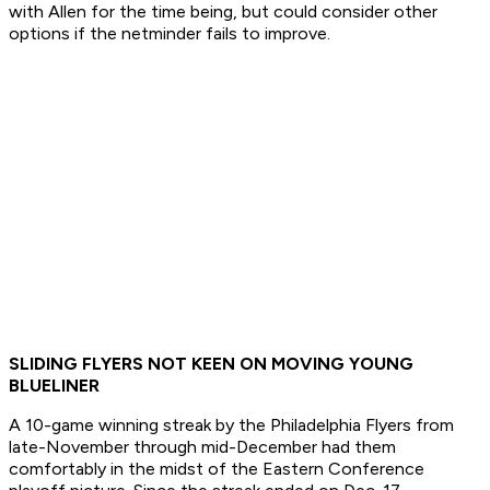
with Allen for the time being, but could consider other
options if the netminder fails to improve.
SLIDING FLYERS NOT KEEN ON MOVING YOUNG
BLUELINER
A 10-game winning streak by the Philadelphia Flyers from
late-November through mid-December had them
comfortably in the midst of the Eastern Conference