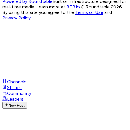
Powered by Roundtable
Built on infrastructure designed for
real-time media. Learn more at
RTB.io
.
© Roundtable 2026.
By using this site you agree to the
Terms of Use
and
Privacy Policy
Channels
Stories
Community
Leaders
New Post