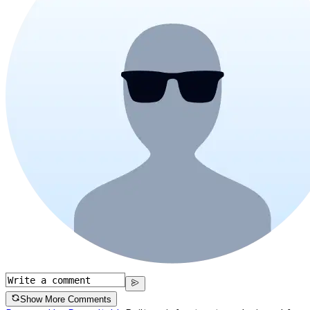
Show More Comments