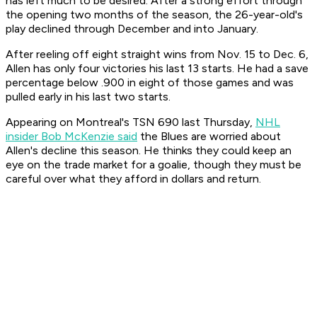
has left much to be desired. After a strong effort through
the opening two months of the season, the 26-year-old's
play declined through December and into January.
After reeling off eight straight wins from Nov. 15 to Dec. 6,
Allen has only four victories his last 13 starts. He had a save
percentage below .900 in eight of those games and was
pulled early in his last two starts.
Appearing on Montreal's TSN 690 last Thursday,
NHL
insider Bob McKenzie said
the Blues are worried about
Allen's decline this season. He thinks they could keep an
eye on the trade market for a goalie, though they must be
careful over what they afford in dollars and return.