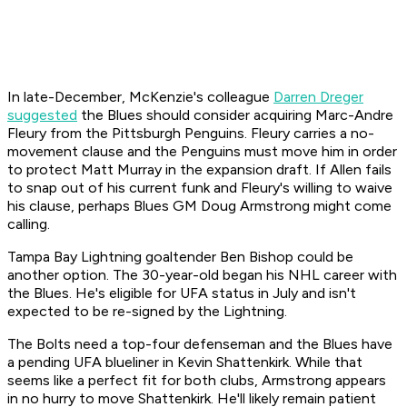
In late-December, McKenzie's colleague
Darren Dreger
suggested
the Blues should consider acquiring Marc-Andre
Fleury from the Pittsburgh Penguins. Fleury carries a no-
movement clause and the Penguins must move him in order
to protect Matt Murray in the expansion draft. If Allen fails
to snap out of his current funk and Fleury's willing to waive
his clause, perhaps Blues GM Doug Armstrong might come
calling.
Tampa Bay Lightning goaltender Ben Bishop could be
another option. The 30-year-old began his NHL career with
the Blues. He's eligible for UFA status in July and isn't
expected to be re-signed by the Lightning.
The Bolts need a top-four defenseman and the Blues have
a pending UFA blueliner in Kevin Shattenkirk. While that
seems like a perfect fit for both clubs, Armstrong appears
in no hurry to move Shattenkirk. He'll likely remain patient