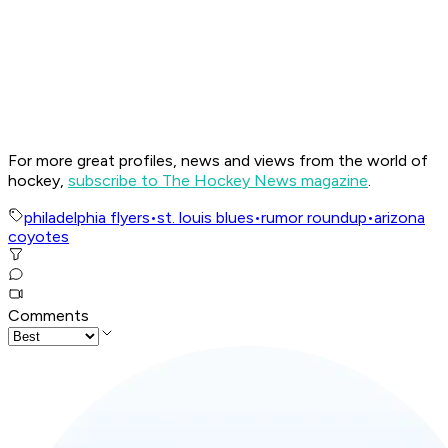
For more great profiles, news and views from the world of
hockey,
subscribe to The Hockey News magazine
.
philadelphia flyers
•
st. louis blues
•
rumor roundup
•
arizona
coyotes
Comments