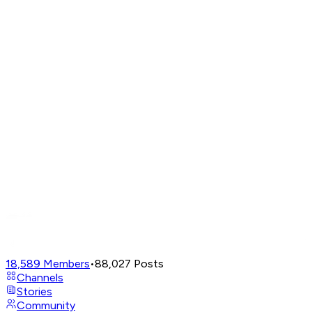
18,589
Members
•
88,027
Posts
Channels
Stories
Community