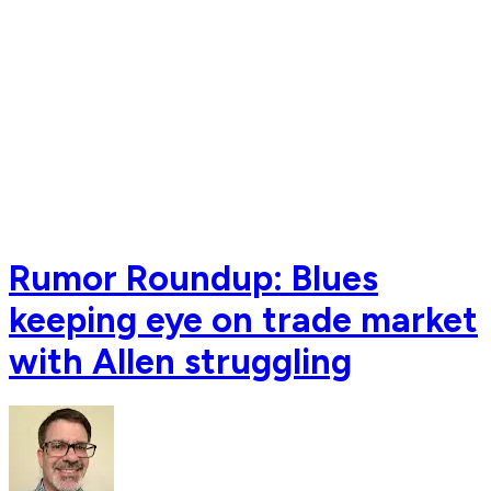
Rumor Roundup: Blues
keeping eye on trade market
with Allen struggling