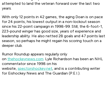
attempted to land the veteran forward over the last two
years.
With only 12 points in 42 games, the aging Doan is on pace
for 24 points, his lowest output in a non-lockout season
since his 22-point campaign in 1998-99. Still, the 6-foot-1,
223-pound winger has good size, years of experience and
leadership ability. He also netted 28 goals and 47 points last
season, so perhaps he might regain his scoring touch on a
deeper club.
Rumor Roundup appears regularly only
on
thehockeynews.com
. Lyle Richardson has been an NHL
commentator since 1998 on his
website,
spectorshockey.net
, and is a contributing writer
for Eishockey News and The Guardian (P.E.I.).