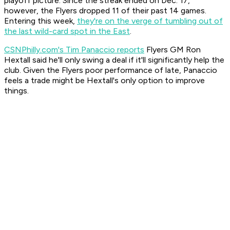
playoff picture. Since the streak ended on Dec. 17,
however, the Flyers dropped 11 of their past 14 games.
Entering this week,
they're on the verge of tumbling out of
the last wild-card spot in the East
.
CSNPhilly.com's Tim Panaccio reports
Flyers GM Ron
Hextall said he'll only swing a deal if it'll significantly help the
club. Given the Flyers poor performance of late, Panaccio
feels a trade might be Hextall's only option to improve
things.