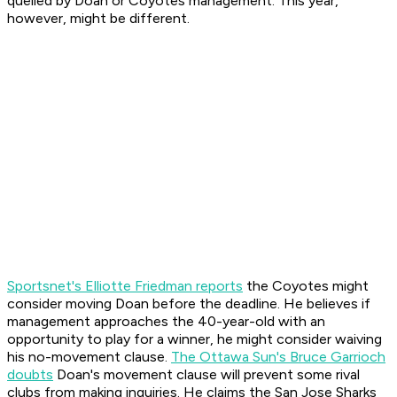
quelled by Doan or Coyotes management. This year,
however, might be different.
Sportsnet's Elliotte Friedman reports
the Coyotes might
consider moving Doan before the deadline. He believes if
management approaches the 40-year-old with an
opportunity to play for a winner, he might consider waiving
his no-movement clause.
The Ottawa Sun's Bruce Garrioch
doubts
Doan's movement clause will prevent some rival
clubs from making inquiries. He claims the San Jose Sharks