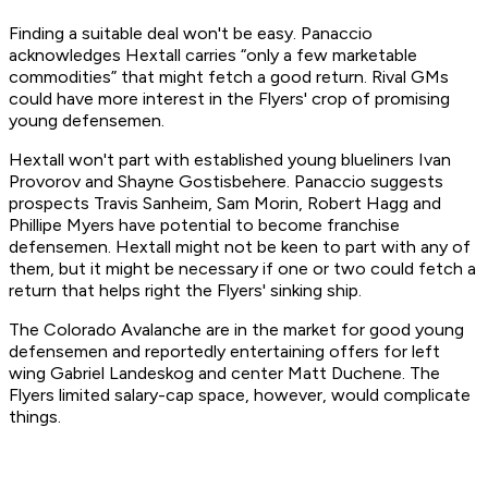
Finding a suitable deal won't be easy. Panaccio
acknowledges Hextall carries “only a few marketable
commodities” that might fetch a good return. Rival GMs
could have more interest in the Flyers' crop of promising
young defensemen.
Hextall won't part with established young blueliners Ivan
Provorov and Shayne Gostisbehere. Panaccio suggests
prospects Travis Sanheim, Sam Morin, Robert Hagg and
Phillipe Myers have potential to become franchise
defensemen. Hextall might not be keen to part with any of
them, but it might be necessary if one or two could fetch a
return that helps right the Flyers' sinking ship.
The Colorado Avalanche are in the market for good young
defensemen and reportedly entertaining offers for left
wing Gabriel Landeskog and center Matt Duchene. The
Flyers limited salary-cap space, however, would complicate
things.