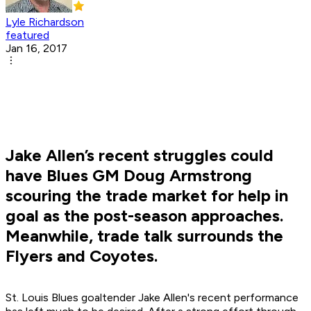
Lyle Richardson
featured
Jan 16, 2017
Jake Allen’s recent struggles could
have Blues GM Doug Armstrong
scouring the trade market for help in
goal as the post-season approaches.
Meanwhile, trade talk surrounds the
Flyers and Coyotes.
St. Louis Blues goaltender Jake Allen's recent performance