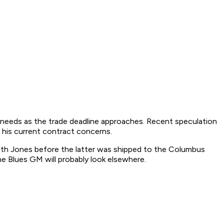
s' needs as the trade deadline approaches. Recent speculation
 his current contract concerns.
eth Jones before the latter was shipped to the Columbus
the Blues GM will probably look elsewhere.