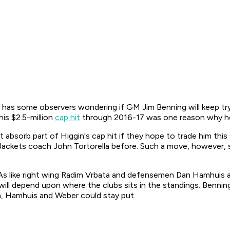
has some observers wondering if GM Jim Benning will keep tryi
his $2.5-million
cap hit
through 2016-17 was one reason why he
absorb part of Higgin's cap hit if they hope to trade him th
 Jackets coach John Tortorella before. Such a move, however,
As like right wing Radim Vrbata and defensemen Dan Hamhuis a
ill depend upon where the clubs sits in the standings. Benning 
a, Hamhuis and Weber could stay put.