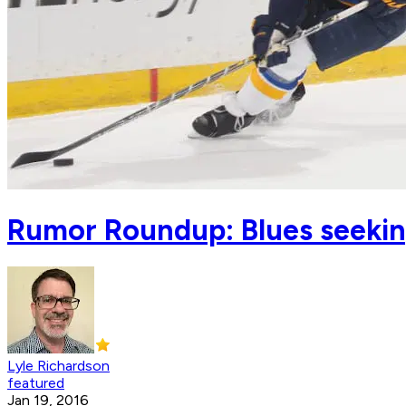
Rumor Roundup: Blues seekin
Lyle Richardson
featured
Jan 19, 2016