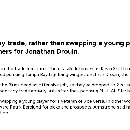
 trade, rather than swapping a young pl
ners for Jonathan Drouin.
ed in the trade rumor mill. There's talk defenseman Kevin Shat
eved pursuing Tampa Bay Lightning winger Jonathan Drouin, the B
the Blues need an offensive jolt, as they've dropped to 21st i
ct any trade activity until after the upcoming NHL All-Star bre
apping a young player for a veteran or vice versa. In other wo
ward Patrik Berglund for picks and prospects. Armstrong said he
tion.