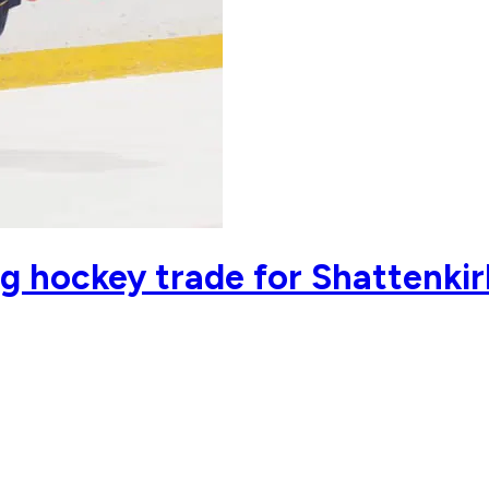
g hockey trade for Shattenkir