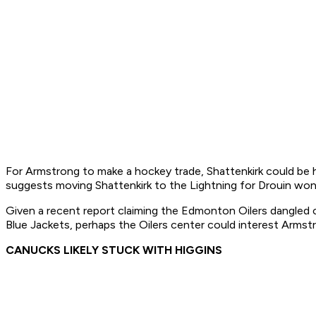
For Armstrong to make a hockey trade, Shattenkirk could be h
suggests moving Shattenkirk to the Lightning for Drouin wo
Given a recent report claiming the Edmonton Oilers dangled
Blue Jackets, perhaps the Oilers center could interest Arm
CANUCKS LIKELY STUCK WITH HIGGINS