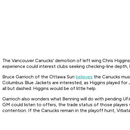
The Vancouver Canucks' demotion of left wing Chris Higgins 
experience could interest clubs seeking checking-line depth, 
Bruce Garrioch of the Ottawa Sun
believes
the Canucks must 
Columbus Blue Jackets are interested, as Higgins played for
all but dashed. Higgins would be of little help.
Garrioch also wonders what Benning will do with pending UF
GM could listen to offers, the trade status of those players w
contention. If the Canucks remain in the playoff hunt, Vrbat