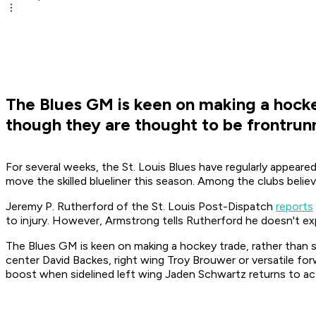
The Blues GM is keen on making a hockey
though they are thought to be frontrun
For several weeks, the St. Louis Blues have regularly appear
move the skilled blueliner this season. Among the clubs beli
Jeremy P. Rutherford of the St. Louis Post-Dispatch
reports
to injury. However, Armstrong tells Rutherford he doesn't expe
The Blues GM is keen on making a hockey trade, rather than sw
center David Backes, right wing Troy Brouwer or versatile for
boost when sidelined left wing Jaden Schwartz returns to ac