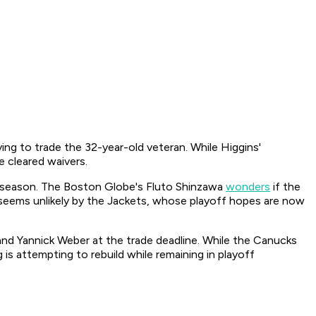
ng to trade the 32-year-old veteran. While Higgins'
 cleared waivers.
is season. The Boston Globe's Fluto Shinzawa
wonders
if the
 seems unlikely by the Jackets, whose playoff hopes are now
nd Yannick Weber at the trade deadline. While the Canucks
is attempting to rebuild while remaining in playoff