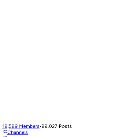
18,589
Members
•
88,027
Posts
Channels