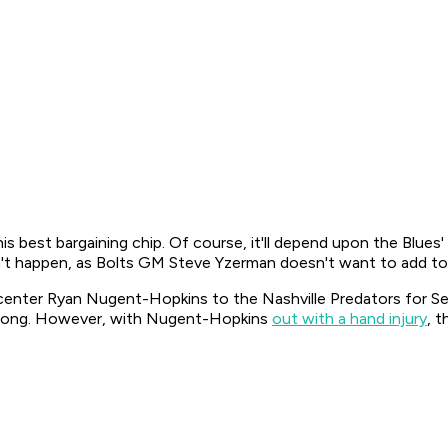
is best bargaining chip. Of course, it'll depend upon the Blue
n't happen, as Bolts GM Steve Yzerman doesn't want to add to
 center Ryan Nugent-Hopkins to the Nashville Predators for S
strong. However, with Nugent-Hopkins
out with a hand injury
, 