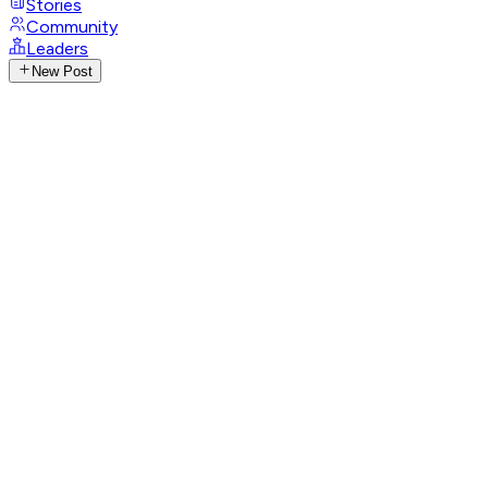
Stories
Community
Leaders
New Post