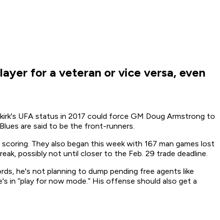
ayer for a veteran or vice versa, even
tenkirk's UFA status in 2017 could force GM Doug Armstrong to
lues are said to be the front-runners.
n scoring. They also began this week with 167 man games lost
ak, possibly not until closer to the Feb. 29 trade deadline.
rds, he's not planning to dump pending free agents like
's in “play for now mode.” His offense should also get a