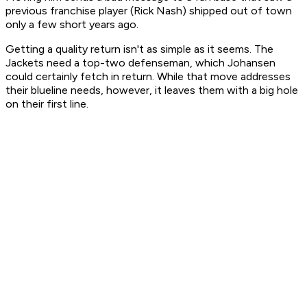
previous franchise player (Rick Nash) shipped out of town
only a few short years ago.
Getting a quality return isn't as simple as it seems. The
Jackets need a top-two defenseman, which Johansen
could certainly fetch in return. While that move addresses
their blueline needs, however, it leaves them with a big hole
on their first line.