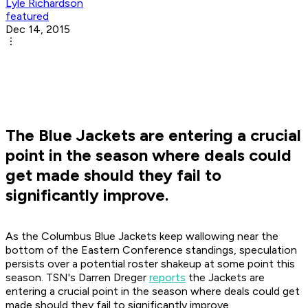
Lyle Richardson
featured
Dec 14, 2015
The Blue Jackets are entering a crucial
point in the season where deals could
get made should they fail to
significantly improve.
As the Columbus Blue Jackets keep wallowing near the
bottom of the Eastern Conference standings, speculation
persists over a potential roster shakeup at some point this
season. TSN's Darren Dreger
reports
the Jackets are
entering a crucial point in the season where deals could get
made should they fail to significantly improve.