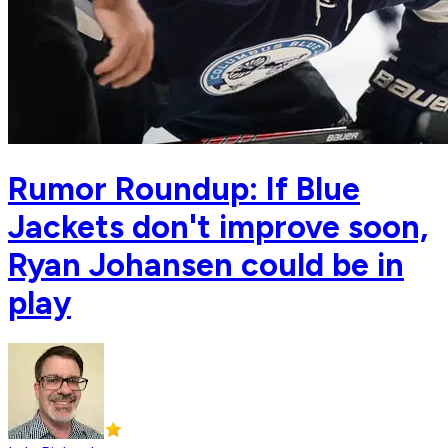
Rumor Roundup: If Blue
Jackets don't improve soon,
Ryan Johansen could be in
play