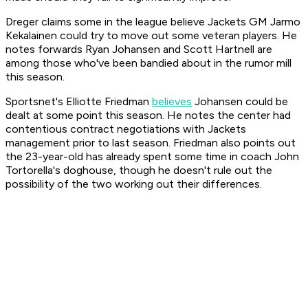
Dreger claims some in the league believe Jackets GM Jarmo
Kekalainen could try to move out some veteran players. He
notes forwards Ryan Johansen and Scott Hartnell are
among those who've been bandied about in the rumor mill
this season.
Sportsnet's Elliotte Friedman
believes
Johansen could be
dealt at some point this season. He notes the center had
contentious contract negotiations with Jackets
management prior to last season. Friedman also points out
the 23-year-old has already spent some time in coach John
Tortorella's doghouse, though he doesn't rule out the
possibility of the two working out their differences.