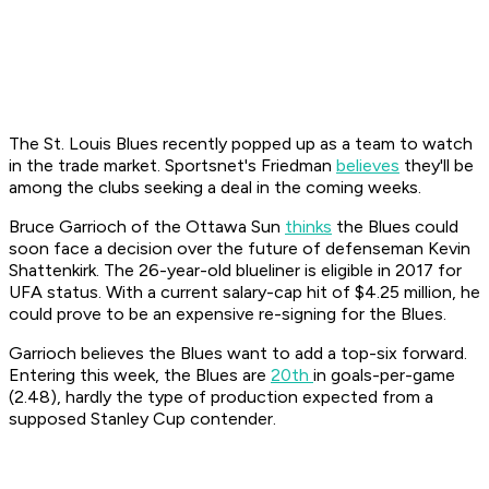
The St. Louis Blues recently popped up as a team to watch
in the trade market. Sportsnet's Friedman
believes
they'll be
among the clubs seeking a deal in the coming weeks.
Bruce Garrioch of the Ottawa Sun
thinks
the Blues could
soon face a decision over the future of defenseman Kevin
Shattenkirk. The 26-year-old blueliner is eligible in 2017 for
UFA status. With a current salary-cap hit of $4.25 million, he
could prove to be an expensive re-signing for the Blues.
Garrioch believes the Blues want to add a top-six forward.
Entering this week, the Blues are
20th
in goals-per-game
(2.48), hardly the type of production expected from a
supposed Stanley Cup contender.