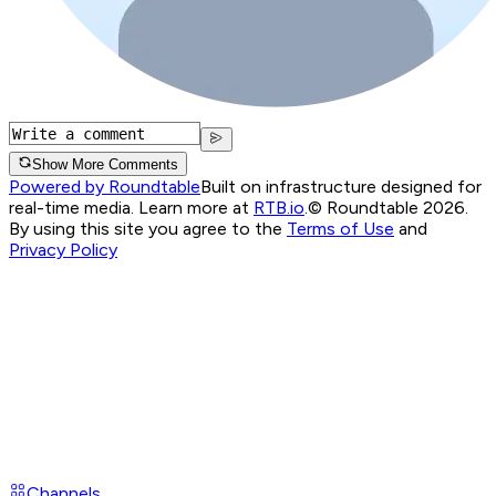
Show More Comments
Powered by Roundtable
Built on infrastructure designed for
real-time media. Learn more at
RTB.io
.
© Roundtable 2026.
By using this site you agree to the
Terms of Use
and
Privacy Policy
Channels