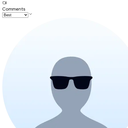
Comments