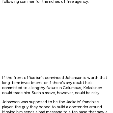
following summer for the riches of free agency.
If the front office isn't convinced Johansen is worth that
long-term investment, or if there's any doubt he's
committed to a lengthy future in Columbus, Kekalainen
could trade him. Such a move, however, could be risky.
Johansen was supposed to be the Jackets' franchise
player, the guy they hoped to build a contender around.
Moving him sends a bad message to a fan base that saw a