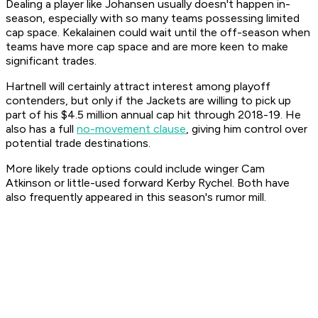
Dealing a player like Johansen usually doesn't happen in-
season, especially with so many teams possessing limited
cap space. Kekalainen could wait until the off-season when
teams have more cap space and are more keen to make
significant trades.
Hartnell will certainly attract interest among playoff
contenders, but only if the Jackets are willing to pick up
part of his $4.5 million annual cap hit through 2018-19. He
also has a full
no-movement clause
, giving him control over
potential trade destinations.
More likely trade options could include winger Cam
Atkinson or little-used forward Kerby Rychel. Both have
also frequently appeared in this season's rumor mill.