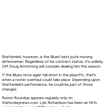
Shattenkirk, however, is the Blues' best puck-moving
defenseman. Regardless of his contract status, it's unlikely
GM Doug Armstrong will consider dealing him this season.
If the Blues once again fall short in the playoffs, that's
when a roster overhaul could take place. Depending upon
Shattenkirk's performance, he could be part of those
changes.
Rumor Roundup appears regularly only on
thehockeynews.com. Lyle Richardson has been an NHL