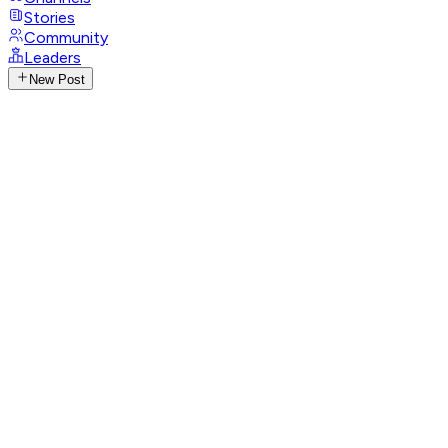
Stories
Community
Leaders
New Post