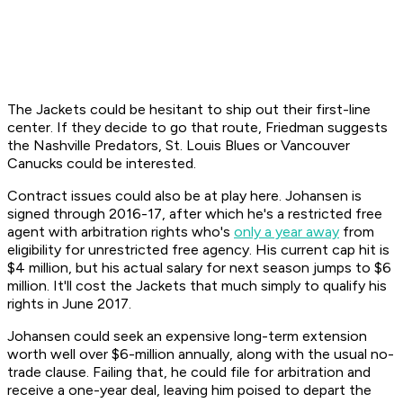
The Jackets could be hesitant to ship out their first-line
center. If they decide to go that route, Friedman suggests
the Nashville Predators, St. Louis Blues or Vancouver
Canucks could be interested.
Contract issues could also be at play here. Johansen is
signed through 2016-17, after which he's a restricted free
agent with arbitration rights who's
only a year away
from
eligibility for unrestricted free agency. His current cap hit is
$4 million, but his actual salary for next season jumps to $6
million. It'll cost the Jackets that much simply to qualify his
rights in June 2017.
Johansen could seek an expensive long-term extension
worth well over $6-million annually, along with the usual no-
trade clause. Failing that, he could file for arbitration and
receive a one-year deal, leaving him poised to depart the