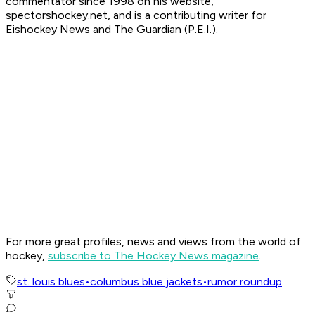
commentator since 1998 on his website,
spectorshockey.net, and is a contributing writer for
Eishockey News and The Guardian (P.E.I.).
For more great profiles, news and views from the world of
hockey,
subscribe to The Hockey News magazine
.
st. louis blues
•
columbus blue jackets
•
rumor roundup