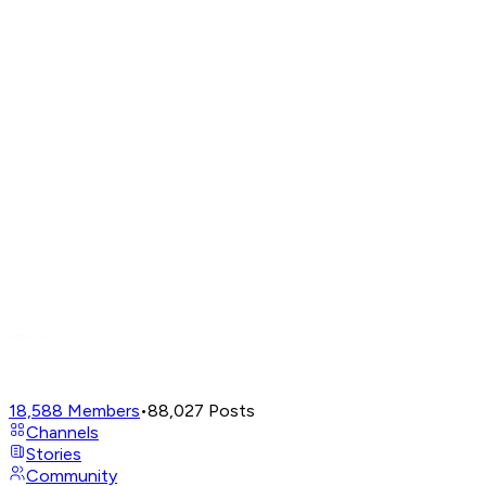
18,588
Members
•
88,027
Posts
Channels
Stories
Community