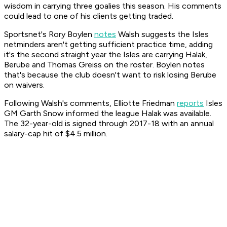
wisdom in carrying three goalies this season. His comments
could lead to one of his clients getting traded.
Sportsnet's Rory Boylen
notes
Walsh suggests the Isles
netminders aren't getting sufficient practice time, adding
it's the second straight year the Isles are carrying Halak,
Berube and Thomas Greiss on the roster. Boylen notes
that's because the club doesn't want to risk losing Berube
on waivers.
Following Walsh's comments, Elliotte Friedman
reports
Isles
GM Garth Snow informed the league Halak was available.
The 32-year-old is signed through 2017-18 with an annual
salary-cap hit of $4.5 million.