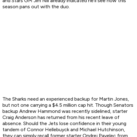
and Stars GM Jim Nill already indicated he'll see how this
season pans out with the duo.
The Sharks need an experienced backup for Martin Jones,
but not one carrying a $4.5 million cap hit. Though Senators
backup Andrew Hammond was recently sidelined, starter
Craig Anderson has returned from his recent leave of
absence. Should the Jets lose confidence in their young
tandem of Connor Hellebuyck and Michael Hutchinson,
they can simply recall former starter Ondrej Pavelec from