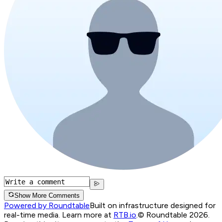
Show More Comments
Powered by Roundtable
Built on infrastructure designed for
real-time media. Learn more at
RTB.io
.
© Roundtable 2026.