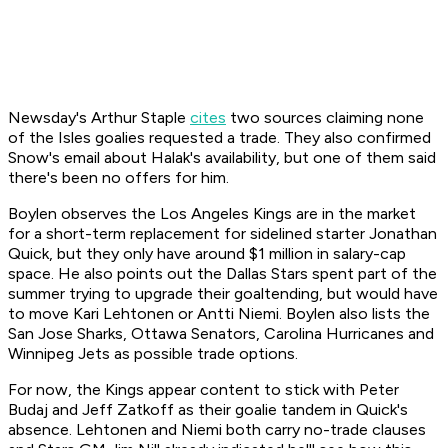
Newsday's Arthur Staple
cites
two sources claiming none
of the Isles goalies requested a trade. They also confirmed
Snow's email about Halak's availability, but one of them said
there's been no offers for him.
Boylen observes the Los Angeles Kings are in the market
for a short-term replacement for sidelined starter Jonathan
Quick, but they only have around $1 million in salary-cap
space. He also points out the Dallas Stars spent part of the
summer trying to upgrade their goaltending, but would have
to move Kari Lehtonen or Antti Niemi. Boylen also lists the
San Jose Sharks, Ottawa Senators, Carolina Hurricanes and
Winnipeg Jets as possible trade options.
For now, the Kings appear content to stick with Peter
Budaj and Jeff Zatkoff as their goalie tandem in Quick's
absence. Lehtonen and Niemi both carry no-trade clauses