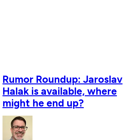
Rumor Roundup: Jaroslav
Halak is available, where
might he end up?