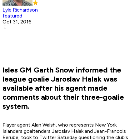
Lyle Richardson
featured
Oct 31, 2016
Isles GM Garth Snow informed the
league goalie Jaroslav Halak was
available after his agent made
comments about their three-goalie
system.
Player agent Alan Walsh, who represents New York
Islanders goaltenders Jaroslav Halak and Jean-Francois
Berube, took to Twitter Saturday questioning the club's