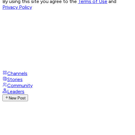
By using this site you agree to the
Terms of Use
and
Privacy Policy
Channels
Stories
Community
Leaders
New Post