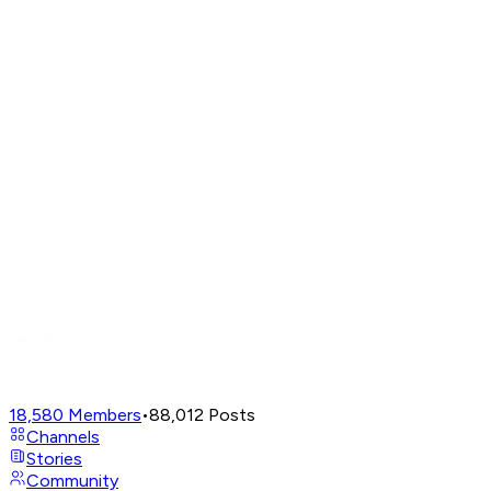
18,580
Members
•
88,012
Posts
Channels
Stories
Community