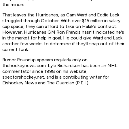
the minors.
That leaves the Hurricanes, as Cam Ward and Eddie Lack
struggled through October. With over $15 million in salary-
cap space, they can afford to take on Halak's contract.
However, Hurricanes GM Ron Francis hasn't indicated he's
in the market for help in goal. He could give Ward and Lack
another few weeks to determine if they'll snap out of their
current funk.
Rumor Roundup appears regularly only on
thehockeynews.com. Lyle Richardson has been an NHL
commentator since 1998 on his website,
spectorshockey.net, and is a contributing writer for
Eishockey News and The Guardian (P.E.I.).