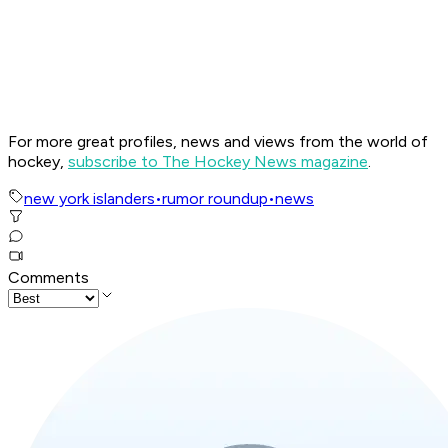
For more great profiles, news and views from the world of
hockey,
subscribe to The Hockey News magazine
.
new york islanders
•
rumor roundup
•
news
Comments