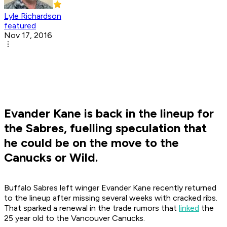
Lyle Richardson
featured
Nov 17, 2016
Evander Kane is back in the lineup for
the Sabres, fuelling speculation that
he could be on the move to the
Canucks or Wild.
Buffalo Sabres left winger Evander Kane recently returned
to the lineup after missing several weeks with cracked ribs.
That sparked a renewal in the trade rumors that
linked
the
25 year old to the Vancouver Canucks.