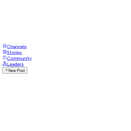
Channels
Stories
Community
Leaders
New Post