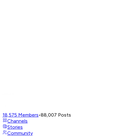
18,575
Members
•
88,007
Posts
Channels
Stories
Community