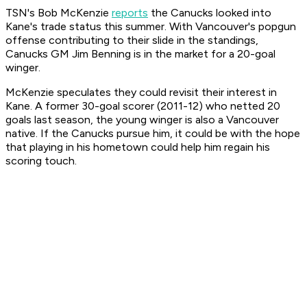
TSN's Bob McKenzie
reports
the Canucks looked into
Kane's trade status this summer. With Vancouver's popgun
offense contributing to their slide in the standings,
Canucks GM Jim Benning is in the market for a 20-goal
winger.
McKenzie speculates they could revisit their interest in
Kane. A former 30-goal scorer (2011-12) who netted 20
goals last season, the young winger is also a Vancouver
native. If the Canucks pursue him, it could be with the hope
that playing in his hometown could help him regain his
scoring touch.