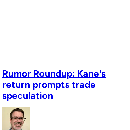
Rumor Roundup: Kane's
return prompts trade
speculation