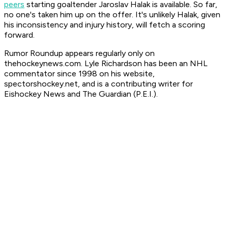
peers
starting goaltender Jaroslav Halak is available. So far,
no one's taken him up on the offer. It's unlikely Halak, given
his inconsistency and injury history, will fetch a scoring
forward.
Rumor Roundup appears regularly only on
thehockeynews.com. Lyle Richardson has been an NHL
commentator since 1998 on his website,
spectorshockey.net, and is a contributing writer for
Eishockey News and The Guardian (P.E.I.).