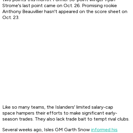
Strome's last point came on Oct. 26. Promising rookie
Anthony Beauvillier hasn't appeared on the score sheet on
Oct. 23.
Like so many teams, the Islanders' limited salary-cap
space hampers their efforts to make significant early-
season trades. They also lack trade bait to tempt rival clubs.
Several weeks ago, Isles GM Garth Snow
informed his