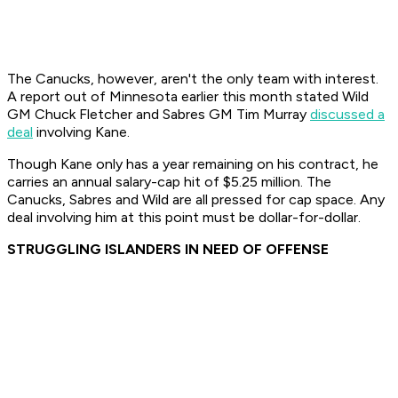
The Canucks, however, aren't the only team with interest.
A report out of Minnesota earlier this month stated Wild
GM Chuck Fletcher and Sabres GM Tim Murray
discussed a
deal
involving Kane.
Though Kane only has a year remaining on his contract, he
carries an annual salary-cap hit of $5.25 million. The
Canucks, Sabres and Wild are all pressed for cap space. Any
deal involving him at this point must be dollar-for-dollar.
STRUGGLING ISLANDERS IN NEED OF OFFENSE