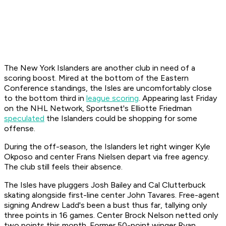
The New York Islanders are another club in need of a
scoring boost. Mired at the bottom of the Eastern
Conference standings, the Isles are uncomfortably close
to the bottom third in
league scoring
. Appearing last Friday
on the NHL Network, Sportsnet's Elliotte Friedman
speculated
the Islanders could be shopping for some
offense.
During the off-season, the Islanders let right winger Kyle
Okposo and center Frans Nielsen depart via free agency.
The club still feels their absence.
The Isles have pluggers Josh Bailey and Cal Clutterbuck
skating alongside first-line center John Tavares. Free-agent
signing Andrew Ladd's been a bust thus far, tallying only
three points in 16 games. Center Brock Nelson netted only
two points this month. Former 50-point winger Ryan