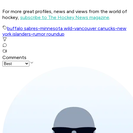
For more great profiles, news and views from the world of
hockey,
subscribe to The Hockey News magazine
.
buffalo sabres
•
minnesota wild
•
vancouver canucks
•
new
york islanders
•
rumor roundup
Comments