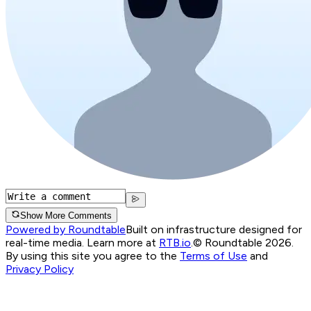
Show More Comments
Powered by Roundtable
Built on infrastructure designed for
real-time media. Learn more at
RTB.io
.
© Roundtable 2026.
By using this site you agree to the
Terms of Use
and
Privacy Policy