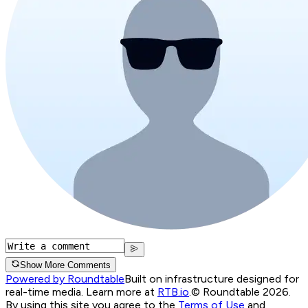
Show More Comments
Powered by Roundtable
Built on infrastructure designed for
real-time media. Learn more at
RTB.io
.
© Roundtable 2026.
By using this site you agree to the
Terms of Use
and