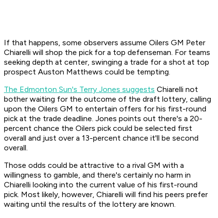
If that happens, some observers assume Oilers GM Peter
Chiarelli will shop the pick for a top defenseman. For teams
seeking depth at center, swinging a trade for a shot at top
prospect Auston Matthews could be tempting.
The Edmonton Sun's Terry Jones suggests
Chiarelli not
bother waiting for the outcome of the draft lottery, calling
upon the Oilers GM to entertain offers for his first-round
pick at the trade deadline. Jones points out there's a 20-
percent chance the Oilers pick could be selected first
overall and just over a 13-percent chance it'll be second
overall.
Those odds could be attractive to a rival GM with a
willingness to gamble, and there's certainly no harm in
Chiarelli looking into the current value of his first-round
pick. Most likely, however, Chiarelli will find his peers prefer
waiting until the results of the lottery are known.