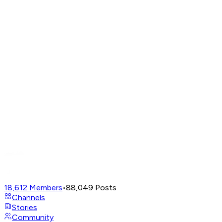
18,612
Members
•
88,049
Posts
Channels
Stories
Community