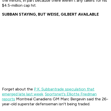
the minors, in part because there weren't any takers for his
$4.5-million cap hit.
SUBBAN STAYING, BUT WEISE, GILBERT AVAILABLE
Forget about the
P.K. Subban
trade speculation that
emerged late last week
.
Sportsnet's Elliotte Friedman
reports
Montreal Canadiens GM Marc Bergevin said the 26-
year-old superstar defenseman isn't being traded.