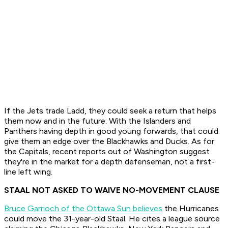
If the Jets trade Ladd, they could seek a return that helps
them now and in the future. With the Islanders and
Panthers having depth in good young forwards, that could
give them an edge over the Blackhawks and Ducks. As for
the Capitals, recent reports out of Washington suggest
they're in the market for a depth defenseman, not a first-
line left wing.
STAAL NOT ASKED TO WAIVE NO-MOVEMENT CLAUSE
Bruce Garrioch of the Ottawa Sun believes
the Hurricanes
could move the 31-year-old Staal. He cites a league source