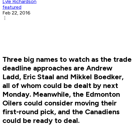
Lyle Richardson
featured
Feb 22, 2016
Three big names to watch as the trade
deadline approaches are Andrew
Ladd, Eric Staal and Mikkel Boedker,
all of whom could be dealt by next
Monday. Meanwhile, the Edmonton
Oilers could consider moving their
first-round pick, and the Canadiens
could be ready to deal.