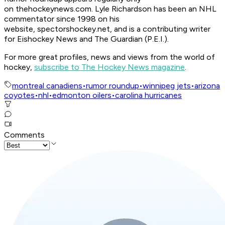
on thehockeynews.com. Lyle Richardson has been an NHL
commentator since 1998 on his
website, spectorshockey.net, and is a contributing writer
for Eishockey News and The Guardian (P.E.I.).
For more great profiles, news and views from the world of
hockey,
subscribe to The Hockey News magazine
.
montreal canadiens
•
rumor roundup
•
winnipeg jets
•
arizona
coyotes
•
nhl
•
edmonton oilers
•
carolina hurricanes
Comments