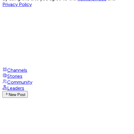
Privacy Policy
Channels
Stories
Community
Leaders
New Post