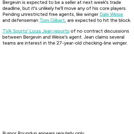
Bergevin is expected to be a seller at next week's trade
deadline, but it's unlikely he'll move any of his core players.
Pending unrestricted free agents, like winger
Dale Weise
and defenseman
Tom Gilbert
, are expected to hit the block.
TVA Sports' Louis Jean reports
of no contract discussions
between Bergevin and Weise's agent. Jean claims several
teams are interest in the 27-year-old checking-line winger.
Rumor Roundup appears regularly only