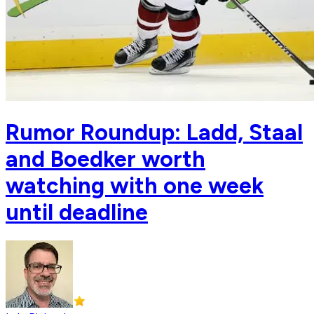
Rumor Roundup: Ladd, Staal
and Boedker worth
watching with one week
until deadline