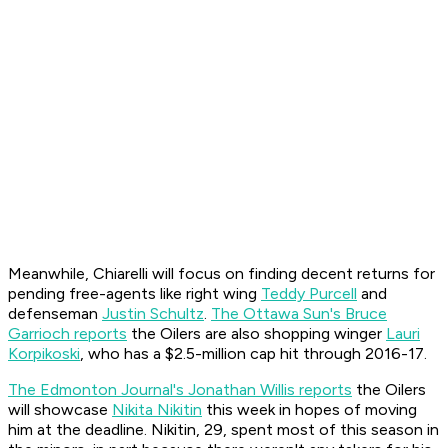
Meanwhile, Chiarelli will focus on finding decent returns for
pending free-agents like right wing
Teddy Purcell
and
defenseman
Justin Schultz
.
The Ottawa Sun's Bruce
Garrioch reports
the Oilers are also shopping winger
Lauri
Korpikoski
, who has a $2.5-million cap hit through 2016-17.
The Edmonton Journal's Jonathan Willis reports
the Oilers
will showcase
Nikita Nikitin
this week in hopes of moving
him at the deadline. Nikitin, 29, spent most of this season in