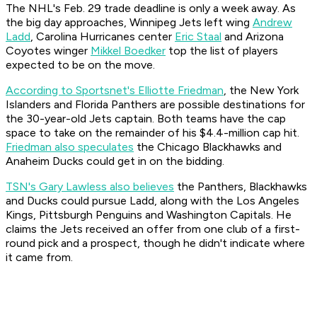
The NHL's Feb. 29 trade deadline is only a week away. As
the big day approaches, Winnipeg Jets left wing
Andrew
Ladd
, Carolina Hurricanes center
Eric Staal
and Arizona
Coyotes winger
Mikkel Boedker
top the list of players
expected to be on the move.
According to Sportsnet's Elliotte Friedman
, the New York
Islanders and Florida Panthers are possible destinations for
the 30-year-old Jets captain. Both teams have the cap
space to take on the remainder of his $4.4-million cap hit.
Friedman also speculates
the Chicago Blackhawks and
Anaheim Ducks could get in on the bidding.
TSN's Gary Lawless also believes
the Panthers, Blackhawks
and Ducks could pursue Ladd, along with the Los Angeles
Kings, Pittsburgh Penguins and Washington Capitals. He
claims the Jets received an offer from one club of a first-
round pick and a prospect, though he didn't indicate where
it came from.