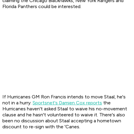
claiming the Chicago Blackhawks, New York Rangers and
Florida Panthers could be interested.
If Hurricanes GM Ron Francis intends to move Staal, he's
not in a hurry.
Sportsnet's Damien Cox reports
the
Hurricanes haven't asked Staal to waive his no-movement
clause and he hasn't volunteered to waive it. There's also
been no discussion about Staal accepting a hometown
discount to re-sign with the 'Canes.