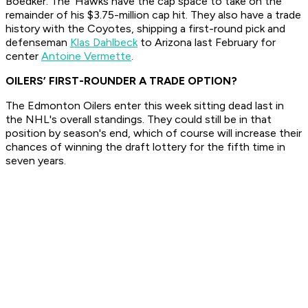
Boedker. The 'Hawks have the cap space to take on the
remainder of his $3.75-million cap hit. They also have a trade
history with the Coyotes, shipping a first-round pick and
defenseman
Klas Dahlbeck
to Arizona last February for
center
Antoine Vermette
.
OILERS’ FIRST-ROUNDER A TRADE OPTION?
The Edmonton Oilers enter this week sitting dead last in
the NHL's overall standings. They could still be in that
position by season's end, which of course will increase their
chances of winning the draft lottery for the fifth time in
seven years.