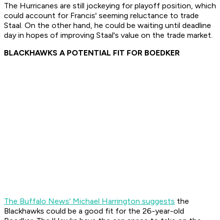
The Hurricanes are still jockeying for playoff position, which
could account for Francis' seeming reluctance to trade
Staal. On the other hand, he could be waiting until deadline
day in hopes of improving Staal's value on the trade market.
BLACKHAWKS A POTENTIAL FIT FOR BOEDKER
The Buffalo News' Michael Harrington suggests
the
Blackhawks could be a good fit for the 26-year-old