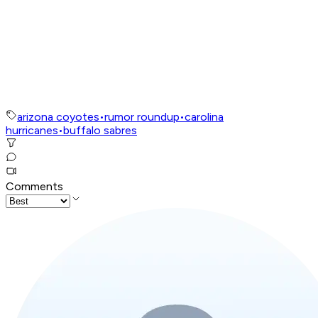
arizona coyotes
•
rumor roundup
•
carolina
hurricanes
•
buffalo sabres
Comments