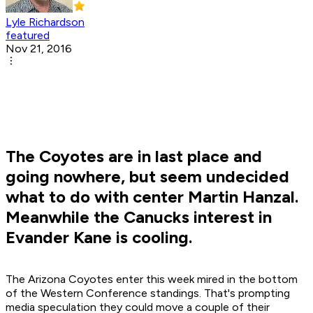
Lyle Richardson
featured
Nov 21, 2016
The Coyotes are in last place and
going nowhere, but seem undecided
what to do with center Martin Hanzal.
Meanwhile the Canucks interest in
Evander Kane is cooling.
The Arizona Coyotes enter this week mired in the bottom
of the Western Conference standings. That's prompting
media speculation they could move a couple of their