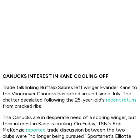
CANUCKS INTEREST IN KANE COOLING OFF
Trade talk linking Buffalo Sabres left winger Evander Kane to
the Vancouver Canucks has kicked around since July. The
chatter escalated following the 25-year-old's
recent return
from cracked ribs.
The Canucks are in desperate need of a scoring winger, but
their interest in Kane is cooling. On Friday, TSN's Bob
McKenzie
reported
trade discussion between the two
clubs were “no longer being pursued.” Sportsnet's Elliotte