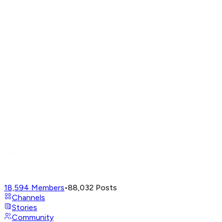
18,594
Members
•
88,032
Posts
Channels
Stories
Community