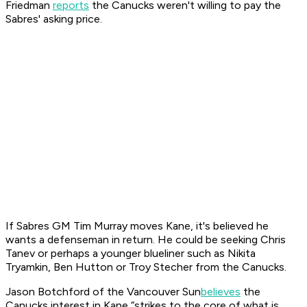
Friedman
reports
the Canucks weren't willing to pay the
Sabres' asking price.
If Sabres GM Tim Murray moves Kane, it's believed he
wants a defenseman in return. He could be seeking Chris
Tanev or perhaps a younger blueliner such as Nikita
Tryamkin, Ben Hutton or Troy Stecher from the Canucks.
Jason Botchford of the
Vancouver Sun
believes
the
Canucks interest in Kane “strikes to the core of what is