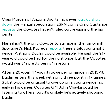
Craig Morgan of
Arizona Sports
, however,
quickly shot
down
the Hanzal speculation. ESPN.com's Craig Custance
reports
the Coyotes haven't ruled out re-signing the big
center.
Hanzal isn't the only Coyote to surface in the rumor mill.
Sportsnet's Nick Kypreos
reports
there's talk young right
winger Anthony Duclair could be available. He said the 21-
year-old could be had for the right price, but the Coyotes
would want “a pretty penny” in return.
After a 20-goal, 44-point rookie performance in 2015-16,
Duclair enters this week with only three point in 17 games.
Still, it would be unusual to give up on a young winger so
early in his career. Coyotes GM John Chayka could be
listening to offers, but it's unlikely he's actively shopping
Duclair.