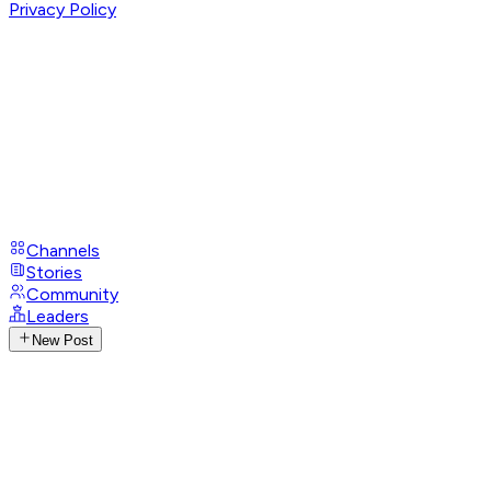
Privacy Policy
Channels
Stories
Community
Leaders
New Post