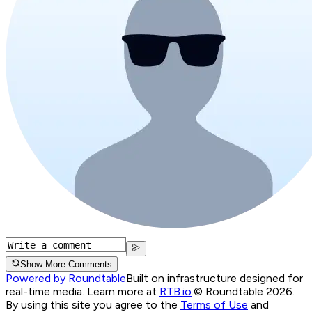
Show More Comments
Powered by Roundtable
Built on infrastructure designed for
real-time media. Learn more at
RTB.io
.
© Roundtable 2026.
By using this site you agree to the
Terms of Use
and