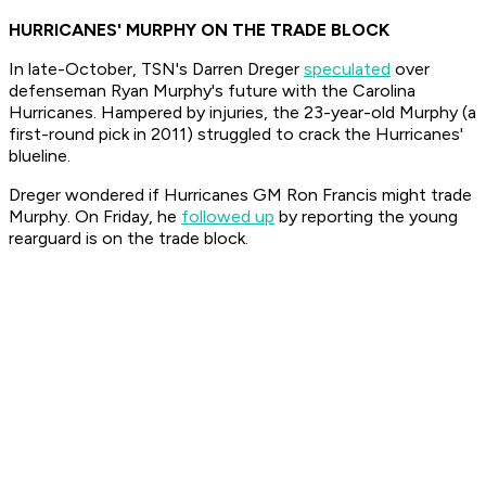
HURRICANES' MURPHY ON THE TRADE BLOCK
In late-October, TSN's Darren Dreger
speculated
over
defenseman Ryan Murphy's future with the Carolina
Hurricanes. Hampered by injuries, the 23-year-old Murphy (a
first-round pick in 2011) struggled to crack the Hurricanes'
blueline.
Dreger wondered if Hurricanes GM Ron Francis might trade
Murphy. On Friday, he
followed up
by reporting the young
rearguard is on the trade block.