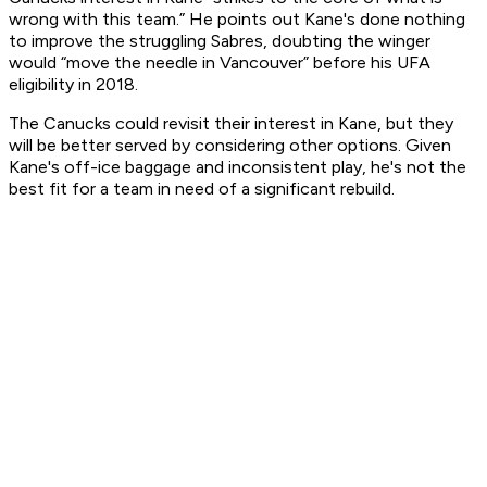
wrong with this team.” He points out Kane's done nothing
to improve the struggling Sabres, doubting the winger
would “move the needle in Vancouver” before his UFA
eligibility in 2018.
The Canucks could revisit their interest in Kane, but they
will be better served by considering other options. Given
Kane's off-ice baggage and inconsistent play, he's not the
best fit for a team in need of a significant rebuild.