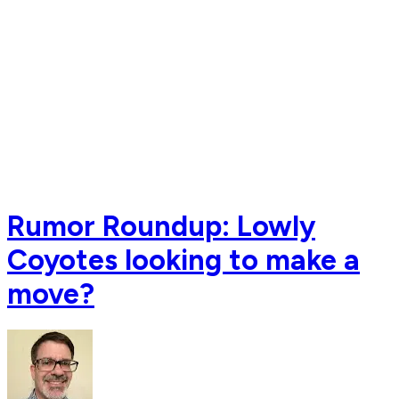
Rumor Roundup: Lowly
Coyotes looking to make a
move?