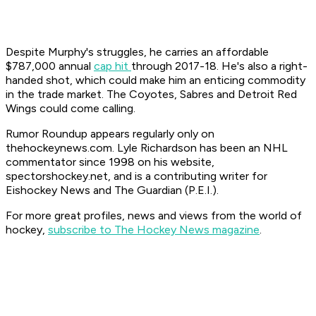
Despite Murphy's struggles, he carries an affordable
$787,000 annual
cap hit
through 2017-18. He's also a right-
handed shot, which could make him an enticing commodity
in the trade market. The Coyotes, Sabres and Detroit Red
Wings could come calling.
Rumor Roundup appears regularly only on
thehockeynews.com. Lyle Richardson has been an NHL
commentator since 1998 on his website,
spectorshockey.net, and is a contributing writer for
Eishockey News and The Guardian (P.E.I.).
For more great profiles, news and views from the world of
hockey,
subscribe to The Hockey News magazine
.