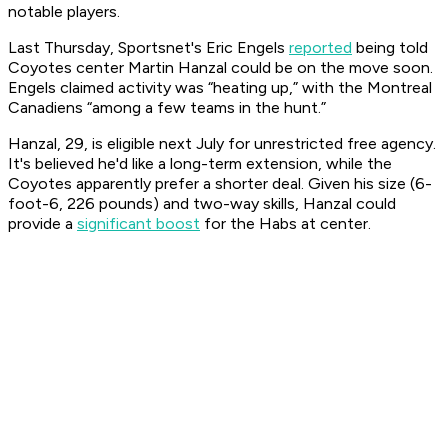
notable players.
Last Thursday, Sportsnet's Eric Engels
reported
being told
Coyotes center Martin Hanzal could be on the move soon.
Engels claimed activity was “heating up,” with the Montreal
Canadiens “among a few teams in the hunt.”
Hanzal, 29, is eligible next July for unrestricted free agency.
It's believed he'd like a long-term extension, while the
Coyotes apparently prefer a shorter deal. Given his size (6-
foot-6, 226 pounds) and two-way skills, Hanzal could
provide a
significant boost
for the Habs at center.